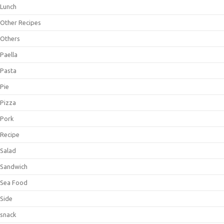
Lunch
Other Recipes
Others
Paella
Pasta
Pie
Pizza
Pork
Recipe
Salad
Sandwich
Sea Food
Side
snack