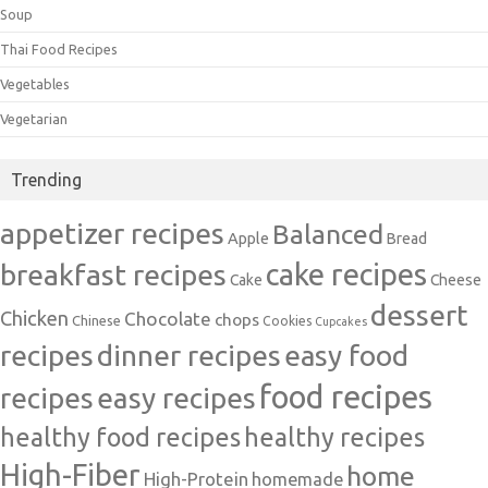
Soup
Thai Food Recipes
Vegetables
Vegetarian
Trending
appetizer recipes
Balanced
Apple
Bread
cake recipes
breakfast recipes
Cake
Cheese
dessert
Chicken
Chocolate
chops
Chinese
Cookies
Cupcakes
recipes
dinner recipes
easy food
food recipes
easy recipes
recipes
healthy food recipes
healthy recipes
High-Fiber
home
High-Protein
homemade