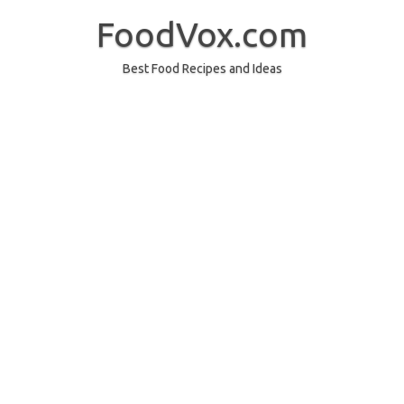
Skip
to
FoodVox.com
content
Best Food Recipes and Ideas