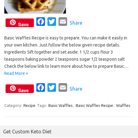
F
T
E
Share
Save
a
w
m
Basic Waffles Recipe is easy to prepare. You can make it easily in
c
i
a
your own kitchen. Just follow the below given recipe details.
e
t
i
Ingredients Sift together and set aside: 1 1/2 cups flour 3
b
t
l
teaspoons baking powder 2 teaspoons sugar 1/2 teaspoon salt
o
e
Check the below link to learn more about how to prepare Basic…
o
r
Read More »
k
F
T
E
Share
Save
a
w
m
c
i
a
Category:
Recipe
Tags:
Basic Waffles
,
Basic Waffles Recipe
,
Waffles
e
t
i
b
t
l
o
e
Get Custom Keto Diet