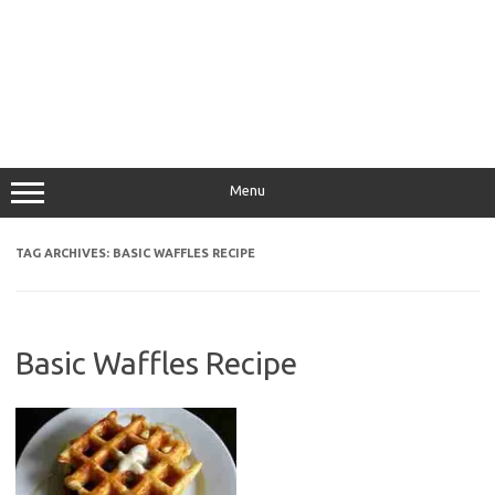
Menu
TAG ARCHIVES:
BASIC WAFFLES RECIPE
Basic Waffles Recipe