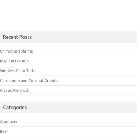
Recent Posts
Chimichurri Shrimp
MATZAH CRACK
Simplest Plum Tarts
Cardamom and Coconut Granola
Classic Pie Crust
Categories
Appetizer
Beef