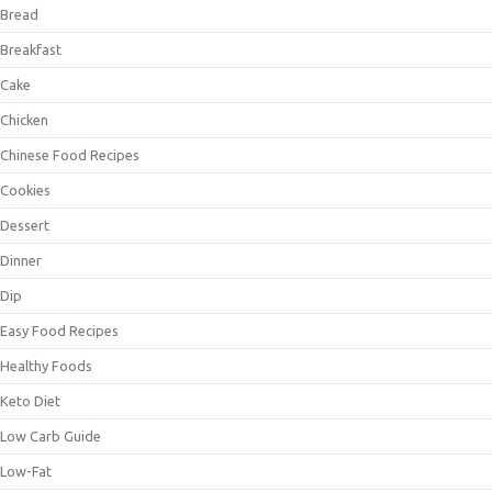
Bread
Breakfast
Cake
Chicken
Chinese Food Recipes
Cookies
Dessert
Dinner
Dip
Easy Food Recipes
Healthy Foods
Keto Diet
Low Carb Guide
Low-Fat