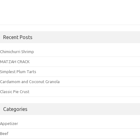
Recent Posts
Chimichurri Shrimp
MATZAH CRACK
Simplest Plum Tarts
Cardamom and Coconut Granola
Classic Pie Crust
Categories
Appetizer
Beef