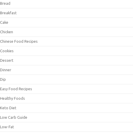
Bread
Breakfast
Cake
Chicken
Chinese Food Recipes
Cookies
Dessert
Dinner
Dip
Easy Food Recipes
Healthy Foods
Keto Diet
Low Carb Guide
Low-Fat