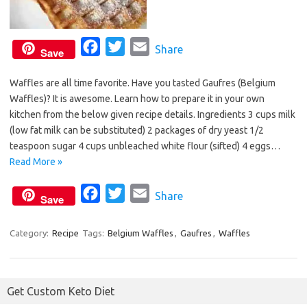
F
T
E
Share
Save
a
w
m
Waffles are all time favorite. Have you tasted Gaufres (Belgium
c
i
a
Waffles)? It is awesome. Learn how to prepare it in your own
e
t
i
kitchen from the below given recipe details. Ingredients 3 cups milk
b
t
l
(low fat milk can be substituted) 2 packages of dry yeast 1/2
o
e
teaspoon sugar 4 cups unbleached white flour (sifted) 4 eggs…
o
r
Read More »
k
F
T
E
Share
Save
a
w
m
c
i
a
Category:
Recipe
Tags:
Belgium Waffles
,
Gaufres
,
Waffles
e
t
i
b
t
l
o
e
Get Custom Keto Diet