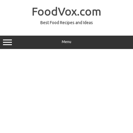
Skip
to
FoodVox.com
content
Best Food Recipes and Ideas
Menu