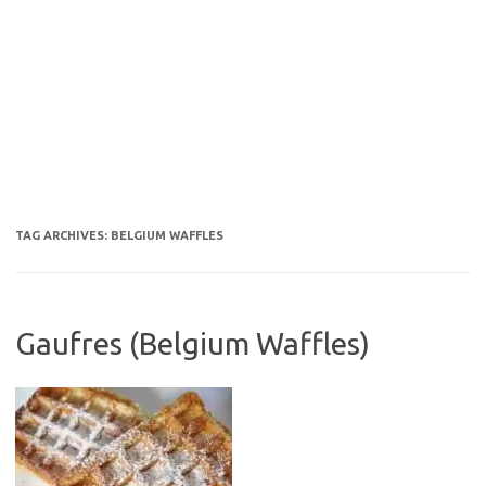
TAG ARCHIVES:
BELGIUM WAFFLES
Gaufres (Belgium Waffles)