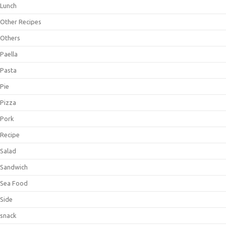
Lunch
Other Recipes
Others
Paella
Pasta
Pie
Pizza
Pork
Recipe
Salad
Sandwich
Sea Food
Side
snack