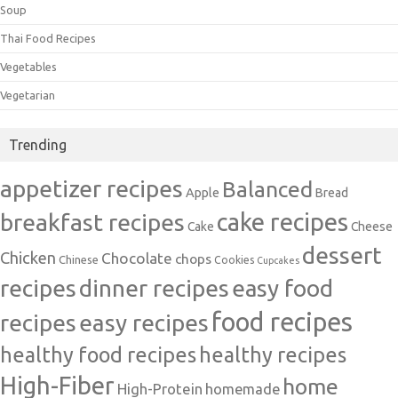
Soup
Thai Food Recipes
Vegetables
Vegetarian
Trending
appetizer recipes
Balanced
Apple
Bread
cake recipes
breakfast recipes
Cake
Cheese
dessert
Chicken
Chocolate
chops
Chinese
Cookies
Cupcakes
recipes
dinner recipes
easy food
food recipes
easy recipes
recipes
healthy food recipes
healthy recipes
High-Fiber
home
High-Protein
homemade