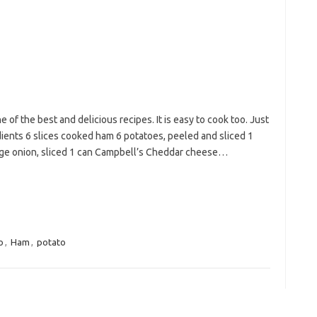
of the best and delicious recipes. It is easy to cook too. Just
dients 6 slices cooked ham 6 potatoes, peeled and sliced 1
arge onion, sliced 1 can Campbell’s Cheddar cheese…
o
,
Ham
,
potato