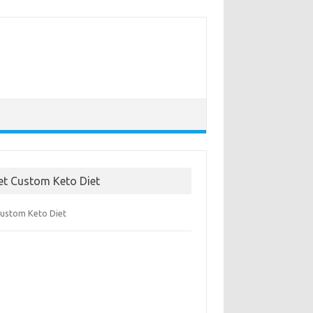
et Custom Keto Diet