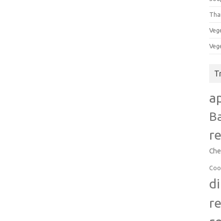
Tha
Veg
Veg
T
a
B
r
Che
Coo
d
r