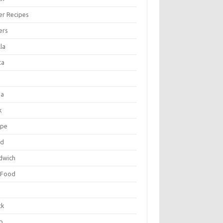
er Recipes
ers
la
ta
za
k
ipe
ad
dwich
 Food
e
ck
p