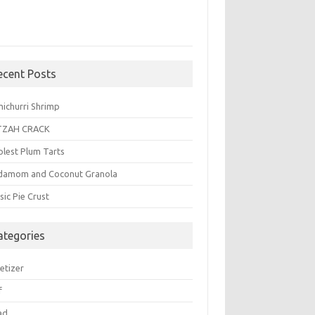
ecent Posts
michurri Shrimp
TZAH CRACK
plest Plum Tarts
damom and Coconut Granola
sic Pie Crust
ategories
etizer
f
ad