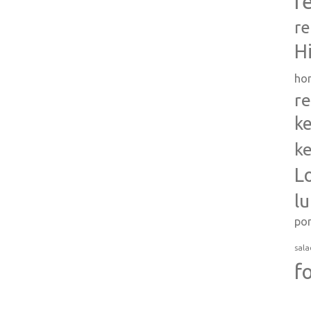
r
re
H
ho
re
ke
ke
L
l
po
sala
f