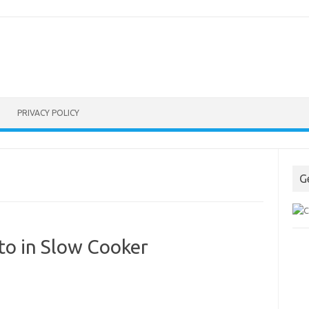
PRIVACY POLICY
G
o in Slow Cooker