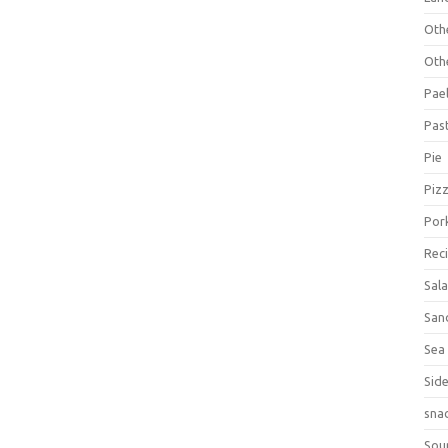
Oth
Oth
Pael
Pas
Pie
Piz
Por
Rec
Sal
San
Sea
Sid
sna
Sou