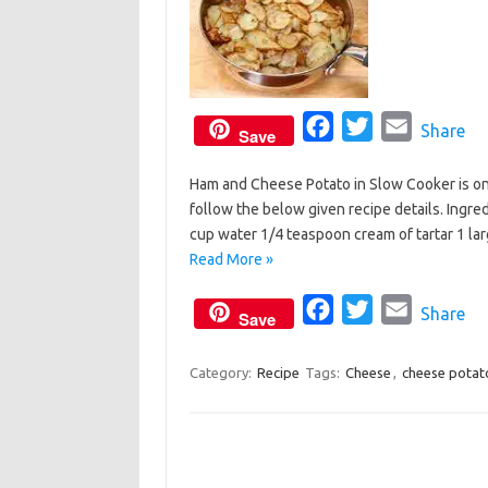
F
T
E
Share
Save
a
w
m
Ham and Cheese Potato in Slow Cooker is one 
c
i
a
follow the below given recipe details. Ingre
e
t
i
cup water 1/4 teaspoon cream of tartar 1 l
b
t
l
Read More »
o
e
o
F
r
T
E
Share
Save
k
a
w
m
c
i
a
Category:
Recipe
Tags:
Cheese
,
cheese potat
e
t
i
b
t
l
o
e