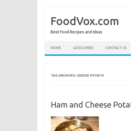
Skip
to
content
FoodVox.com
Best Food Recipes and Ideas
HOME
CATEGORIES
CONTACT US
TAG ARCHIVES:
CHEESE POTATO
Ham and Cheese Potat