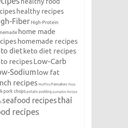
ecipes
healthy food
cipes
healthy recipes
igh-Fiber
High-Protein
home made
memade
cipes
homemade recipes
to diet
keto diet recipes
Low-Carb
to recipes
ow-Sodium
low fat
unch recipes
Pancakes
Muffins
Pizza
rk
pork chops
potato
pudding
pumpkin
Recipe
thai
seafood recipes
d
ood recipes