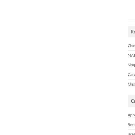
R
Chi
MA
Sim
Car
Clas
C
App
Bee
Bre