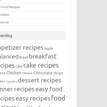
i Food Recipes
etables
etarian
rending
ppetizer recipes
Apple
breakfast
alanced
Bread
cake recipes
ecipes
Cake
Chicken
Chocolate
chops
ese
Chinese
dessert recipes
kies
Cupcakes
inner recipes
easy food
food
easy recipes
ecipes