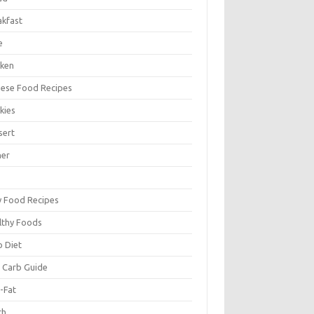
akfast
e
cken
nese Food Recipes
kies
sert
ner
y Food Recipes
lthy Foods
o Diet
 Carb Guide
-Fat
ch