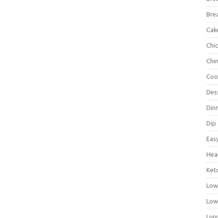
Bre
Cak
Chi
Chi
Coo
Des
Din
Dip
Eas
Hea
Ket
Low
Low
Lun