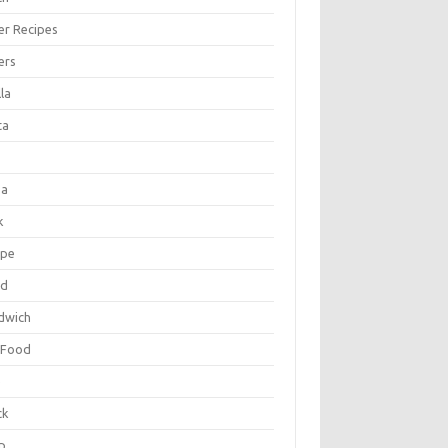
er Recipes
ers
la
ta
za
k
ipe
ad
dwich
 Food
e
ck
p