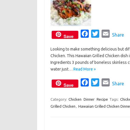
F
T
E
Share
Save
a
w
m
Looking to make something delicious but diff
c
i
a
Chicken. This Hawaiian Grilled Chicken dish 
e
t
i
Ingredients 3 pounds of boneless skinless c
b
t
l
water just…
Read More »
o
e
o
F
r
T
E
Share
Save
k
a
w
m
c
i
a
Category:
Chicken
Dinner
Recipe
Tags:
Chick
Grilled Chicken
,
Hawaiian Grilled Chicken Dinne
e
t
i
b
t
l
o
e