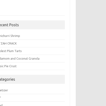
ecent Posts
michurri Shrimp
TZAH CRACK
plest Plum Tarts
damom and Coconut Granola
sic Pie Crust
ategories
etizer
f
ad