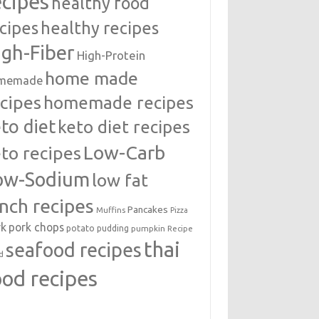
ecipes
healthy food
cipes
healthy recipes
igh-Fiber
High-Protein
home made
memade
cipes
homemade recipes
to diet
keto diet recipes
Low-Carb
to recipes
ow-Sodium
low fat
unch recipes
Pancakes
Muffins
Pizza
rk
pork chops
potato
pudding
pumpkin
Recipe
thai
seafood recipes
d
ood recipes