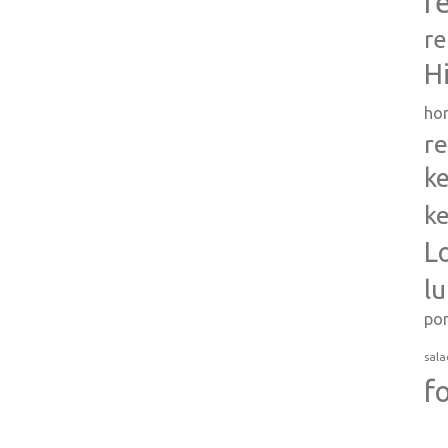
r
re
H
ho
re
ke
ke
L
l
po
sala
f