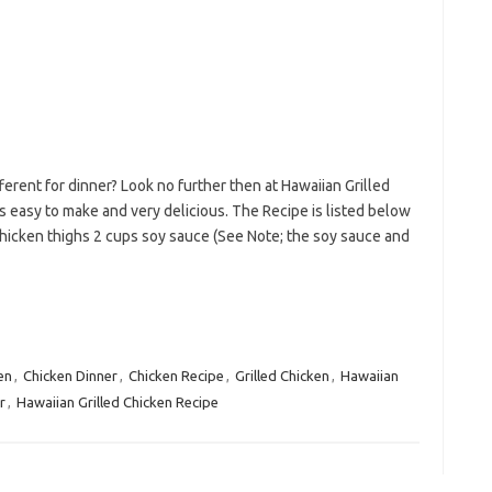
erent for dinner? Look no further then at Hawaiian Grilled
is easy to make and very delicious. The Recipe is listed below
hicken thighs 2 cups soy sauce (See Note; the soy sauce and
en
,
Chicken Dinner
,
Chicken Recipe
,
Grilled Chicken
,
Hawaiian
r
,
Hawaiian Grilled Chicken Recipe