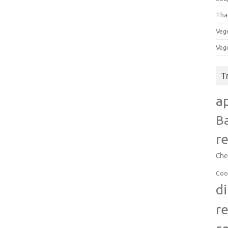
Tha
Veg
Veg
T
a
B
r
Che
Coo
d
r