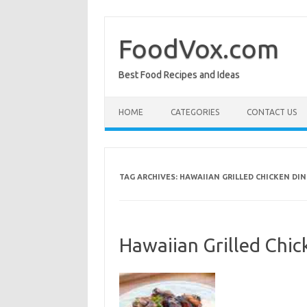
Skip
to
content
FoodVox.com
Best Food Recipes and Ideas
HOME
CATEGORIES
CONTACT US
TAG ARCHIVES:
HAWAIIAN GRILLED CHICKEN DI
Hawaiian Grilled Chic