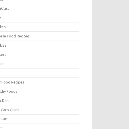
akfast
e
cken
nese Food Recipes
kies
sert
ner
y Food Recipes
lthy Foods
o Diet
 Carb Guide
-Fat
ch