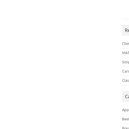
R
Chi
MA
Sim
Car
Clas
C
App
Bee
Bre