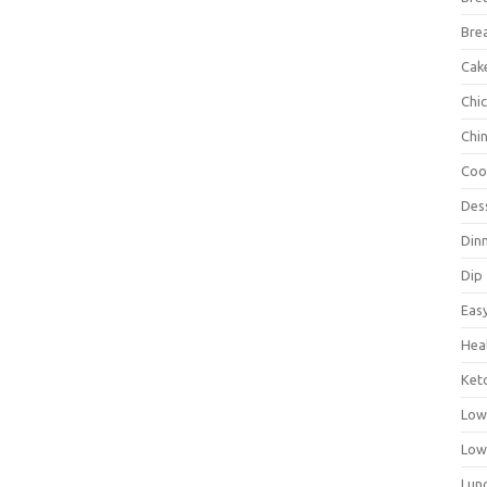
Bre
Cak
Chi
Chi
Coo
Des
Din
Dip
Eas
Hea
Ket
Low
Low
Lun