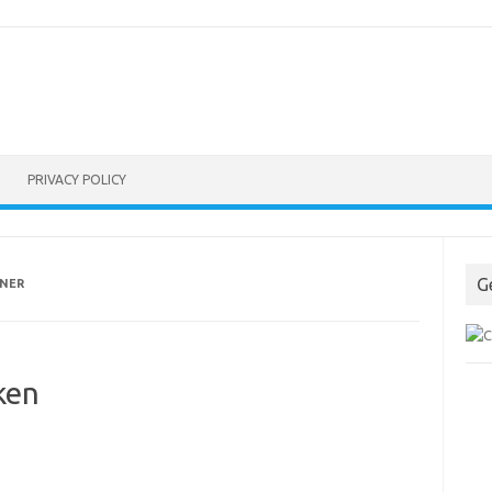
PRIVACY POLICY
G
NNER
ken