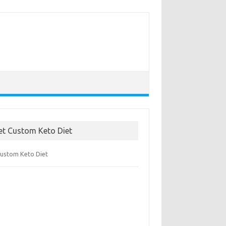
et Custom Keto Diet