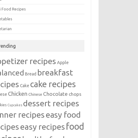
i Food Recipes
etables
etarian
rending
ppetizer recipes
Apple
breakfast
alanced
Bread
cake recipes
ecipes
Cake
Chicken
Chocolate
chops
ese
Chinese
dessert recipes
kies
Cupcakes
inner recipes
easy food
food
easy recipes
ecipes