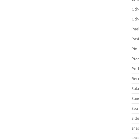
Oth
Oth
Pael
Pas
Pie
Piz
Por
Rec
Sal
San
Sea
Sid
sna
Sou