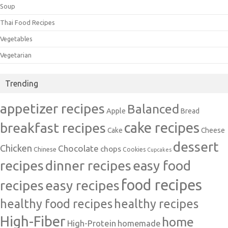
Soup
Thai Food Recipes
Vegetables
Vegetarian
Trending
appetizer recipes
Balanced
Apple
Bread
cake recipes
breakfast recipes
Cake
Cheese
dessert
Chicken
Chocolate
chops
Chinese
Cookies
Cupcakes
recipes
dinner recipes
easy food
food recipes
easy recipes
recipes
healthy food recipes
healthy recipes
High-Fiber
home
High-Protein
homemade