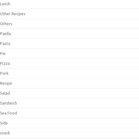
Lunch
Other Recipes
Others
Paella
Pasta
Pie
Pizza
Pork
Recipe
Salad
Sandwich
Sea Food
Side
snack