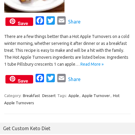
F
T
E
Share
Save
a
w
m
There are a few things better than a Hot Apple Turnovers on a cold
c
i
a
winter morning, whether servering it after dinner or as a breakfast
e
t
i
treat. This recipe is easy to make and will be a hit with the family.
b
t
l
The Hot Apple Turnovers ingredients are listed below. Ingredients
o
e
1 tube Pillsbury crescents 1 can apple…
Read More »
o
r
F
T
E
Share
k
Save
a
w
m
c
i
a
Category:
Breakfast
Dessert
Tags:
Apple
,
Apple Turnover
,
Hot
Apple Turnovers
e
t
i
b
t
l
o
e
Get Custom Keto Diet
o
r