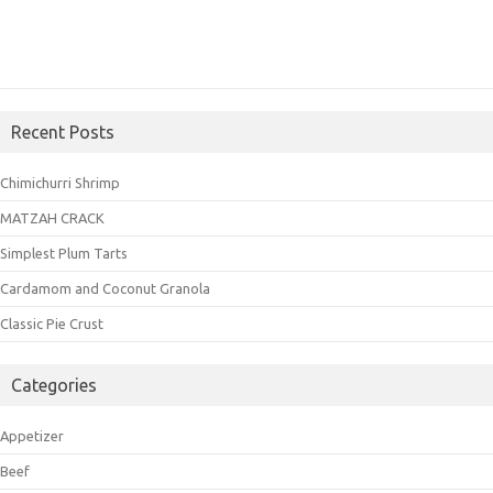
Recent Posts
Chimichurri Shrimp
MATZAH CRACK
Simplest Plum Tarts
Cardamom and Coconut Granola
Classic Pie Crust
Categories
Appetizer
Beef