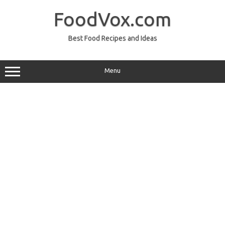
Skip
to
FoodVox.com
content
Best Food Recipes and Ideas
Menu