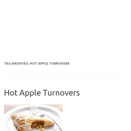
TAG ARCHIVES:
HOT APPLE TURNOVERS
Hot Apple Turnovers