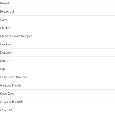
Bread
Breakfast
Cake
Chicken
Chinese Food Recipes
Cookies
Dessert
Dinner
Dip
Easy Food Recipes
Healthy Foods
Keto Diet
Low Carb Guide
Low-Fat