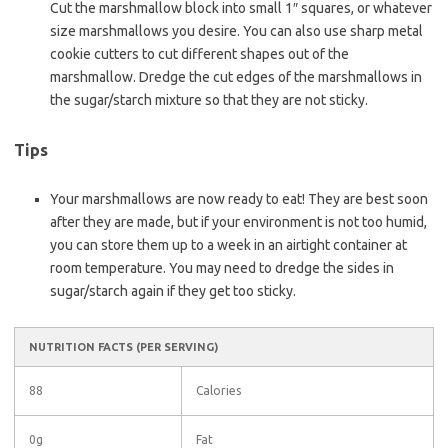
Cut the marshmallow block into small 1″ squares, or whatever
size marshmallows you desire. You can also use sharp metal
cookie cutters to cut different shapes out of the
marshmallow. Dredge the cut edges of the marshmallows in
the sugar/starch mixture so that they are not sticky.
Tips
Your marshmallows are now ready to eat! They are best soon
after they are made, but if your environment is not too humid,
you can store them up to a week in an airtight container at
room temperature. You may need to dredge the sides in
sugar/starch again if they get too sticky.
NUTRITION FACTS
(PER SERVING)
88
Calories
0g
Fat