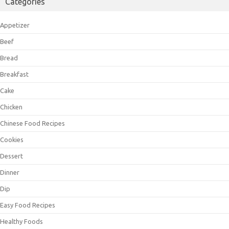
Categories
Appetizer
Beef
Bread
Breakfast
Cake
Chicken
Chinese Food Recipes
Cookies
Dessert
Dinner
Dip
Easy Food Recipes
Healthy Foods