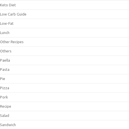
Keto Diet
Low Carb Guide
Low-Fat
Lunch
Other Recipes
Others
Paella
Pasta
Pie
Pizza
Pork
Recipe
Salad
Sandwich