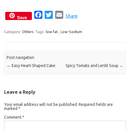
F
T
E
Share
Save
a
w
m
c
i
a
Category:
Others
Tags:
low fat
,
Low-Sodium
e
t
i
b
t
l
o
e
Post navigation
o
r
←
Easy Heart-Shaped Cake
Spicy Tomato and Lentil Soup
→
k
Leave a Reply
Your email address will not be published.
Required fields are
marked
*
Comment
*