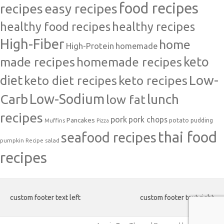
food recipes
easy recipes
recipes
healthy food recipes
healthy recipes
High-Fiber
home
High-Protein
homemade
made recipes
homemade recipes
keto
Low-
diet
keto diet recipes
keto recipes
Carb
Low-Sodium
lunch
low fat
recipes
pork
pork chops
Pancakes
potato
Muffins
pudding
Pizza
thai food
seafood recipes
pumpkin
salad
Recipe
recipes
custom footer text left
custom footer text right