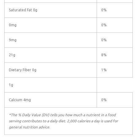
Saturated Fat 0g
0%
0mg
0%
9mg
0%
21g
8%
Dietary Fiber 0g
1%
1g
Calcium 4mg
0%
*The % Daily Value (DV) tells you how much a nutrient in a food
serving contributes to a daily diet. 2,000 calories a day is used for
general nutrition advice.