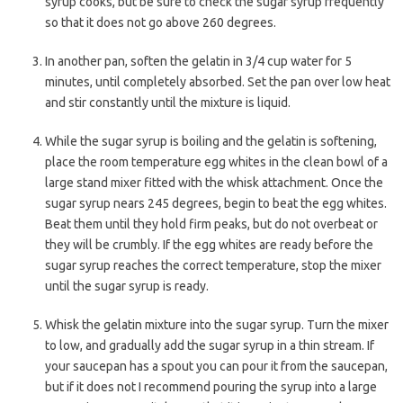
syrup cooks, but be sure to check the sugar syrup frequently
so that it does not go above 260 degrees.
In another pan, soften the gelatin in 3/4 cup water for 5
minutes, until completely absorbed. Set the pan over low heat
and stir constantly until the mixture is liquid.
While the sugar syrup is boiling and the gelatin is softening,
place the room temperature egg whites in the clean bowl of a
large stand mixer fitted with the whisk attachment. Once the
sugar syrup nears 245 degrees, begin to beat the egg whites.
Beat them until they hold firm peaks, but do not overbeat or
they will be crumbly. If the egg whites are ready before the
sugar syrup reaches the correct temperature, stop the mixer
until the sugar syrup is ready.
Whisk the gelatin mixture into the sugar syrup. Turn the mixer
to low, and gradually add the sugar syrup in a thin stream. If
your saucepan has a spout you can pour it from the saucepan,
but if it does not I recommend pouring the syrup into a large