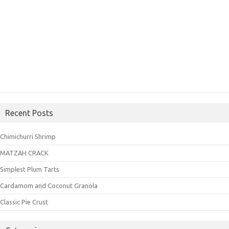
Recent Posts
Chimichurri Shrimp
MATZAH CRACK
Simplest Plum Tarts
Cardamom and Coconut Granola
Classic Pie Crust