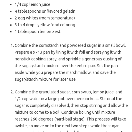
1/4 cup lemon juice
4 tablespoons unflavored gelatin
2 egg whites (room temperature)
3 to 4 drops yellow food coloring
1 tablespoon lemon zest
Combine the cornstarch and powdered sugar in a small bowl.
Prepare a 9×13 pan by lining it with foil and spraying it with
nonstick cooking spray, and sprinkle a generous dusting of
the sugar/starch mixture over the entire pan. Set the pan
aside while you prepare the marshmallow, and save the
sugar/starch mixture for later use.
Combine the granulated sugar, corn syrup, lemon juice, and
1/2 cup water in a large pot over medium heat. Stir until the
sugar is completely dissolved, then stop stirring and allow the
mixture to come to a boil. Continue boiling until mixture
reaches 260 degrees (hard-ball stage). This process will take
awhile, so move on to the next two steps while the sugar