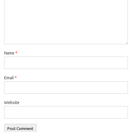
Name
*
Email
*
Website