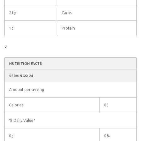
21g
Carbs
1g
Protein
×
NUTRITION FACTS
SERVINGS: 24
Amount per serving
Calories
88
% Daily Value*
0g
0%