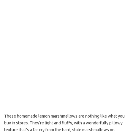
o
e
o
r
k
These homemade lemon marshmallows are nothing like what you
buy in stores. They’re light and fluffy, with a wonderfully pillowy
texture that’s a far cry from the hard, stale marshmallows on