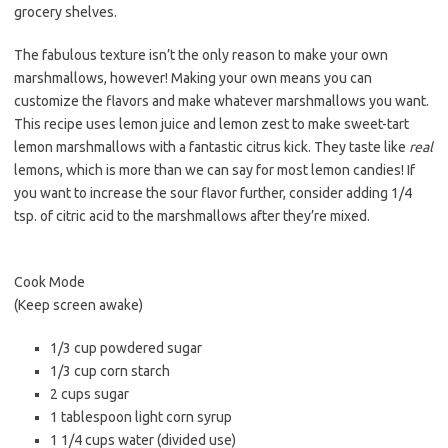
grocery shelves.
The fabulous texture isn’t the only reason to make your own
marshmallows, however! Making your own means you can
customize the flavors and make whatever marshmallows you want.
This recipe uses lemon juice and lemon zest to make sweet-tart
lemon marshmallows with a fantastic citrus kick. They taste like
real
lemons, which is more than we can say for most lemon candies! If
you want to increase the sour flavor further, consider adding 1/4
tsp. of citric acid to the marshmallows after they’re mixed.
Cook Mode
(Keep screen awake)
1/3 cup powdered sugar
1/3 cup corn starch
2 cups sugar
1 tablespoon light corn syrup
1 1/4 cups water (divided use)