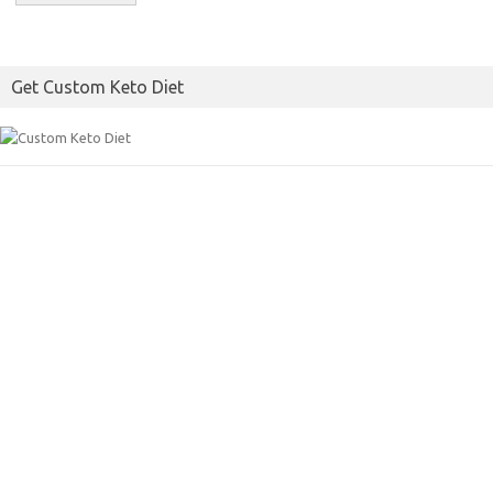
Get Custom Keto Diet