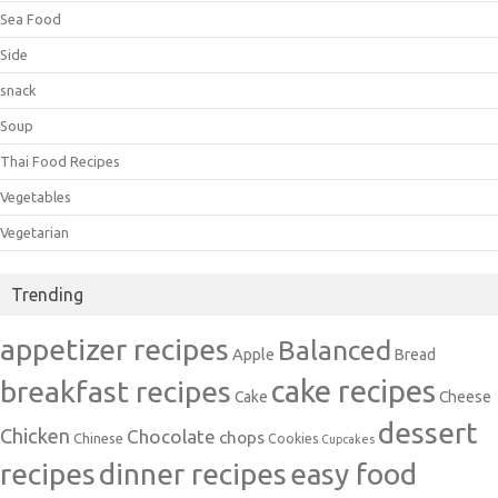
Sea Food
Side
snack
Soup
Thai Food Recipes
Vegetables
Vegetarian
Trending
appetizer recipes
Balanced
Apple
Bread
cake recipes
breakfast recipes
Cake
Cheese
dessert
Chicken
Chocolate
chops
Chinese
Cookies
Cupcakes
recipes
dinner recipes
easy food