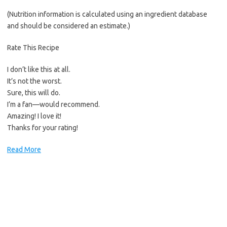
(Nutrition information is calculated using an ingredient database
and should be considered an estimate.)
Rate This Recipe
I don’t like this at all.
It’s not the worst.
Sure, this will do.
I’m a fan—would recommend.
Amazing! I love it!
Thanks for your rating!
Read More