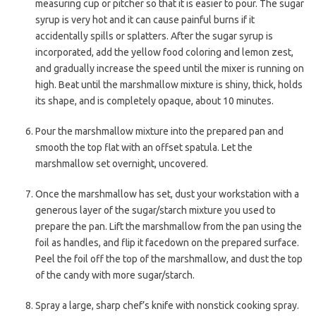
measuring cup or pitcher so that it is easier to pour. The sugar
syrup is very hot and it can cause painful burns if it
accidentally spills or splatters. After the sugar syrup is
incorporated, add the yellow food coloring and lemon zest,
and gradually increase the speed until the mixer is running on
high. Beat until the marshmallow mixture is shiny, thick, holds
its shape, and is completely opaque, about 10 minutes.
Pour the marshmallow mixture into the prepared pan and
smooth the top flat with an offset spatula. Let the
marshmallow set overnight, uncovered.
Once the marshmallow has set, dust your workstation with a
generous layer of the sugar/starch mixture you used to
prepare the pan. Lift the marshmallow from the pan using the
foil as handles, and flip it facedown on the prepared surface.
Peel the foil off the top of the marshmallow, and dust the top
of the candy with more sugar/starch.
Spray a large, sharp chef’s knife with nonstick cooking spray.