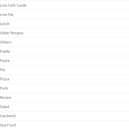
Low Carb Guide
Low-Fat
Lunch
Other Recipes
Others
Paella
Pasta
Pie
Pizza
Pork
Recipe
Salad
Sandwich
Sea Food