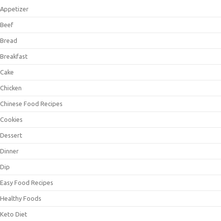
Appetizer
Beef
Bread
Breakfast
Cake
Chicken
Chinese Food Recipes
Cookies
Dessert
Dinner
Dip
Easy Food Recipes
Healthy Foods
Keto Diet