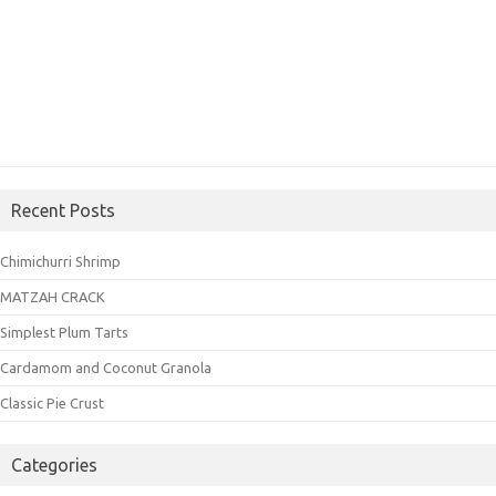
Recent Posts
Chimichurri Shrimp
MATZAH CRACK
Simplest Plum Tarts
Cardamom and Coconut Granola
Classic Pie Crust
Categories