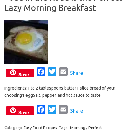
Lazy Morning Breakfast
o
r
k
F
T
E
Share
Save
a
w
m
Ingredients:1 to 2 tablespoons butter1 slice bread of your
c
i
a
choosing1 eggSalt, pepper, and hot sauce to taste
e
t
i
b
t
l
F
T
E
Share
Save
o
e
a
w
m
o
r
c
i
a
Category:
Easy Food Recipes
Tags:
Morning
,
Perfect
k
e
t
i