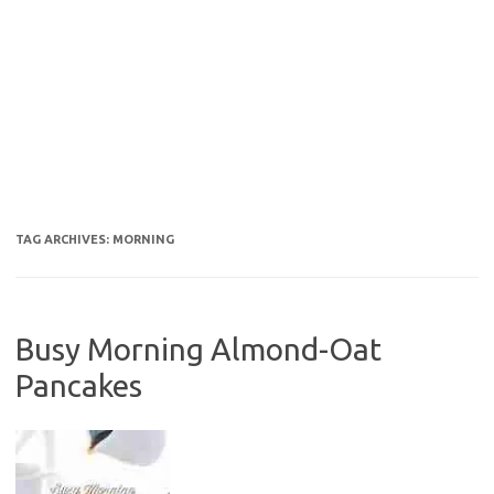
TAG ARCHIVES:
MORNING
Busy Morning Almond-Oat
Pancakes