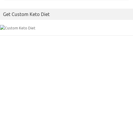
b
t
l
o
e
Get Custom Keto Diet
o
r
k