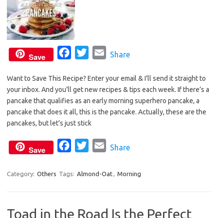
F
T
E
Share
Save
a
w
m
Want to Save This Recipe? Enter your email & I’ll send it straight to
c
i
a
your inbox. And you’ll get new recipes & tips each week. If there’s a
e
t
i
pancake that qualifies as an early morning superhero pancake, a
b
t
l
pancake that does it all, this is the pancake. Actually, these are the
o
e
pancakes, but let’s just stick
o
r
F
T
E
Share
k
Save
a
w
m
c
i
a
Category:
Others
Tags:
Almond-Oat
,
Morning
e
t
i
b
t
l
Toad in the Road Is the Perfect
o
e