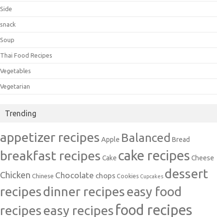
Side
snack
Soup
Thai Food Recipes
Vegetables
Vegetarian
Trending
appetizer recipes
Balanced
Apple
Bread
cake recipes
breakfast recipes
Cake
Cheese
dessert
Chicken
Chocolate
chops
Chinese
Cookies
Cupcakes
recipes
dinner recipes
easy food
food recipes
easy recipes
recipes