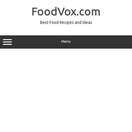
Skip
to
FoodVox.com
content
Best Food Recipes and Ideas
Menu