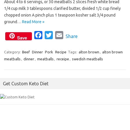
About 4 to 6 servings, or 30 meatballs 2 slices fresh white bread
b
t
l
1/4 cup milk 3 tablespoons clarified butter, divided 1/2 cup finely
o
e
chopped onion A pinch plus 1 teaspoon kosher salt 3/4 pound
o
r
ground…
Read More »
k
F
T
E
Share
Save
a
w
m
c
i
a
Category:
Beef
Dinner
Pork
Recipe
Tags:
alton brown
,
alton brown
meatballs
,
dinner
,
meatballs
e
t
,
receipe
i
,
swedish meatballs
b
t
l
o
e
Get Custom Keto Diet
o
r
k