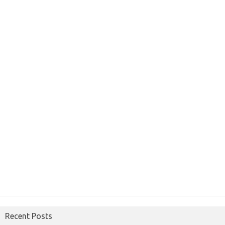
Recent Posts