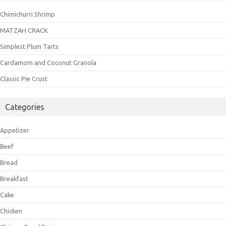
Chimichurri Shrimp
MATZAH CRACK
Simplest Plum Tarts
Cardamom and Coconut Granola
Classic Pie Crust
Categories
Appetizer
Beef
Bread
Breakfast
Cake
Chicken