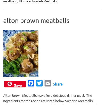
meatballs
,
Ultimate Swedish Meatballs
e
t
i
b
t
l
o
e
alton brown meatballs
o
r
k
F
T
E
Share
Save
a
w
m
Alton Brown Meatballs make for a delicious dinner meal. The
c
i
a
ingredients for the recipe are listed below Swedish Meatballs
e
t
i