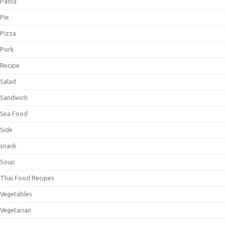
Pasta
Pie
Pizza
Pork
Recipe
Salad
Sandwich
Sea Food
Side
snack
Soup
Thai Food Recipes
Vegetables
Vegetarian