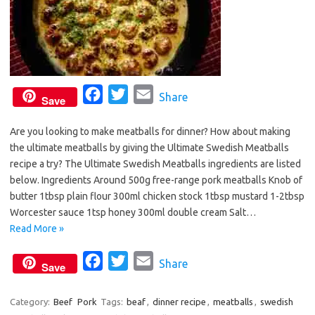
F
T
E
Share
Save
a
w
m
Are you looking to make meatballs for dinner? How about making
c
i
a
the ultimate meatballs by giving the Ultimate Swedish Meatballs
e
t
i
recipe a try? The Ultimate Swedish Meatballs ingredients are listed
b
t
l
below. Ingredients Around 500g free-range pork meatballs Knob of
o
e
butter 1tbsp plain flour 300ml chicken stock 1tbsp mustard 1-2tbsp
o
r
Worcester sauce 1tsp honey 300ml double cream Salt…
Read More »
k
F
T
E
Share
Save
a
w
m
c
i
a
Category:
Beef
Pork
Tags:
beaf
,
dinner recipe
,
meatballs
,
swedish