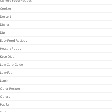
Chinese Food Recipes
Cookies
Dessert
Dinner
Dip
Easy Food Recipes
Healthy Foods
Keto Diet
Low Carb Guide
Low-Fat
Lunch
Other Recipes
Others
Paella