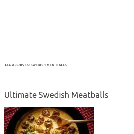
TAG ARCHIVES:
SWEDISH MEATBALLS
Ultimate Swedish Meatballs