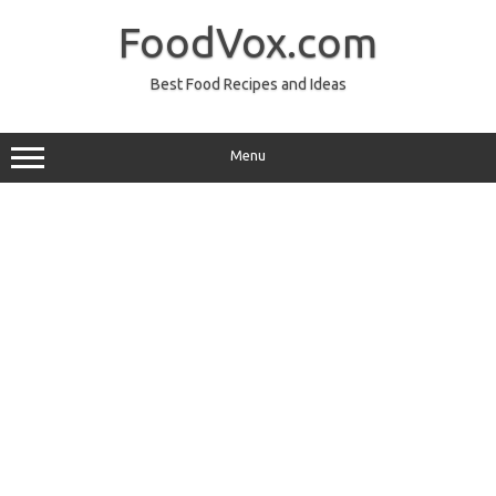
Skip
to
FoodVox.com
content
Best Food Recipes and Ideas
Menu