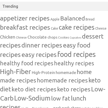
Trending
appetizer recipes
Balanced
Apple
Bread
cake recipes
breakfast recipes
Cake
Cheese
dessert
Chicken
Chocolate
chops
Chinese
Cookies
Cupcakes
recipes
dinner recipes
easy food
food recipes
easy recipes
recipes
healthy food recipes
healthy recipes
High-Fiber
home
High-Protein
homemade
made recipes
homemade recipes
keto
Low-
diet
keto diet recipes
keto recipes
Carb
Low-Sodium
lunch
low fat
recipes
pork
pork chops