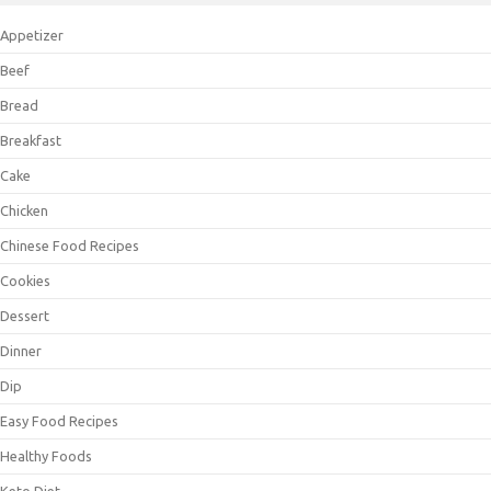
Appetizer
Beef
Bread
Breakfast
Cake
Chicken
Chinese Food Recipes
Cookies
Dessert
Dinner
Dip
Easy Food Recipes
Healthy Foods