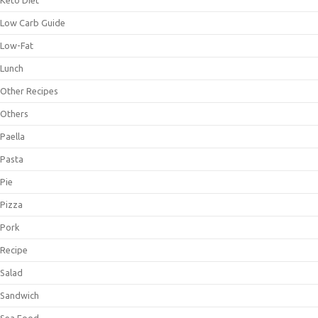
Keto Diet
Low Carb Guide
Low-Fat
Lunch
Other Recipes
Others
Paella
Pasta
Pie
Pizza
Pork
Recipe
Salad
Sandwich