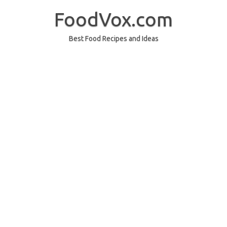
Skip
to
FoodVox.com
content
Best Food Recipes and Ideas