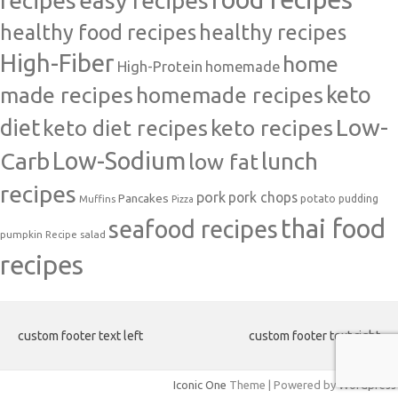
easy recipes
recipes
healthy food recipes
healthy recipes
High-Fiber
home
High-Protein
homemade
made recipes
homemade recipes
keto
Low-
diet
keto diet recipes
keto recipes
Carb
Low-Sodium
lunch
low fat
recipes
pork
pork chops
Pancakes
potato
Muffins
pudding
Pizza
thai food
seafood recipes
pumpkin
salad
Recipe
recipes
custom footer text left
custom footer text right
Iconic One
Theme | Powered by
Wordpress