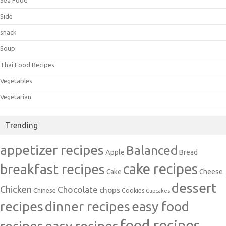
Sea Food
Side
snack
Soup
Thai Food Recipes
Vegetables
Vegetarian
Trending
appetizer recipes
Balanced
Apple
Bread
cake recipes
breakfast recipes
Cake
Cheese
dessert
Chicken
Chocolate
chops
Chinese
Cookies
Cupcakes
recipes
dinner recipes
easy food
food recipes