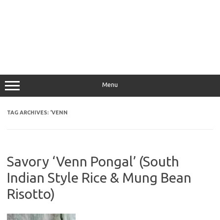
Menu
TAG ARCHIVES:
‘VENN
Savory ‘Venn Pongal’ (South
Indian Style Rice & Mung Bean
Risotto)