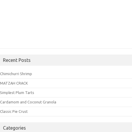
Recent Posts
Chimichurri Shrimp
MATZAH CRACK
Simplest Plum Tarts
Cardamom and Coconut Granola
Classic Pie Crust
Categories