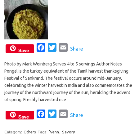
F
T
E
Share
Save
a
w
m
Photo by Mark Weinberg Serves 4 to 5 servings Author Notes
c
i
a
Pongal is the turkey equivalent of the Tamil harvest thanksgiving
e
t
i
Festival of Sankranti. The festival occurs around mid-January,
b
t
l
celebrating the winter harvest in India and also commemorates the
o
e
journey of the northward journey of the sun, heralding the advent
o
r
of spring. Freshly harvested rice
k
F
T
E
Share
Save
a
w
m
c
i
a
Category:
Others
Tags:
'Venn
,
Savory