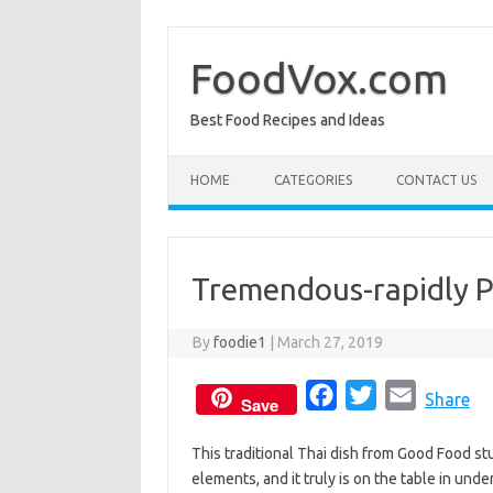
Skip
to
content
FoodVox.com
Best Food Recipes and Ideas
HOME
CATEGORIES
CONTACT US
Tremendous-rapidly P
By
foodie1
|
March 27, 2019
F
T
E
Share
Save
a
w
m
This traditional Thai dish from Good Food st
c
i
a
elements, and it truly is on the table in un
e
t
i