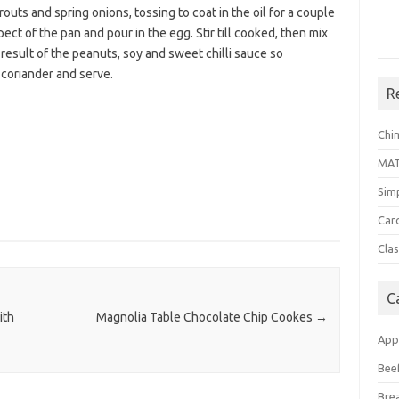
uts and spring onions, tossing to coat in the oil for a couple
pect of the pan and pour in the egg. Stir till cooked, then mix
a result of the peanuts, soy and sweet chilli sauce so
 coriander and serve.
R
Chi
MA
Sim
Car
Clas
C
ith
Magnolia Table Chocolate Chip Cookes
→
App
Bee
Bre