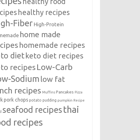
ecipes
healthy food
cipes
healthy recipes
igh-Fiber
High-Protein
home made
memade
cipes
homemade recipes
to diet
keto diet recipes
Low-Carb
to recipes
ow-Sodium
low fat
unch recipes
Pancakes
Muffins
Pizza
rk
pork chops
potato
pudding
pumpkin
Recipe
thai
seafood recipes
d
ood recipes