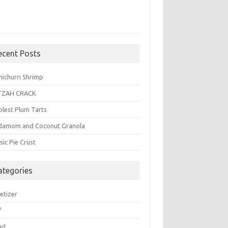
ecent Posts
michurri Shrimp
TZAH CRACK
plest Plum Tarts
damom and Coconut Granola
sic Pie Crust
ategories
etizer
f
ad