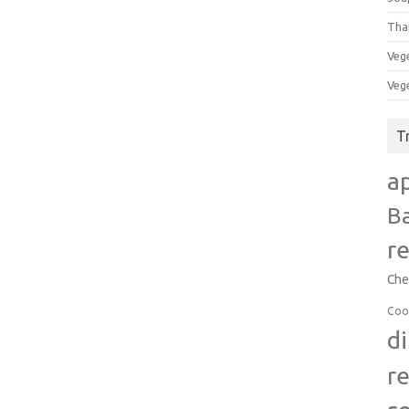
Tha
Veg
Veg
T
a
B
r
Che
Coo
d
r