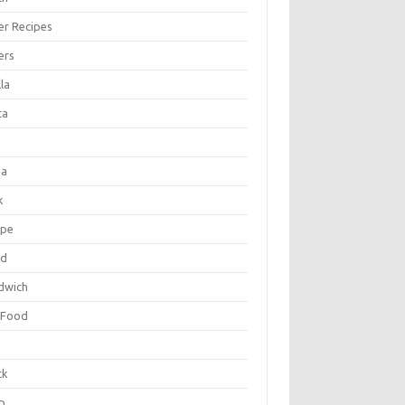
er Recipes
ers
la
ta
za
k
ipe
ad
dwich
 Food
e
ck
p