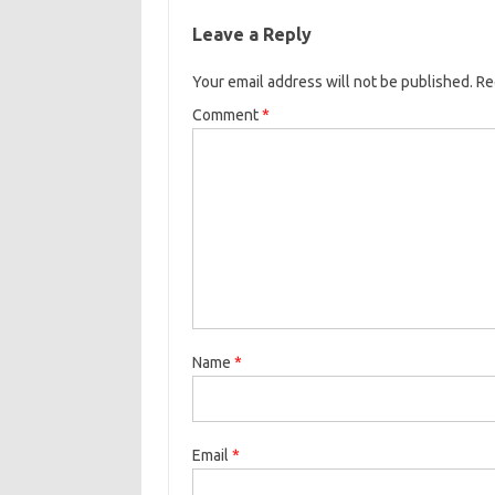
Leave a Reply
Your email address will not be published.
Re
Comment
*
Name
*
Email
*