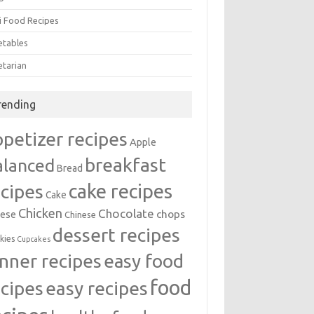
i Food Recipes
etables
etarian
rending
ppetizer recipes
Apple
breakfast
alanced
Bread
cake recipes
ecipes
Cake
Chicken
Chocolate
chops
ese
Chinese
dessert recipes
kies
Cupcakes
inner recipes
easy food
food
easy recipes
ecipes