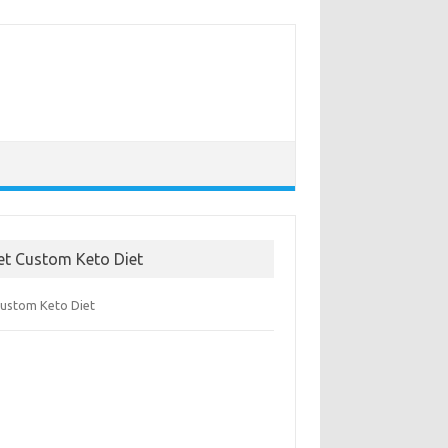
et Custom Keto Diet