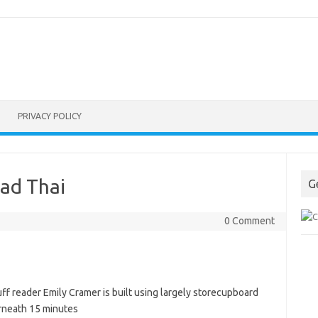
PRIVACY POLICY
ad Thai
G
0 Comment
uff reader Emily Cramer is built using largely storecupboard
derneath 15 minutes