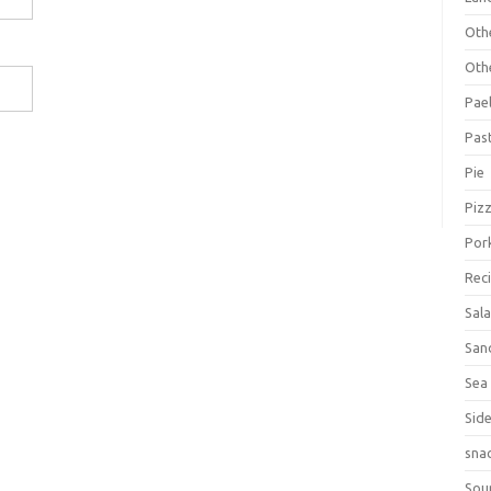
Oth
Oth
Pael
Pas
Pie
Piz
Por
Rec
Sal
San
Sea
Sid
sna
Sou