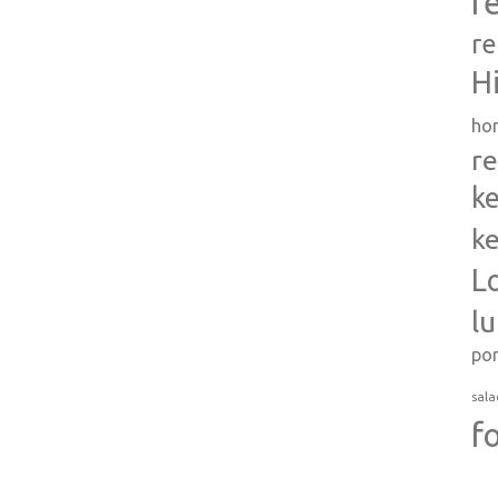
r
re
H
ho
re
ke
ke
L
l
po
sala
f