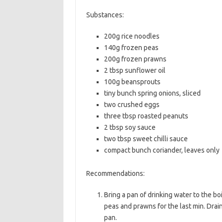
b
t
l
Substances:
o
e
200g rice noodles
o
r
140g frozen peas
k
200g frozen prawns
2 tbsp sunflower oil
100g beansprouts
tiny bunch spring onions, sliced
two crushed eggs
three tbsp roasted peanuts
2 tbsp soy sauce
two tbsp sweet chilli sauce
compact bunch coriander, leaves only
Recommendations:
Bring a pan of drinking water to the bo
peas and prawns for the last min. Drain,
pan.