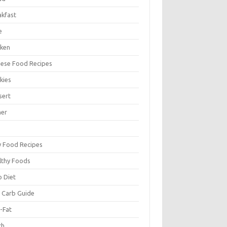
akfast
e
cken
nese Food Recipes
kies
sert
ner
y Food Recipes
lthy Foods
o Diet
 Carb Guide
-Fat
ch