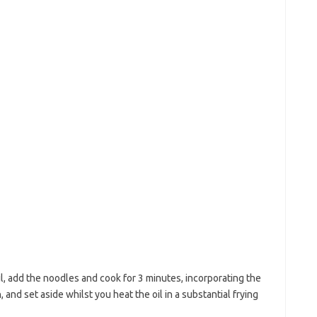
il, add the noodles and cook for 3 minutes, incorporating the
 and set aside whilst you heat the oil in a substantial frying