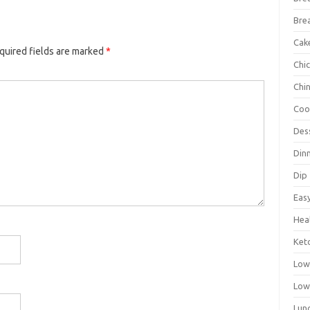
Bre
Cak
quired fields are marked
*
Chi
Chi
Coo
Des
Din
Dip
Eas
Hea
Ket
Low
Low
Lun