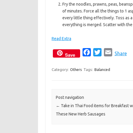
Fry the noodles, prawns, peas, beanspro
of minutes. Force all the things to 1 as
every little thing effectively. Toss as 
everything is merged. Scatter with the
Read Extra
F
T
E
Share
Save
a
w
m
c
i
a
Category:
Others
Tags:
Balanced
e
t
i
b
t
l
o
e
Post navigation
o
r
←
Take in Thai Food items for Breakfast w
k
These New Herb Sausages