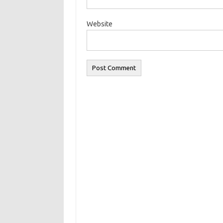
Website