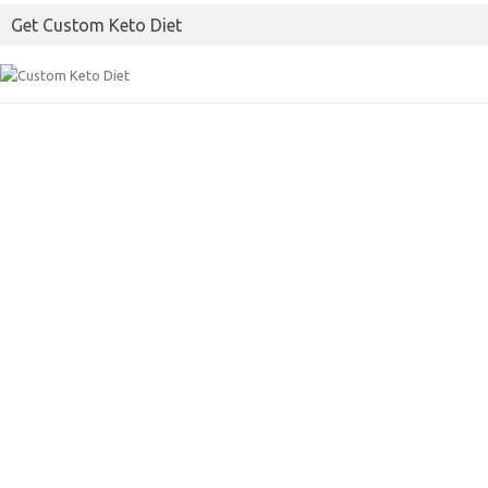
Get Custom Keto Diet