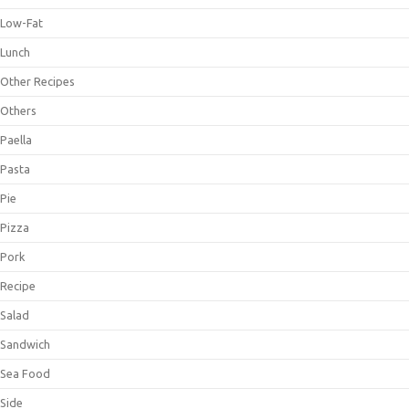
Low-Fat
Lunch
Other Recipes
Others
Paella
Pasta
Pie
Pizza
Pork
Recipe
Salad
Sandwich
Sea Food
Side