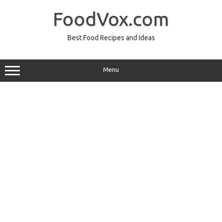
Skip
to
FoodVox.com
content
Best Food Recipes and Ideas
Menu