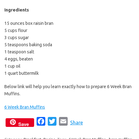
b
t
l
o
e
Ingredients
o
r
15 ounces box raisin bran
k
5 cups flour
3 cups sugar
5 teaspoons baking soda
1 teaspoon salt
4 eggs, beaten
1 cup oil
1 quart buttermilk
Below link will help you learn exactly how to prepare 6 Week Bran
Muffins.
6 Week Bran Muffins
F
T
E
Share
Save
a
w
m
c
i
a