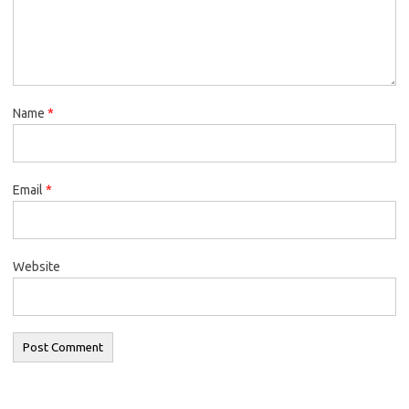
Name
*
Email
*
Website