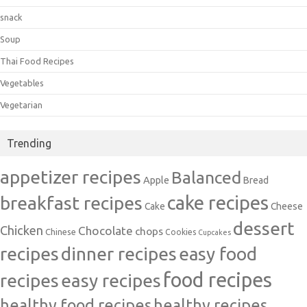
snack
Soup
Thai Food Recipes
Vegetables
Vegetarian
Trending
appetizer recipes
Balanced
Apple
Bread
cake recipes
breakfast recipes
Cake
Cheese
dessert
Chicken
Chocolate
chops
Chinese
Cookies
Cupcakes
recipes
dinner recipes
easy food
food recipes
easy recipes
recipes
healthy food recipes
healthy recipes