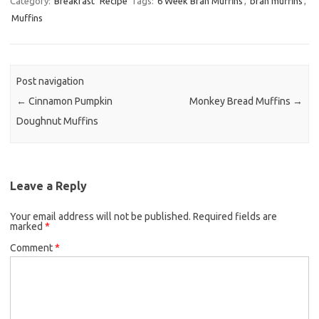
Category:
Breakfast
Recipe
Tags:
6 Week Bran Muffins
,
bran muffins
,
Muffins
e
t
i
b
t
l
o
e
o
r
Post navigation
k
←
Cinnamon Pumpkin
Monkey Bread Muffins
→
Doughnut Muffins
Leave a Reply
Your email address will not be published.
Required fields are
marked
*
Comment
*