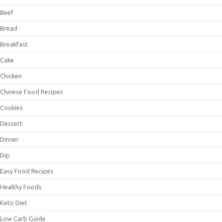
Beef
Bread
Breakfast
Cake
Chicken
Chinese Food Recipes
Cookies
Dessert
Dinner
Dip
Easy Food Recipes
Healthy Foods
Keto Diet
Low Carb Guide