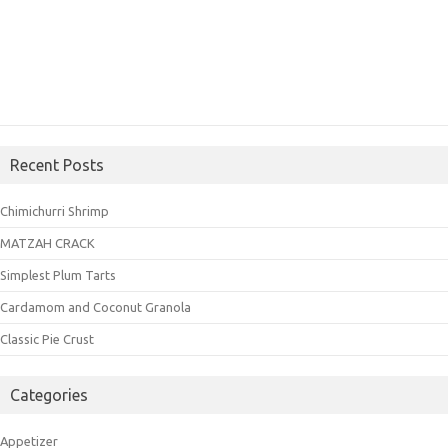
Recent Posts
Chimichurri Shrimp
MATZAH CRACK
Simplest Plum Tarts
Cardamom and Coconut Granola
Classic Pie Crust
Categories
Appetizer