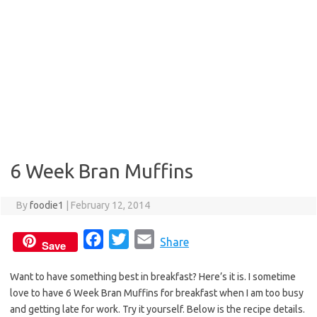
6 Week Bran Muffins
By
foodie1
|
February 12, 2014
F
T
E
Share
Save
a
w
m
Want to have something best in breakfast? Here’s it is. I sometime
c
i
a
love to have 6 Week Bran Muffins for breakfast when I am too busy
e
t
i
and getting late for work. Try it yourself. Below is the recipe details.