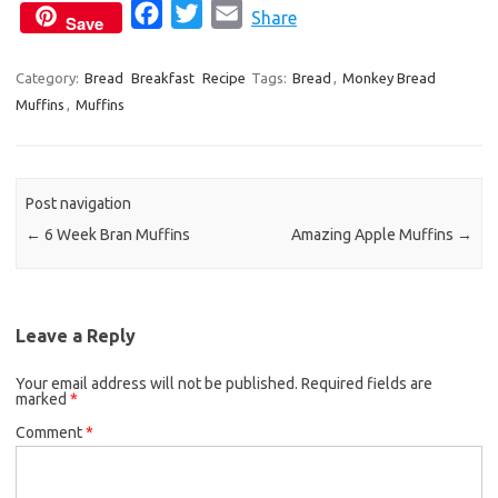
F
T
E
Share
Save
a
w
m
c
i
a
Category:
Bread
Breakfast
Recipe
Tags:
Bread
,
Monkey Bread
Muffins
,
Muffins
e
t
i
b
t
l
o
e
o
r
Post navigation
k
←
6 Week Bran Muffins
Amazing Apple Muffins
→
Leave a Reply
Your email address will not be published.
Required fields are
marked
*
Comment
*