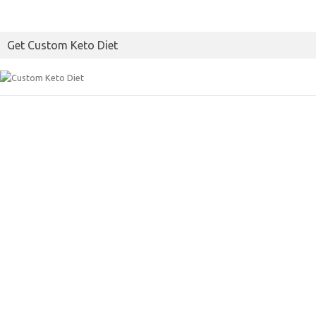
Get Custom Keto Diet