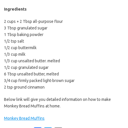
b
t
l
o
e
Ingredients
o
r
2 cups + 2 Tbsp all-purpose flour
k
3 Tbsp granulated sugar
1 Tbsp baking powder
1/2 tsp salt
1/2 cup buttermilk
1/3 cup milk
1/3 cup unsalted butter. melted
1/2 cup granulated sugar
6 Tbsp unsalted butter, melted
3/4 cup firmly packed light-brown sugar
2 tsp ground cinnamon
Below link will give you detailed information on how to make
Monkey Bread Muffins at home.
Monkey Bread Muffins