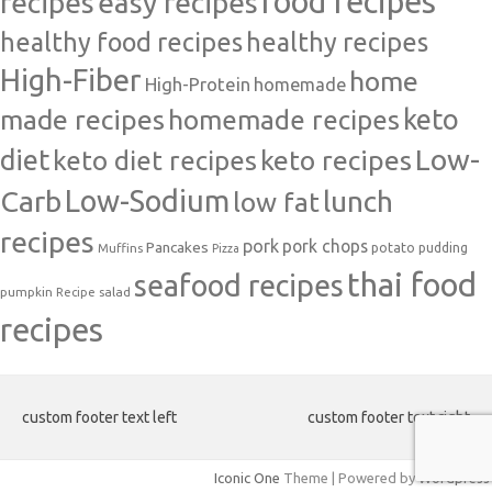
food recipes
easy recipes
recipes
healthy food recipes
healthy recipes
High-Fiber
home
High-Protein
homemade
made recipes
homemade recipes
keto
Low-
diet
keto diet recipes
keto recipes
Carb
Low-Sodium
lunch
low fat
recipes
pork
pork chops
Pancakes
potato
Muffins
pudding
Pizza
thai food
seafood recipes
pumpkin
salad
Recipe
recipes
custom footer text left
custom footer text right
Iconic One
Theme | Powered by
Wordpress