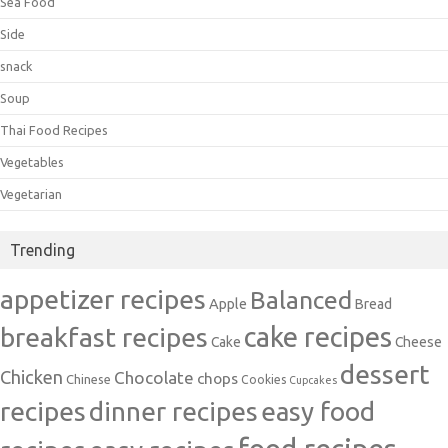
Sea Food
Side
snack
Soup
Thai Food Recipes
Vegetables
Vegetarian
Trending
appetizer recipes
Balanced
Apple
Bread
cake recipes
breakfast recipes
Cake
Cheese
dessert
Chicken
Chocolate
chops
Chinese
Cookies
Cupcakes
recipes
dinner recipes
easy food