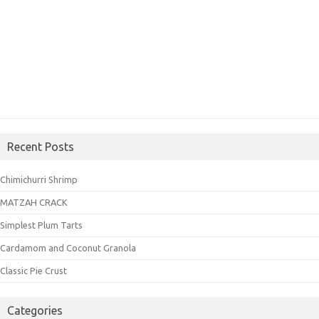
Recent Posts
Chimichurri Shrimp
MATZAH CRACK
Simplest Plum Tarts
Cardamom and Coconut Granola
Classic Pie Crust
Categories