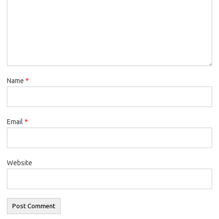
Name
*
Email
*
Website