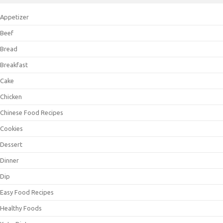
Appetizer
Beef
Bread
Breakfast
Cake
Chicken
Chinese Food Recipes
Cookies
Dessert
Dinner
Dip
Easy Food Recipes
Healthy Foods