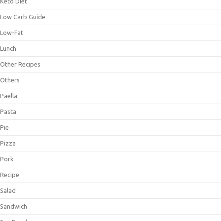
Keto Diet
Low Carb Guide
Low-Fat
Lunch
Other Recipes
Others
Paella
Pasta
Pie
Pizza
Pork
Recipe
Salad
Sandwich