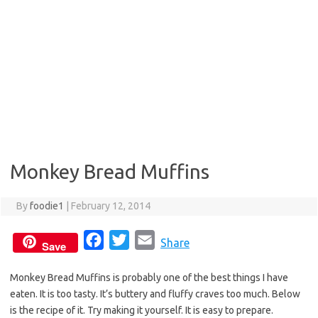
Monkey Bread Muffins
By
foodie1
|
February 12, 2014
F
T
E
Share
Save
a
w
m
Monkey Bread Muffins is probably one of the best things I have
c
i
a
eaten. It is too tasty. It’s buttery and fluffy craves too much. Below
e
t
i
is the recipe of it. Try making it yourself. It is easy to prepare.