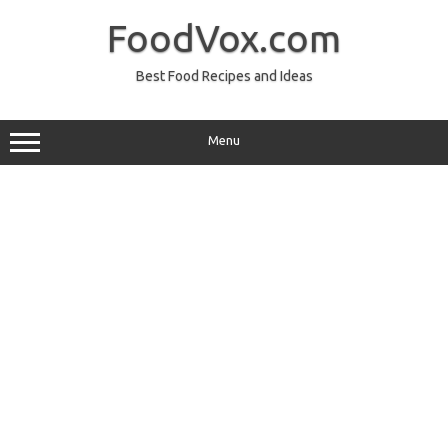
Skip
to
FoodVox.com
content
Best Food Recipes and Ideas
Menu