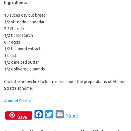
b
t
l
Ingredients
o
e
10 slices day old bread
o
r
1/2 shredded cheddar
k
2 2/3 c milk
1/2 t cornstarch
6-7 eggs
1/2 t almond extract
1 t salt
1/2 c melted butter
1/2 c slivered almonds
Click the below link to learn more about the preparations of Almond
Stratta at home.
Almond Stratta
F
T
E
Share
Save
a
w
m
c
i
a