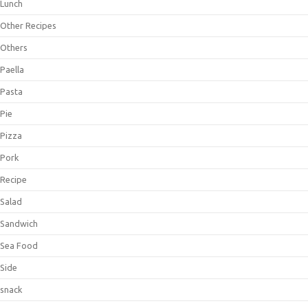
Lunch
Other Recipes
Others
Paella
Pasta
Pie
Pizza
Pork
Recipe
Salad
Sandwich
Sea Food
Side
snack