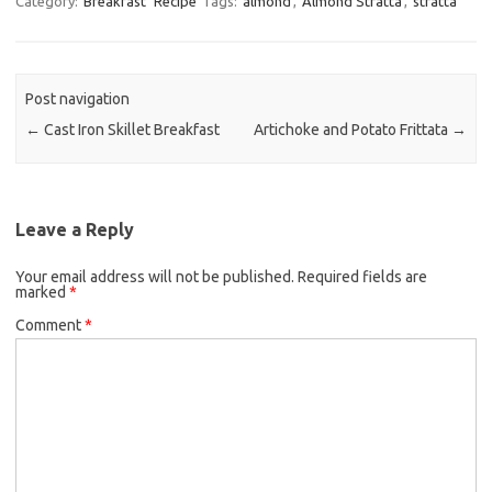
Category:
Breakfast
Recipe
Tags:
almond
,
Almond Stratta
,
stratta
e
t
i
b
t
l
o
e
Post navigation
o
r
←
Cast Iron Skillet Breakfast
Artichoke and Potato Frittata
→
k
Leave a Reply
Your email address will not be published.
Required fields are
marked
*
Comment
*