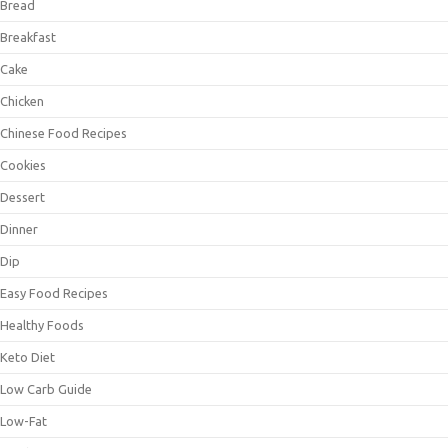
Bread
Breakfast
Cake
Chicken
Chinese Food Recipes
Cookies
Dessert
Dinner
Dip
Easy Food Recipes
Healthy Foods
Keto Diet
Low Carb Guide
Low-Fat