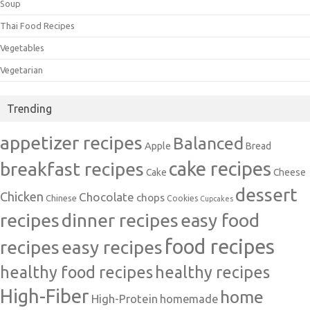
Soup
Thai Food Recipes
Vegetables
Vegetarian
Trending
appetizer recipes
Balanced
Apple
Bread
cake recipes
breakfast recipes
Cake
Cheese
dessert
Chicken
Chocolate
chops
Chinese
Cookies
Cupcakes
recipes
dinner recipes
easy food
food recipes
easy recipes
recipes
healthy food recipes
healthy recipes
High-Fiber
home
High-Protein
homemade