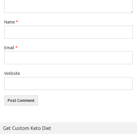
Name
*
Email
*
Website
Get Custom Keto Diet