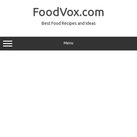
Skip
to
FoodVox.com
content
Best Food Recipes and Ideas
Menu