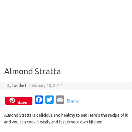
Almond Stratta
By
foodie1
|
February 10, 2014
F
T
E
Share
Save
a
w
m
Almond Stratta is delicious and healthy to eat. Here’s the recipe of it
c
i
a
and you can cook it easily and fast in your own kitchen.
e
t
i