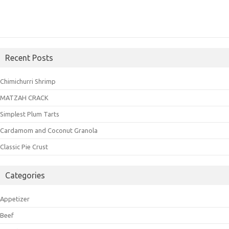
Recent Posts
Chimichurri Shrimp
MATZAH CRACK
Simplest Plum Tarts
Cardamom and Coconut Granola
Classic Pie Crust
Categories
Appetizer
Beef