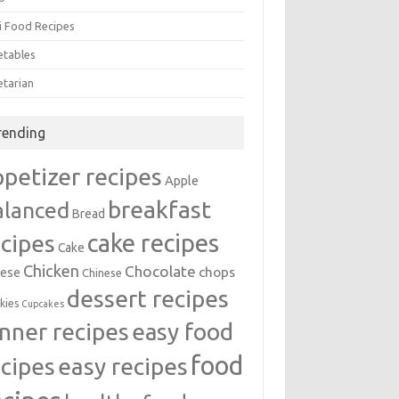
i Food Recipes
etables
etarian
rending
ppetizer recipes
Apple
breakfast
alanced
Bread
cake recipes
ecipes
Cake
Chicken
Chocolate
chops
ese
Chinese
dessert recipes
kies
Cupcakes
inner recipes
easy food
food
easy recipes
ecipes