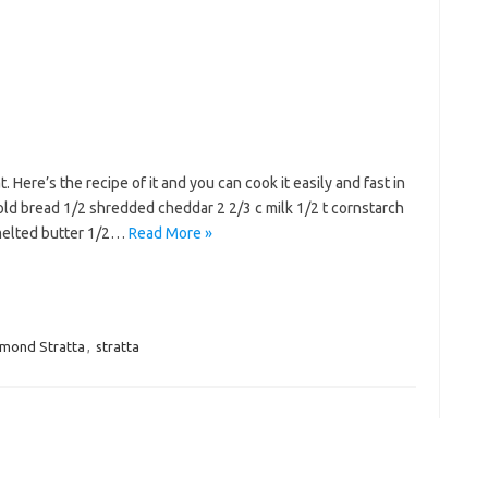
. Here’s the recipe of it and you can cook it easily and fast in
old bread 1/2 shredded cheddar 2 2/3 c milk 1/2 t cornstarch
 melted butter 1/2…
Read More »
mond Stratta
,
stratta