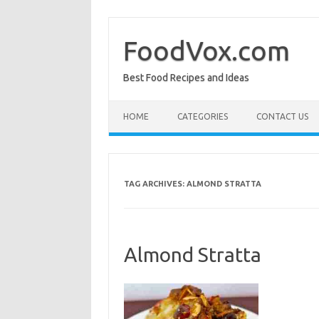
Skip
to
content
FoodVox.com
Best Food Recipes and Ideas
HOME
CATEGORIES
CONTACT US
TAG ARCHIVES:
ALMOND STRATTA
Almond Stratta