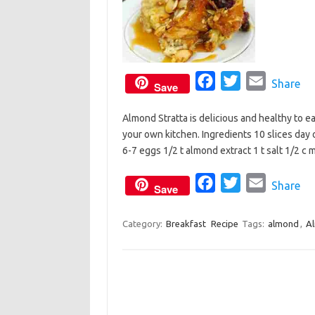
F
T
E
Share
Save
a
w
m
Almond Stratta is delicious and healthy to eat
c
i
a
your own kitchen. Ingredients 10 slices day 
e
t
i
6-7 eggs 1/2 t almond extract 1 t salt 1/2 c
b
t
l
o
e
F
T
E
Share
Save
o
r
a
w
m
k
c
i
a
Category:
Breakfast
Recipe
Tags:
almond
,
Al
e
t
i
b
t
l
o
e
o
r