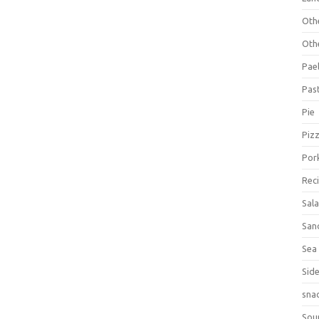
Oth
Oth
Pael
Pas
Pie
Piz
Por
Rec
Sal
San
Sea
Sid
sna
Sou