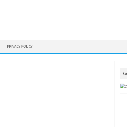
PRIVACY POLICY
G