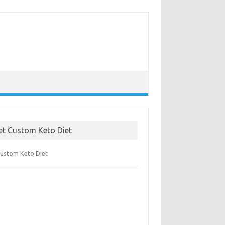
et Custom Keto Diet