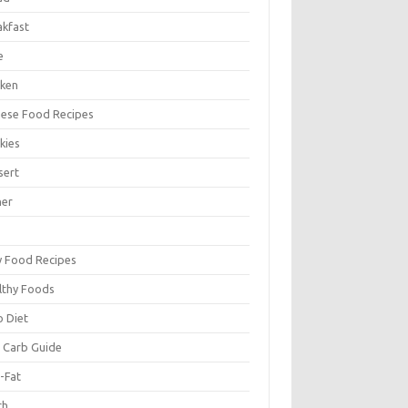
akfast
e
cken
nese Food Recipes
kies
sert
ner
y Food Recipes
lthy Foods
o Diet
 Carb Guide
-Fat
ch