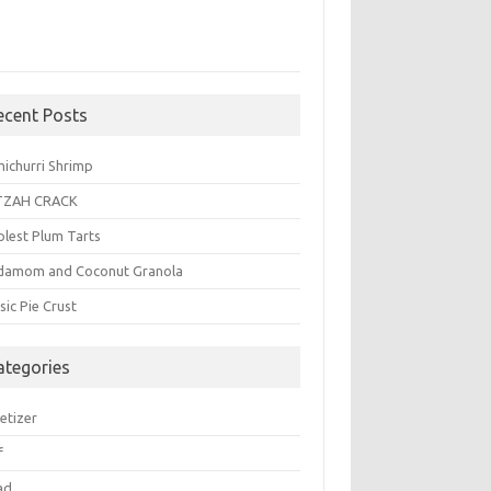
ecent Posts
michurri Shrimp
TZAH CRACK
plest Plum Tarts
damom and Coconut Granola
sic Pie Crust
ategories
etizer
f
ad