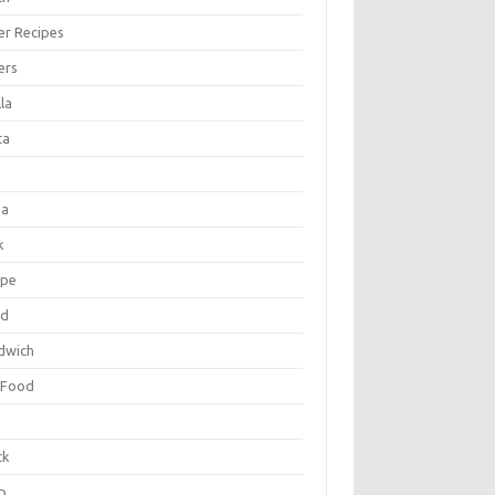
er Recipes
ers
la
ta
za
k
ipe
ad
dwich
 Food
e
ck
p