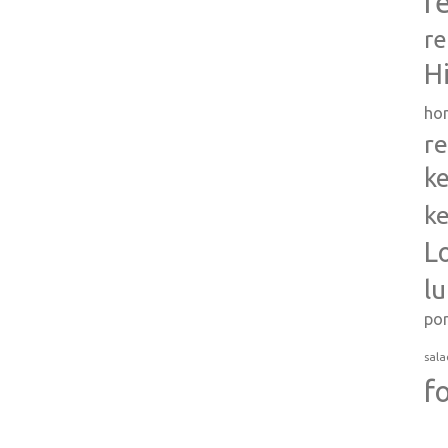
r
re
H
ho
re
ke
ke
L
l
po
sala
f