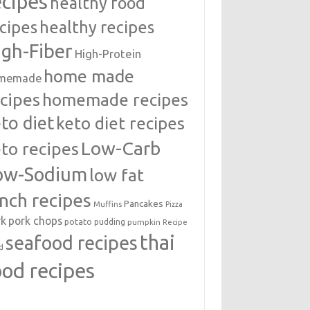
ecipes
healthy food
cipes
healthy recipes
igh-Fiber
High-Protein
home made
memade
cipes
homemade recipes
to diet
keto diet recipes
Low-Carb
to recipes
ow-Sodium
low fat
unch recipes
Pancakes
Muffins
Pizza
rk
pork chops
potato
pudding
pumpkin
Recipe
thai
seafood recipes
d
ood recipes