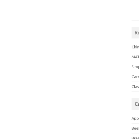
R
Chi
MA
Sim
Car
Clas
C
App
Bee
Bre