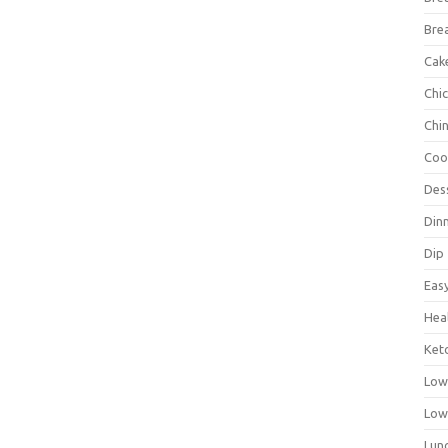
Bre
Cak
Chi
Chi
Coo
Des
Din
Dip
Eas
Hea
Ket
Low
Low
Lun