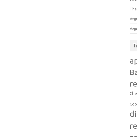
Tha
Veg
Veg
T
a
B
r
Che
Coo
d
r