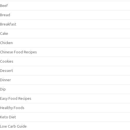
Beef
Bread
Breakfast
Cake
Chicken
Chinese Food Recipes
Cookies
Dessert
Dinner
Dip
Easy Food Recipes
Healthy Foods
Keto Diet
Low Carb Guide