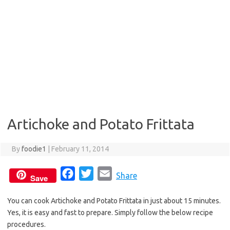
Artichoke and Potato Frittata
By
foodie1
|
February 11, 2014
F
T
E
Share
Save
a
w
m
You can cook Artichoke and Potato Frittata in just about 15 minutes.
c
i
a
Yes, it is easy and fast to prepare. Simply follow the below recipe
e
t
i
procedures.