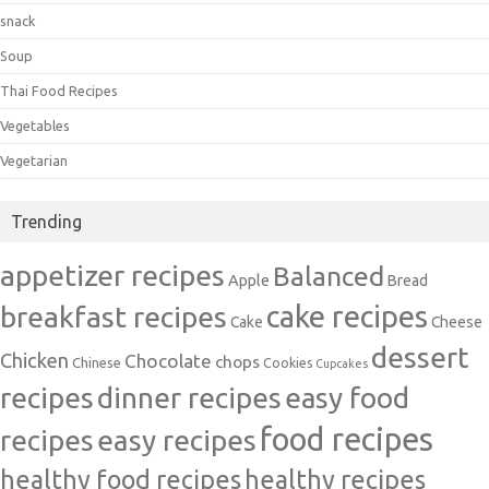
snack
Soup
Thai Food Recipes
Vegetables
Vegetarian
Trending
appetizer recipes
Balanced
Apple
Bread
cake recipes
breakfast recipes
Cake
Cheese
dessert
Chicken
Chocolate
chops
Chinese
Cookies
Cupcakes
recipes
dinner recipes
easy food
food recipes
easy recipes
recipes
healthy food recipes
healthy recipes