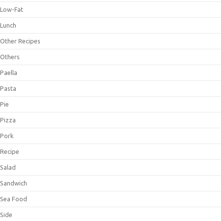
Low-Fat
Lunch
Other Recipes
Others
Paella
Pasta
Pie
Pizza
Pork
Recipe
Salad
Sandwich
Sea Food
Side