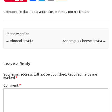
a
w
m
c
i
a
Category:
Recipe
Tags:
artichoke
,
potato
,
potato frittata
e
t
i
b
t
l
o
e
Post navigation
o
r
←
Almond Stratta
Asparagus Cheese Strata
→
k
Leave a Reply
Your email address will not be published.
Required fields are
marked
*
Comment
*