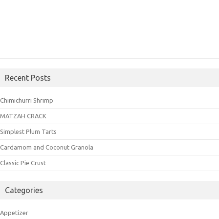
Recent Posts
Chimichurri Shrimp
MATZAH CRACK
Simplest Plum Tarts
Cardamom and Coconut Granola
Classic Pie Crust
Categories
Appetizer