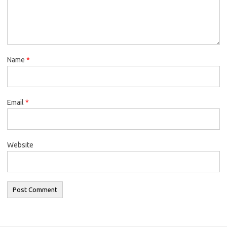
Name
*
Email
*
Website