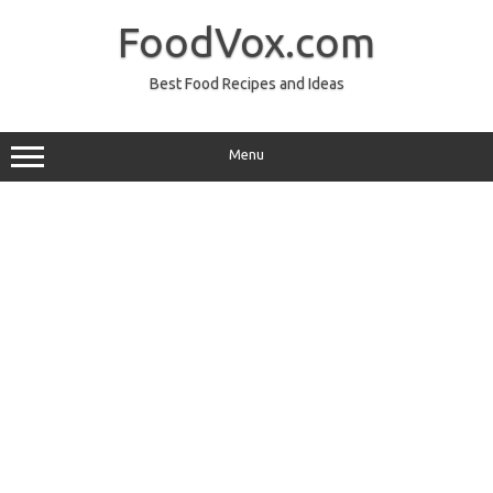
Skip
to
FoodVox.com
content
Best Food Recipes and Ideas
Menu