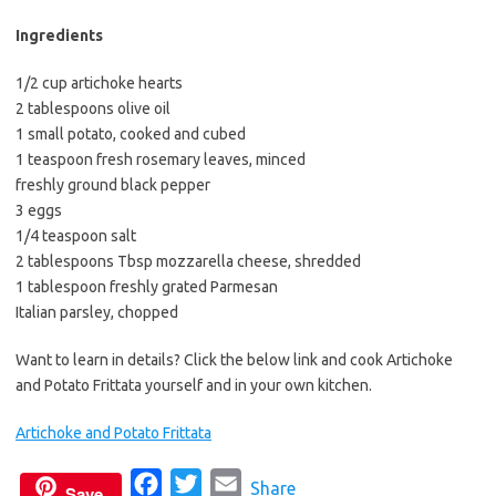
b
t
l
o
e
Ingredients
o
r
1/2 cup artichoke hearts
k
2 tablespoons olive oil
1 small potato, cooked and cubed
1 teaspoon fresh rosemary leaves, minced
freshly ground black pepper
3 eggs
1/4 teaspoon salt
2 tablespoons Tbsp mozzarella cheese, shredded
1 tablespoon freshly grated Parmesan
Italian parsley, chopped
Want to learn in details? Click the below link and cook Artichoke
and Potato Frittata yourself and in your own kitchen.
Artichoke and Potato Frittata
F
T
E
Share
Save