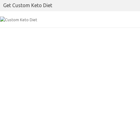
Get Custom Keto Diet