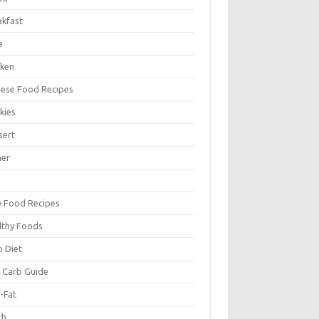
akfast
e
cken
nese Food Recipes
kies
sert
ner
y Food Recipes
lthy Foods
o Diet
 Carb Guide
-Fat
ch