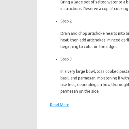
Bring a large pot of salted water to a 
b
t
l
instructions. Reserve a cup of cooking
o
e
Step 2
o
r
k
Drain and chop artichoke hearts into bit
heat, then add artichokes, minced garli
beginning to color on the edges.
Step 3
In a very large bowl, toss cooked pasta
basil, and parmesan, moistening it with 
use less, depending on how thoroughly
parmesan on the side.
Read More