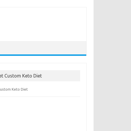
et Custom Keto Diet