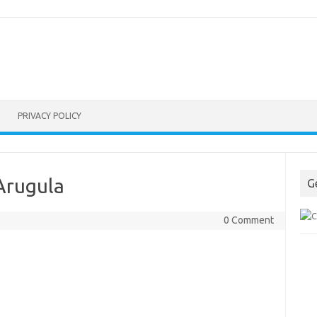
PRIVACY POLICY
Arugula
G
0 Comment