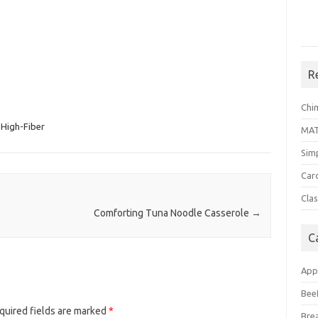
R
Chi
High-Fiber
MA
Sim
Car
Clas
Comforting Tuna Noodle Casserole
→
C
App
Bee
quired fields are marked
*
Bre