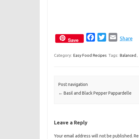
F
T
E
Share
Save
a
w
m
c
i
a
Category:
Easy Food Recipes
Tags:
Balanced
,
e
t
i
b
t
l
o
e
Post navigation
o
r
←
Basil and Black Pepper Pappardelle
k
Leave a Reply
Your email address will not be published.
Re