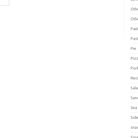
Oth
Oth
Pael
Pas
Pie
Piz
Por
Rec
Sal
San
Sea
Sid
sna
Sou