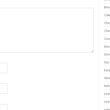
Bre
Cak
Chi
Chi
Coo
Des
Din
Dip
Eas
Hea
Ket
Low
Low
Lun