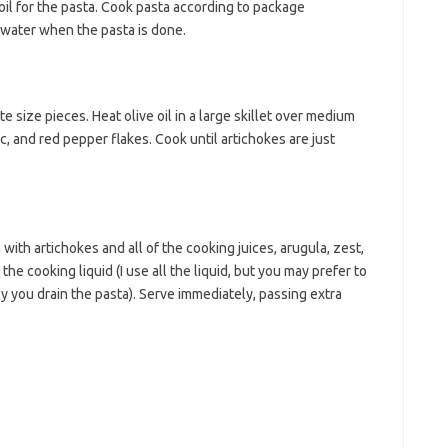
boil for the pasta. Cook pasta according to package
 water when the pasta is done.
e size pieces. Heat olive oil in a large skillet over medium
c, and red pepper flakes. Cook until artichokes are just
 with artichokes and all of the cooking juices, arugula, zest,
the cooking liquid (I use all the liquid, but you may prefer to
 you drain the pasta). Serve immediately, passing extra