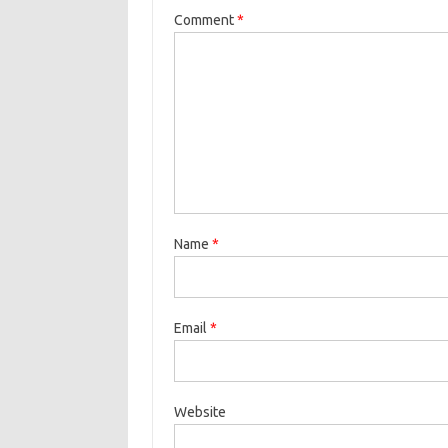
Comment
*
Name
*
Email
*
Website