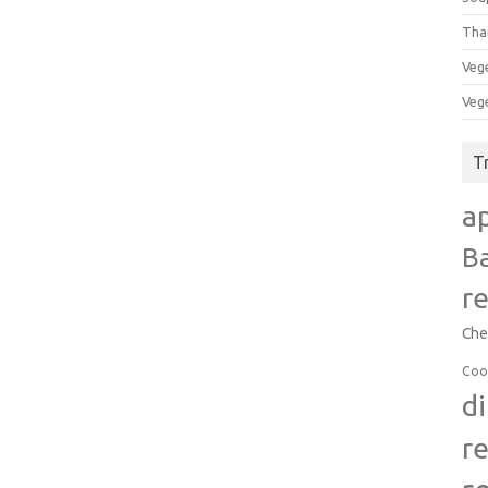
Tha
Veg
Veg
T
a
B
r
Che
Coo
d
r