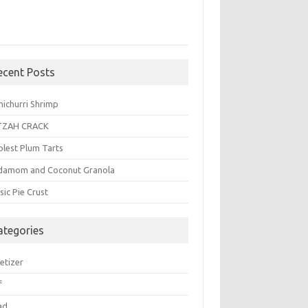
ecent Posts
michurri Shrimp
TZAH CRACK
plest Plum Tarts
damom and Coconut Granola
sic Pie Crust
ategories
etizer
f
ad