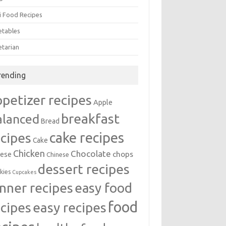
i Food Recipes
etables
etarian
rending
ppetizer recipes
Apple
breakfast
alanced
Bread
cake recipes
ecipes
Cake
Chicken
Chocolate
chops
ese
Chinese
dessert recipes
kies
Cupcakes
inner recipes
easy food
food
easy recipes
ecipes