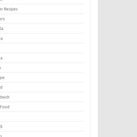
er Recipes
ers
la
ta
za
k
ipe
ad
dwich
 Food
e
ck
p