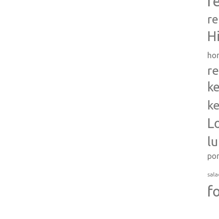
r
re
H
ho
re
ke
ke
L
l
po
sala
f