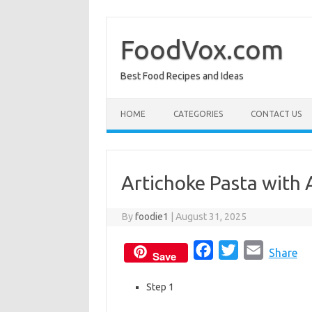
Skip
to
content
FoodVox.com
Best Food Recipes and Ideas
HOME
CATEGORIES
CONTACT US
Artichoke Pasta with 
By
foodie1
|
August 31, 2025
F
T
E
Share
Save
a
w
m
Step 1
c
i
a
e
t
i