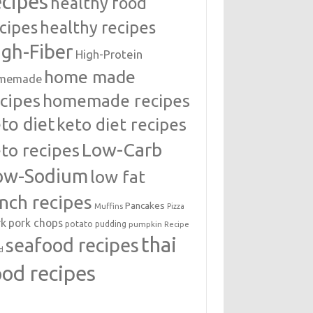
ecipes
healthy food
cipes
healthy recipes
igh-Fiber
High-Protein
home made
memade
cipes
homemade recipes
to diet
keto diet recipes
Low-Carb
to recipes
ow-Sodium
low fat
unch recipes
Pancakes
Muffins
Pizza
rk
pork chops
potato
pudding
pumpkin
Recipe
thai
seafood recipes
d
ood recipes