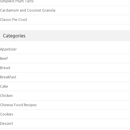
Simplest Plum Tarts
Cardamom and Coconut Granola
Classic Pie Crust
Categories
Appetizer
Beef
Bread
Breakfast
Cake
Chicken
Chinese Food Recipes
Cookies
Dessert