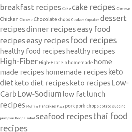
cake recipes
breakfast recipes
Cake
Cheese
dessert
Chicken
Chocolate
chops
Chinese
Cookies
Cupcakes
recipes
dinner recipes
easy food
food recipes
easy recipes
recipes
healthy food recipes
healthy recipes
High-Fiber
home
High-Protein
homemade
made recipes
homemade recipes
keto
Low-
diet
keto diet recipes
keto recipes
Carb
Low-Sodium
lunch
low fat
recipes
pork
pork chops
Pancakes
potato
Muffins
pudding
Pizza
thai food
seafood recipes
pumpkin
salad
Recipe
recipes