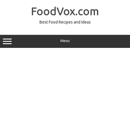
Skip
to
FoodVox.com
content
Best Food Recipes and Ideas
Menu