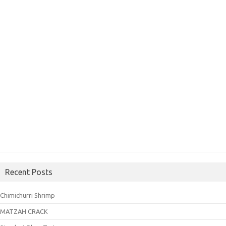
Recent Posts
Chimichurri Shrimp
MATZAH CRACK