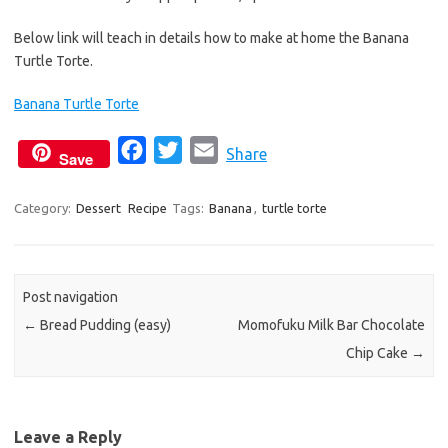
Below link will teach in details how to make at home the Banana
Turtle Torte.
Banana Turtle Torte
F
T
E
Share
Save
a
w
m
c
i
a
Category:
Dessert
Recipe
Tags:
Banana
,
turtle torte
e
t
i
b
t
l
o
e
Post navigation
o
r
←
Bread Pudding (easy)
Momofuku Milk Bar Chocolate
k
Chip Cake
→
Leave a Reply