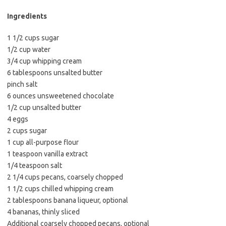
b
t
l
o
e
Ingredients
o
r
1 1/2 cups sugar
k
1/2 cup water
3/4 cup whipping cream
6 tablespoons unsalted butter
pinch salt
6 ounces unsweetened chocolate
1/2 cup unsalted butter
4 eggs
2 cups sugar
1 cup all-purpose flour
1 teaspoon vanilla extract
1/4 teaspoon salt
2 1/4 cups pecans, coarsely chopped
1 1/2 cups chilled whipping cream
2 tablespoons banana liqueur, optional
4 bananas, thinly sliced
Additional coarsely chopped pecans, optional