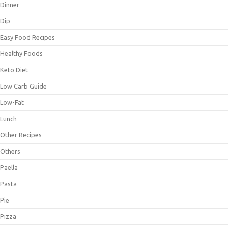
Dinner
Dip
Easy Food Recipes
Healthy Foods
Keto Diet
Low Carb Guide
Low-Fat
Lunch
Other Recipes
Others
Paella
Pasta
Pie
Pizza