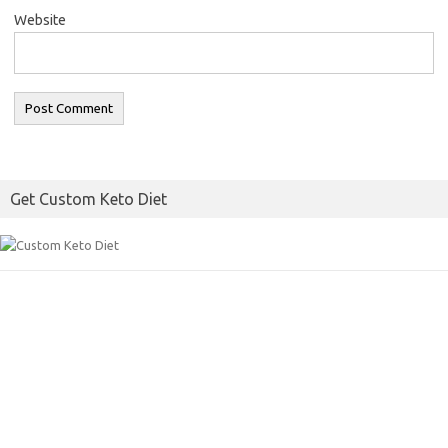
Website
Get Custom Keto Diet