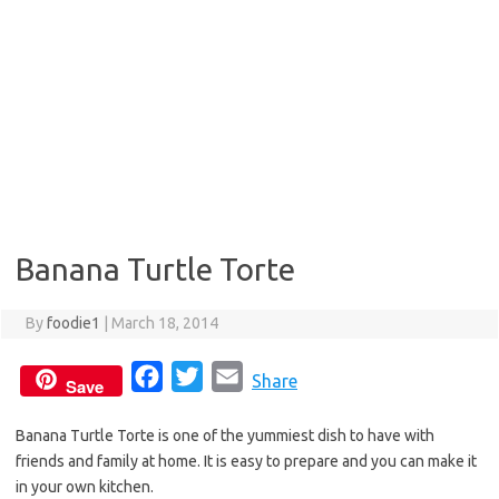
Banana Turtle Torte
By
foodie1
|
March 18, 2014
F
T
E
Share
Save
a
w
m
Banana Turtle Torte is one of the yummiest dish to have with
c
i
a
friends and family at home. It is easy to prepare and you can make it
e
t
i
in your own kitchen.