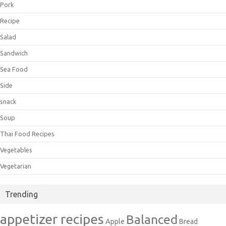
Pork
Recipe
Salad
Sandwich
Sea Food
Side
snack
Soup
Thai Food Recipes
Vegetables
Vegetarian
Trending
appetizer recipes
Balanced
Apple
Bread