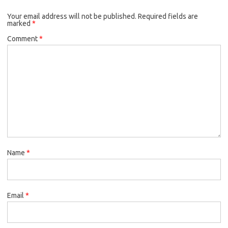
Your email address will not be published.
Required fields are
marked
*
Comment
*
Name
*
Email
*