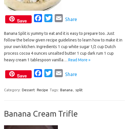
F
T
E
Share
Save
a
w
m
Banana Split is yummy to eat and it is easy to prepare too. Just
c
i
a
follow the below given recipe guidelines to learn how to make it in
e
t
i
your own kitchen. Ingredients 1 cup white sugar 1/2 cup Dutch
b
t
l
process cocoa 4 ounces unsalted butter 1 cup dark rum 1 cup
o
e
heavy cream 1 tablespoon vanilla…
Read More »
o
r
F
T
E
Share
k
Save
a
w
m
c
i
a
Category:
Dessert
Recipe
Tags:
Banana
,
split
e
t
i
b
t
l
Banana Cream Trifle
o
e
o
r