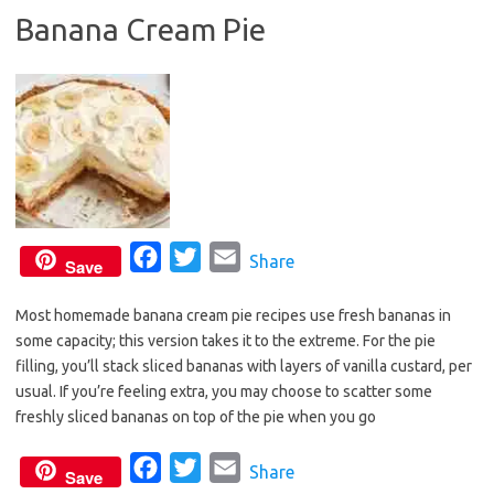
Banana Cream Pie
o
e
o
r
k
F
T
E
Share
Save
a
w
m
Most homemade banana cream pie recipes use fresh bananas in
c
i
a
some capacity; this version takes it to the extreme. For the pie
e
t
i
filling, you’ll stack sliced bananas with layers of vanilla custard, per
b
t
l
usual. If you’re feeling extra, you may choose to scatter some
o
e
freshly sliced bananas on top of the pie when you go
o
r
F
T
E
Share
k
Save