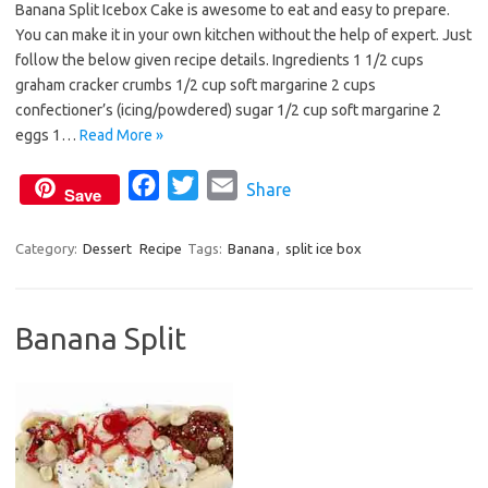
Banana Split Icebox Cake is awesome to eat and easy to prepare.
c
i
a
You can make it in your own kitchen without the help of expert. Just
e
t
i
follow the below given recipe details. Ingredients 1 1/2 cups
b
t
l
graham cracker crumbs 1/2 cup soft margarine 2 cups
o
e
confectioner’s (icing/powdered) sugar 1/2 cup soft margarine 2
o
r
eggs 1…
Read More »
k
F
T
E
Share
Save
a
w
m
c
i
a
Category:
Dessert
Recipe
Tags:
Banana
,
split ice box
e
t
i
b
t
l
Banana Split
o
e
o
r
k