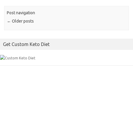
b
t
l
o
e
Post navigation
o
r
←
Older posts
k
Get Custom Keto Diet