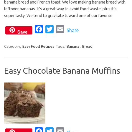
banana bread and French toast. We love making banana bread with
b
t
l
leftover bananas. It’s a great way to avoid food waste, plus it’s
o
e
super tasty. We tend to gravitate toward one of our favorite
o
r
F
T
E
Share
k
Save
a
w
m
c
i
a
Category:
Easy Food Recipes
Tags:
Banana
,
Bread
e
t
i
b
t
l
Easy Chocolate Banana Muffins
o
e
o
r
k
F
T
E