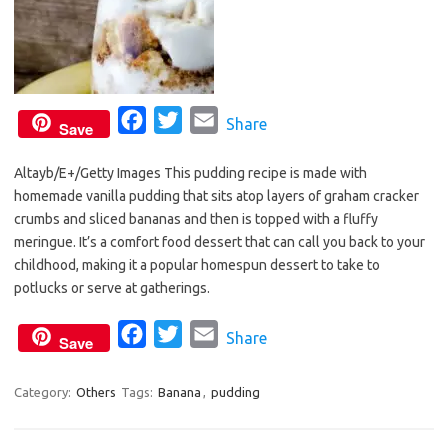
F
T
E
Share
Save
a
w
m
Altayb/E+/Getty Images This pudding recipe is made with
c
i
a
homemade vanilla pudding that sits atop layers of graham cracker
e
t
i
crumbs and sliced bananas and then is topped with a fluffy
b
t
l
meringue. It’s a comfort food dessert that can call you back to your
o
e
childhood, making it a popular homespun dessert to take to
o
r
potlucks or serve at gatherings.
k
F
T
E
Share
Save
a
w
m
c
i
a
Category:
Others
Tags:
Banana
,
pudding
e
t
i
b
t
l