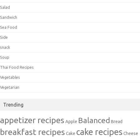
Salad
Sandwich
Sea Food
Side
snack
Soup
Thai Food Recipes
Vegetables
Vegetarian
Trending
appetizer recipes
Balanced
Apple
Bread
cake recipes
breakfast recipes
Cake
Cheese