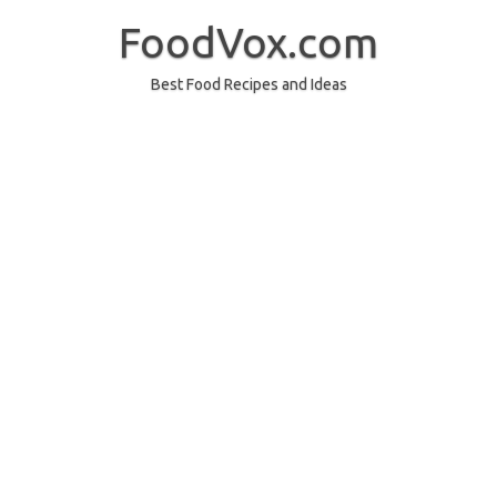
Skip
to
FoodVox.com
content
Best Food Recipes and Ideas