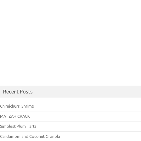
Recent Posts
Chimichurri Shrimp
MATZAH CRACK
Simplest Plum Tarts
Cardamom and Coconut Granola