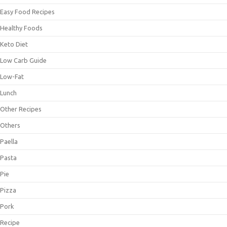
Easy Food Recipes
Healthy Foods
Keto Diet
Low Carb Guide
Low-Fat
Lunch
Other Recipes
Others
Paella
Pasta
Pie
Pizza
Pork
Recipe