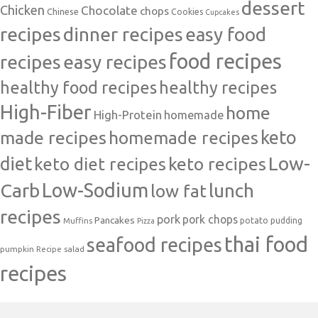
dessert
Chicken
Chocolate
chops
Chinese
Cookies
Cupcakes
recipes
dinner recipes
easy food
food recipes
easy recipes
recipes
healthy food recipes
healthy recipes
High-Fiber
home
High-Protein
homemade
made recipes
homemade recipes
keto
Low-
diet
keto diet recipes
keto recipes
Carb
Low-Sodium
lunch
low fat
recipes
pork
pork chops
Pancakes
potato
Muffins
pudding
Pizza
thai food
seafood recipes
pumpkin
salad
Recipe
recipes