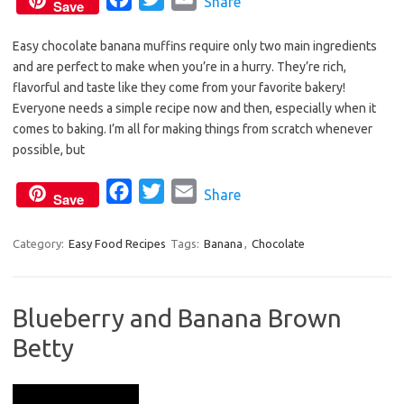
Share
Save
a
w
m
Easy chocolate banana muffins require only two main ingredients
c
i
a
and are perfect to make when you’re in a hurry. They’re rich,
e
t
i
flavorful and taste like they come from your favorite bakery!
b
t
l
Everyone needs a simple recipe now and then, especially when it
o
e
comes to baking. I’m all for making things from scratch whenever
o
r
possible, but
k
F
T
E
Share
Save
a
w
m
c
i
a
Category:
Easy Food Recipes
Tags:
Banana
,
Chocolate
e
t
i
b
t
l
Blueberry and Banana Brown
o
e
Betty
o
r
k