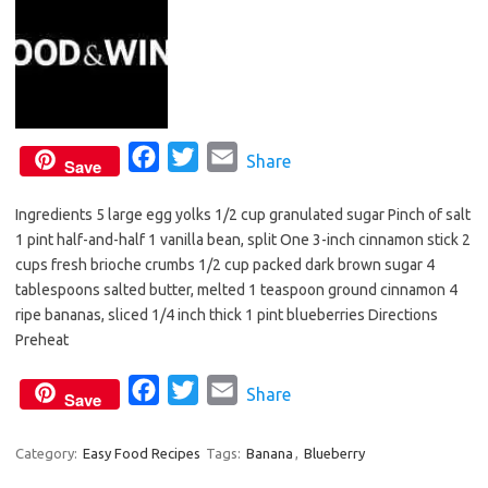
F
T
E
Share
Save
a
w
m
Ingredients 5 large egg yolks 1/2 cup granulated sugar Pinch of salt
c
i
a
1 pint half-and-half 1 vanilla bean, split One 3-inch cinnamon stick 2
e
t
i
cups fresh brioche crumbs 1/2 cup packed dark brown sugar 4
b
t
l
tablespoons salted butter, melted 1 teaspoon ground cinnamon 4
o
e
ripe bananas, sliced 1/4 inch thick 1 pint blueberries Directions
o
r
Preheat
k
F
T
E
Share
Save
a
w
m
c
i
a
Category:
Easy Food Recipes
Tags:
Banana
,
Blueberry
e
t
i