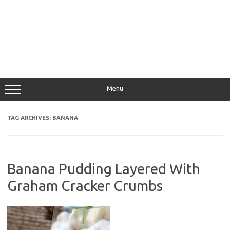
Menu
TAG ARCHIVES:
BANANA
Banana Pudding Layered With
Graham Cracker Crumbs