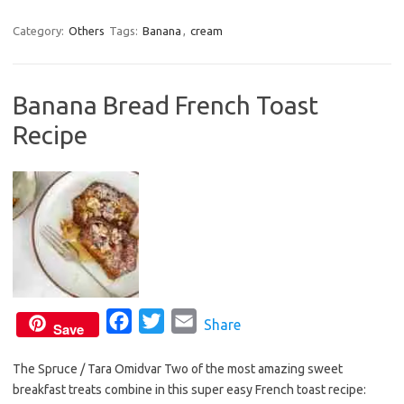
a
w
m
c
i
a
Category:
Others
Tags:
Banana
,
cream
e
t
i
b
t
l
Banana Bread French Toast
o
e
Recipe
o
r
k
F
T
E
Share
Save
a
w
m
The Spruce / Tara Omidvar Two of the most amazing sweet
c
i
a
breakfast treats combine in this super easy French toast recipe:
e
t
i