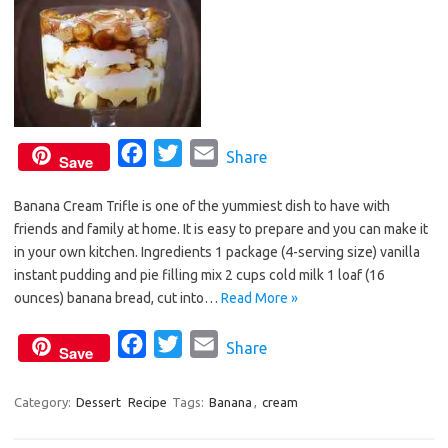
k
F
T
E
Share
Save
a
w
m
Banana Cream Trifle is one of the yummiest dish to have with
c
i
a
friends and family at home. It is easy to prepare and you can make it
e
t
i
in your own kitchen. Ingredients 1 package (4-serving size) vanilla
b
t
l
instant pudding and pie filling mix 2 cups cold milk 1 loaf (16
o
e
ounces) banana bread, cut into…
Read More »
o
r
F
T
E
Share
k
Save
a
w
m
c
i
a
Category:
Dessert
Recipe
Tags:
Banana
,
cream
e
t
i