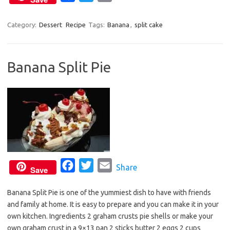
a
w
m
c
i
a
Category:
Dessert
Recipe
Tags:
Banana
,
split cake
e
t
i
b
t
l
Banana Split Pie
o
e
o
r
k
F
T
E
Share
Save
a
w
m
Banana Split Pie is one of the yummiest dish to have with friends
c
i
a
and family at home. It is easy to prepare and you can make it in your
e
t
i
own kitchen. Ingredients 2 graham crusts pie shells or make your
b
t
l
own graham crust in a 9×13 pan 2 sticks butter 2 eggs 2 cups