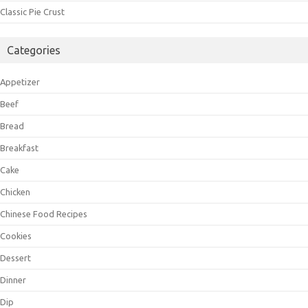
Classic Pie Crust
Categories
Appetizer
Beef
Bread
Breakfast
Cake
Chicken
Chinese Food Recipes
Cookies
Dessert
Dinner
Dip