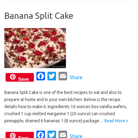
b
t
l
Banana Split Cake
o
e
o
r
k
F
T
E
Share
Save
a
w
m
Banana Split Cake is one of the best recipes to eat and also to
c
i
a
prepare at home and in your own kitchen. Below is the recipe
e
t
i
details how to make it. Ingredients 16 ounces box vanilla wafers,
b
t
l
crushed 1 cup melted margarine 1 (20 ounce) can crushed
o
e
pineapple, drained 6 bananas 1 (8 ounce) package…
Read More »
o
r
F
T
E
Share
k
Save