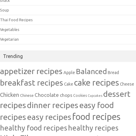
snack
Soup
Thai Food Recipes
Vegetables
Vegetarian
Trending
appetizer recipes
Balanced
Apple
Bread
cake recipes
breakfast recipes
Cake
Cheese
dessert
Chicken
Chocolate
chops
Chinese
Cookies
Cupcakes
recipes
dinner recipes
easy food
food recipes
easy recipes
recipes
healthy food recipes
healthy recipes