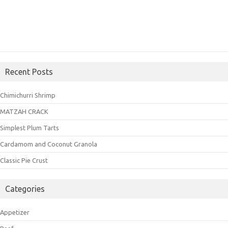
Recent Posts
Chimichurri Shrimp
MATZAH CRACK
Simplest Plum Tarts
Cardamom and Coconut Granola
Classic Pie Crust
Categories
Appetizer