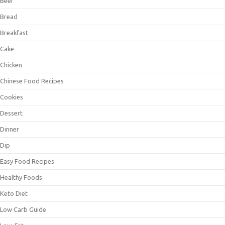
Beef
Bread
Breakfast
Cake
Chicken
Chinese Food Recipes
Cookies
Dessert
Dinner
Dip
Easy Food Recipes
Healthy Foods
Keto Diet
Low Carb Guide