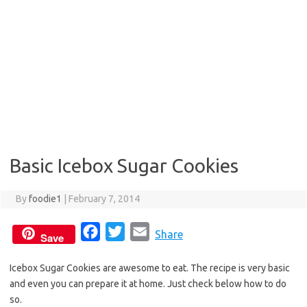
Basic Icebox Sugar Cookies
By
foodie1
|
February 7, 2014
F
T
E
Share
Save
a
w
m
Icebox Sugar Cookies are awesome to eat. The recipe is very basic
c
i
a
and even you can prepare it at home. Just check below how to do
e
t
i
so.