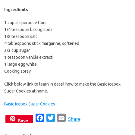
b
t
l
o
e
Ingredients
o
r
1 cup all-purpose flour
k
1/4 teaspoon baking soda
1/8 teaspoon salt
4 tablespoons stick margarine, softened
2/3 cup sugar
1 teaspoon vanilla extract
1 large egg white
Cooking spray
Click below link to learn in detail how to make the Basic Icebox
Sugar Cookies at home.
Basic Icebox Sugar Cookies
F
T
E
Share
Save
a
w
m
c
i
a