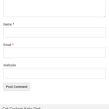
Name
*
Email
*
Website
Get Custom Keto Diet