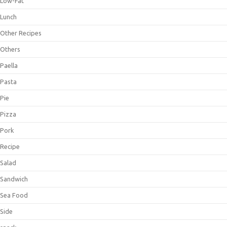
Low-Fat
Lunch
Other Recipes
Others
Paella
Pasta
Pie
Pizza
Pork
Recipe
Salad
Sandwich
Sea Food
Side