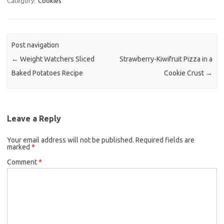
Category:
Cookies
e
t
i
b
t
l
o
e
Post navigation
o
r
←
Weight Watchers Sliced
Strawberry-Kiwifruit Pizza in a
k
Baked Potatoes Recipe
Cookie Crust
→
Leave a Reply
Your email address will not be published.
Required fields are
marked
*
Comment
*