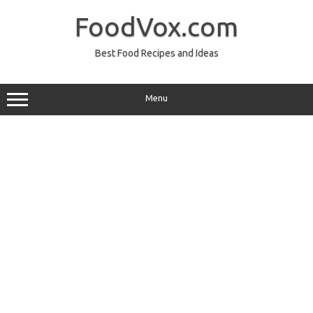
Skip
to
FoodVox.com
content
Best Food Recipes and Ideas
Menu