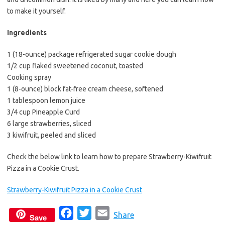
e
t
i
to make it yourself.
b
t
l
o
e
Ingredients
o
r
1 (18-ounce) package refrigerated sugar cookie dough
k
1/2 cup flaked sweetened coconut, toasted
Cooking spray
1 (8-ounce) block fat-free cream cheese, softened
1 tablespoon lemon juice
3/4 cup Pineapple Curd
6 large strawberries, sliced
3 kiwifruit, peeled and sliced
Check the below link to learn how to prepare Strawberry-Kiwifruit
Pizza in a Cookie Crust.
Strawberry-Kiwifruit Pizza in a Cookie Crust
F
T
E
Share
Save