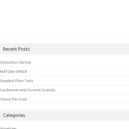
Recent Posts
Chimichurri Shrimp
MATZAH CRACK
Simplest Plum Tarts
Cardamom and Coconut Granola
Classic Pie Crust
Categories
Appetizer