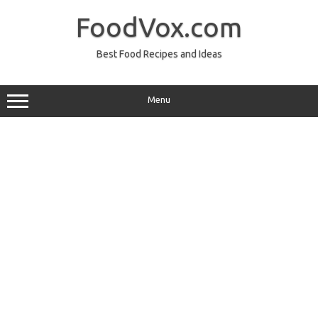
Skip
to
FoodVox.com
content
Best Food Recipes and Ideas
Menu