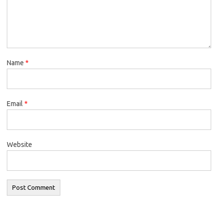
Name
*
Email
*
Website