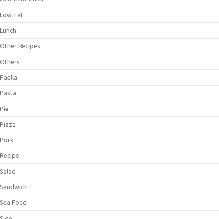
Low-Fat
Lunch
Other Recipes
Others
Paella
Pasta
Pie
Pizza
Pork
Recipe
Salad
Sandwich
Sea Food
Side