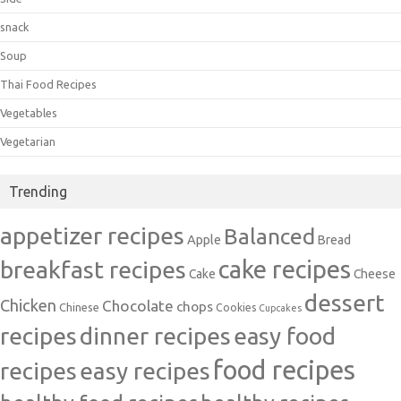
snack
Soup
Thai Food Recipes
Vegetables
Vegetarian
Trending
appetizer recipes
Balanced
Apple
Bread
cake recipes
breakfast recipes
Cake
Cheese
dessert
Chicken
Chocolate
chops
Chinese
Cookies
Cupcakes
recipes
dinner recipes
easy food
food recipes
easy recipes
recipes