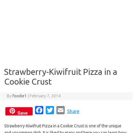
Strawberry-Kiwifruit Pizza in a
Cookie Crust
By
foodie1
|
February 7, 2014
F
T
E
Share
Save
a
w
m
Strawberry-Kiwifruit Pizza in a Cookie Crust is one of the unique
c
i
a
and uncommon dish. It is liked by many and here you can learn how