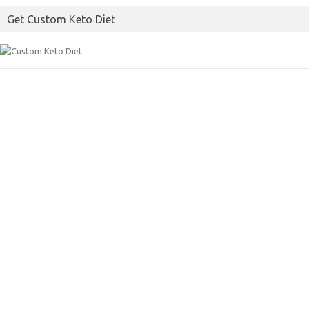
Get Custom Keto Diet