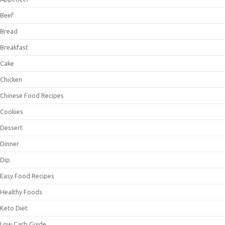
Beef
Bread
Breakfast
Cake
Chicken
Chinese Food Recipes
Cookies
Dessert
Dinner
Dip
Easy Food Recipes
Healthy Foods
Keto Diet
Low Carb Guide