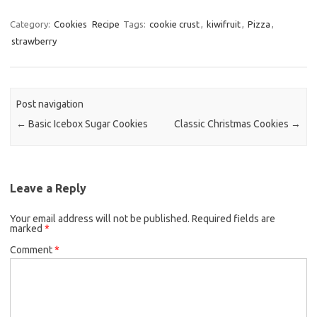
a
w
m
c
i
a
Category:
Cookies
Recipe
Tags:
cookie crust
,
kiwifruit
,
Pizza
,
strawberry
e
t
i
b
t
l
o
e
o
r
Post navigation
k
←
Basic Icebox Sugar Cookies
Classic Christmas Cookies
→
Leave a Reply
Your email address will not be published.
Required fields are
marked
*
Comment
*