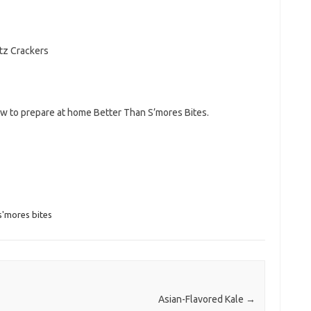
itz Crackers
ow to prepare at home Better Than S’mores Bites.
s'mores bites
Asian-Flavored Kale
→