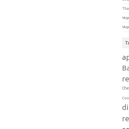
Tha
Veg
Veg
T
a
B
r
Che
Coo
d
r