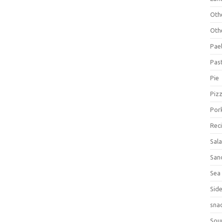
Oth
Oth
Pael
Pas
Pie
Piz
Por
Rec
Sal
San
Sea
Sid
sna
Sou