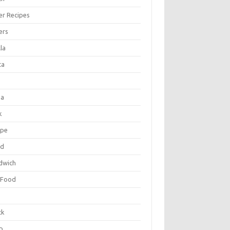
er Recipes
ers
la
ta
za
k
ipe
ad
dwich
 Food
e
ck
p