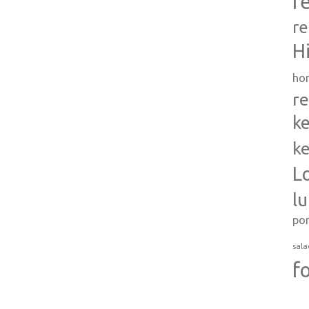
r
re
H
ho
re
ke
ke
L
l
po
sala
f