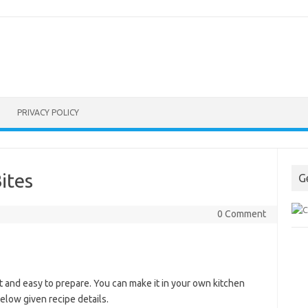
PRIVACY POLICY
ites
G
0 Comment
 and easy to prepare. You can make it in your own kitchen
elow given recipe details.