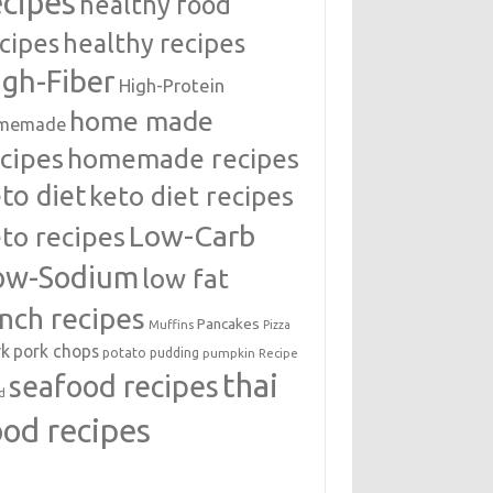
ecipes
healthy food
cipes
healthy recipes
igh-Fiber
High-Protein
home made
memade
cipes
homemade recipes
to diet
keto diet recipes
Low-Carb
to recipes
ow-Sodium
low fat
unch recipes
Pancakes
Muffins
Pizza
rk
pork chops
potato
pudding
pumpkin
Recipe
thai
seafood recipes
d
ood recipes