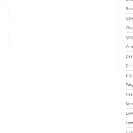
Bre
Cak
Chi
Chi
Coo
Des
Din
Dip
Eas
Hea
Ket
Low
Low
Lun