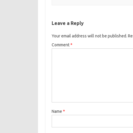
Leave a Reply
Your email address will not be published.
Re
Comment
*
Name
*