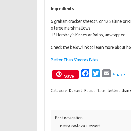
b
t
l
Ingredients
o
e
6 graham cracker sheets*, or 12 Saltine or R
o
r
6 large marshmallows
k
12 Hershey’s Kisses or Rolos, unwrapped
Check the below link to learn more about h
Better Than S’mores Bites
F
T
E
Share
Save
a
w
m
c
i
a
Category:
Dessert
Recipe
Tags:
better
,
than 
e
t
i
b
t
l
o
e
Post navigation
o
r
←
Berry Pavlova Dessert
k