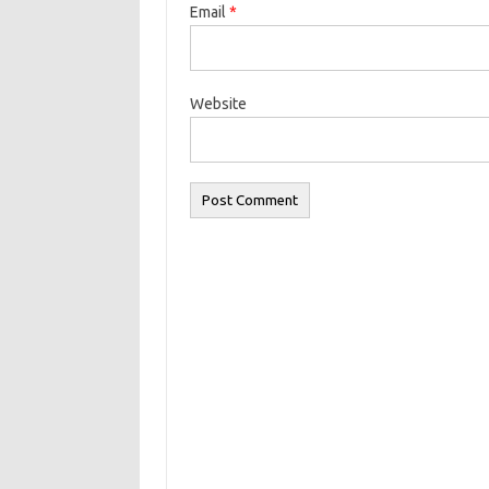
Email
*
Website