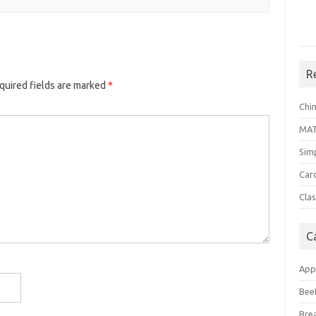
R
quired fields are marked
*
Chi
MA
Sim
Car
Clas
C
App
Bee
Bre