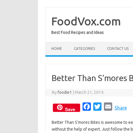
Skip
to
content
FoodVox.com
Best Food Recipes and Ideas
HOME
CATEGORIES
CONTACT US
Better Than S’mores B
By
foodie1
|
March 21, 2014
F
T
E
Share
Save
a
w
m
Better Than S’mores Bites is awesome to eat
c
i
a
without the help of expert. Just follow the b
e
t
i