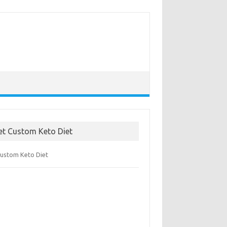
et Custom Keto Diet