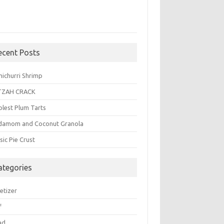
ecent Posts
michurri Shrimp
TZAH CRACK
plest Plum Tarts
damom and Coconut Granola
sic Pie Crust
ategories
etizer
f
ad