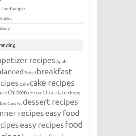
i Food Recipes
etables
etarian
rending
ppetizer recipes
Apple
breakfast
alanced
Bread
cake recipes
ecipes
Cake
Chicken
Chocolate
chops
ese
Chinese
dessert recipes
kies
Cupcakes
inner recipes
easy food
food
easy recipes
ecipes