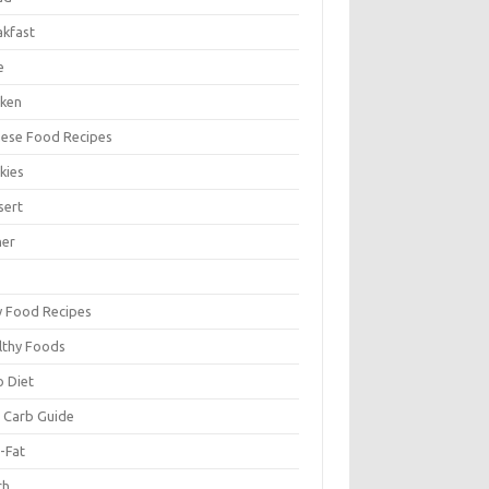
akfast
e
cken
nese Food Recipes
kies
sert
ner
y Food Recipes
lthy Foods
o Diet
 Carb Guide
-Fat
ch