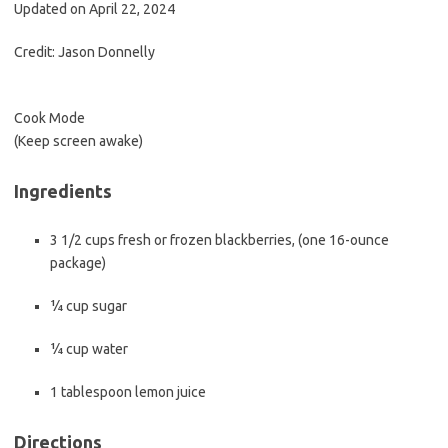
b
t
l
Updated on April 22, 2024
o
e
Credit: Jason Donnelly
o
r
k
Cook Mode
(Keep screen awake)
Ingredients
3 1/2
cups
fresh or frozen blackberries
, (
one
16-ounce
package
)
¼
cup
sugar
¼
cup
water
1
tablespoon
lemon juice
Directions