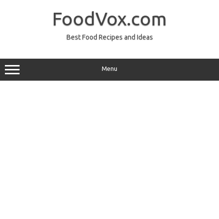
Skip
to
FoodVox.com
content
Best Food Recipes and Ideas
Menu