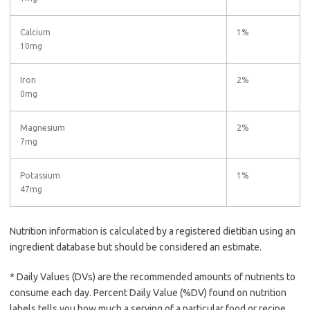
Calcium
1%
10mg
Iron
2%
0mg
Magnesium
2%
7mg
Potassium
1%
47mg
Nutrition information is calculated by a registered dietitian using an
ingredient database but should be considered an estimate.
* Daily Values (DVs) are the recommended amounts of nutrients to
consume each day. Percent Daily Value (%DV) found on nutrition
labels tells you how much a serving of a particular food or recipe