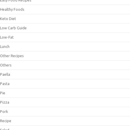
Healthy Foods
Keto Diet
Low Carb Guide
Low-Fat
Lunch
Other Recipes
Others
Paella
Pasta
Pie
Pizza
Pork
Recipe
Salad