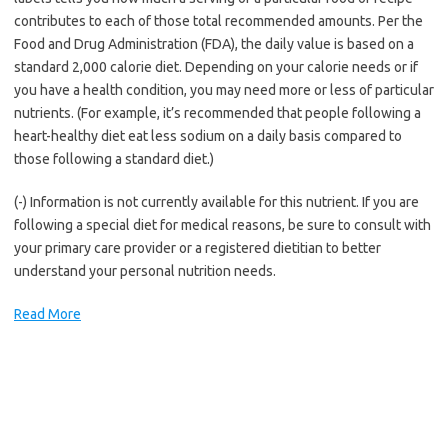
contributes to each of those total recommended amounts. Per the
Food and Drug Administration (FDA), the daily value is based on a
standard 2,000 calorie diet. Depending on your calorie needs or if
you have a health condition, you may need more or less of particular
nutrients. (For example, it’s recommended that people following a
heart-healthy diet eat less sodium on a daily basis compared to
those following a standard diet.)
(-) Information is not currently available for this nutrient. If you are
following a special diet for medical reasons, be sure to consult with
your primary care provider or a registered dietitian to better
understand your personal nutrition needs.
Read More