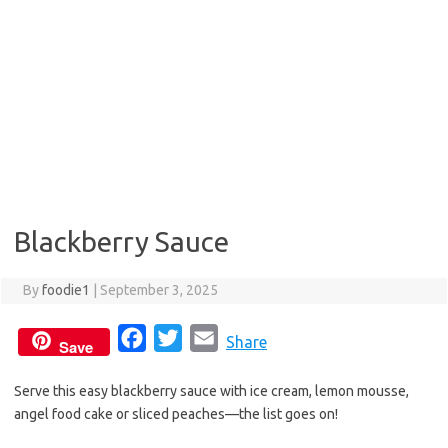
Blackberry Sauce
By
foodie1
|
September 3, 2025
F
T
E
Share
Save
a
w
m
Serve this easy blackberry sauce with ice cream, lemon mousse,
c
i
a
angel food cake or sliced peaches—the list goes on!
e
t
i