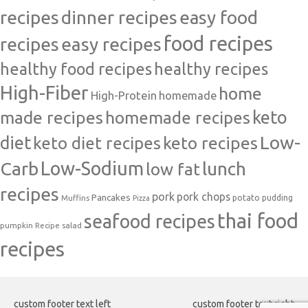
recipes
dinner recipes
easy food
food recipes
easy recipes
recipes
healthy food recipes
healthy recipes
High-Fiber
home
High-Protein
homemade
made recipes
homemade recipes
keto
Low-
diet
keto diet recipes
keto recipes
Carb
Low-Sodium
lunch
low fat
recipes
pork
pork chops
Pancakes
potato
Muffins
pudding
Pizza
thai food
seafood recipes
pumpkin
salad
Recipe
recipes
custom footer text left
custom footer text right