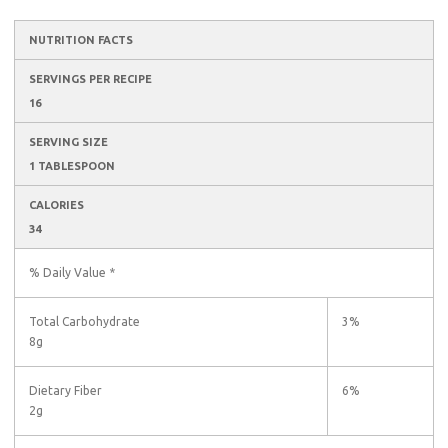
NUTRITION FACTS
SERVINGS PER RECIPE
16
SERVING SIZE
1 TABLESPOON
CALORIES
34
% Daily Value *
Total Carbohydrate
3%
8g
Dietary Fiber
6%
2g