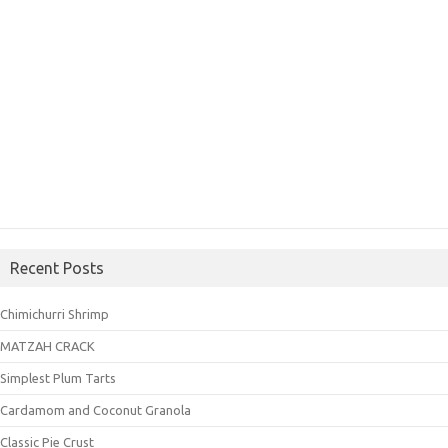
Recent Posts
Chimichurri Shrimp
MATZAH CRACK
Simplest Plum Tarts
Cardamom and Coconut Granola
Classic Pie Crust