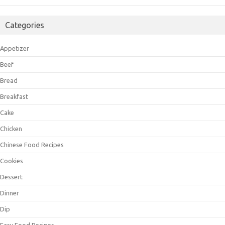
Categories
Appetizer
Beef
Bread
Breakfast
Cake
Chicken
Chinese Food Recipes
Cookies
Dessert
Dinner
Dip
Easy Food Recipes