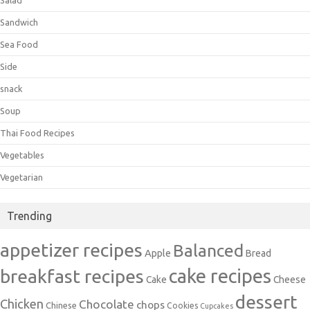
Sandwich
Sea Food
Side
snack
Soup
Thai Food Recipes
Vegetables
Vegetarian
Trending
appetizer recipes
Balanced
Apple
Bread
cake recipes
breakfast recipes
Cake
Cheese
dessert
Chicken
Chocolate
chops
Chinese
Cookies
Cupcakes