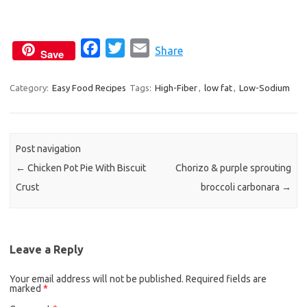
F
T
E
Share
Save
a
w
m
c
i
a
Category:
Easy Food Recipes
Tags:
High-Fiber
,
low fat
,
Low-Sodium
e
t
i
b
t
l
o
e
Post navigation
o
r
←
Chicken Pot Pie With Biscuit
Chorizo & purple sprouting
k
Crust
broccoli carbonara
→
Leave a Reply
Your email address will not be published.
Required fields are
marked
*