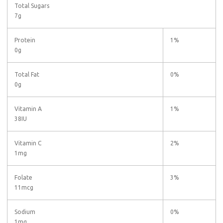
Total Sugars
7g
Protein
1%
0g
Total Fat
0%
0g
Vitamin A
1%
38IU
Vitamin C
2%
1mg
Folate
3%
11mcg
Sodium
0%
1mg