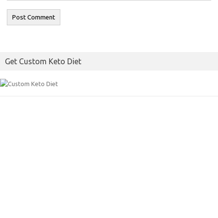
Get Custom Keto Diet