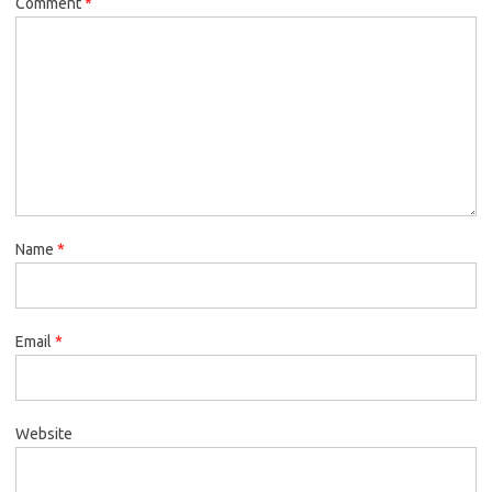
Comment
*
Name
*
Email
*
Website