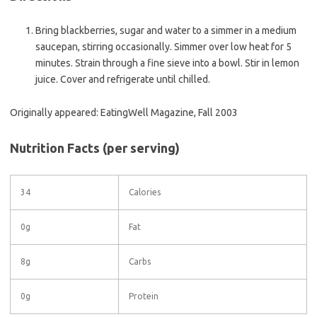
Bring blackberries, sugar and water to a simmer in a medium
saucepan, stirring occasionally. Simmer over low heat for 5
minutes. Strain through a fine sieve into a bowl. Stir in lemon
juice. Cover and refrigerate until chilled.
Originally appeared: EatingWell Magazine, Fall 2003
Nutrition Facts
(per serving)
34
Calories
0g
Fat
8g
Carbs
0g
Protein