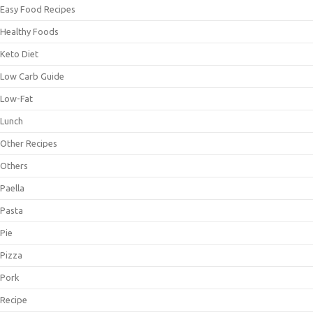
Easy Food Recipes
Healthy Foods
Keto Diet
Low Carb Guide
Low-Fat
Lunch
Other Recipes
Others
Paella
Pasta
Pie
Pizza
Pork
Recipe