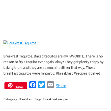
o
e
o
r
k
Breakfast Taquitos, Baked taquitos are my FAVORITE. There is no
reason to fry a taquito ever again, okay!! They get plenty crispy by
baking them and they are so much healthier that way. These
breakfast taquitos were fantastic. #breakfast #recipes #baked
F
T
E
Share
Save
a
w
m
c
i
a
Category:
Breakfast
Tags:
breakfast recipes
e
t
i