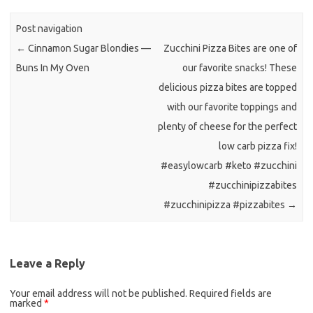
b
t
l
o
e
Post navigation
o
r
←
Cinnamon Sugar Blondies —
Zucchini Pizza Bites are one of
k
Buns In My Oven
our favorite snacks! These
delicious pizza bites are topped
with our favorite toppings and
plenty of cheese for the perfect
low carb pizza fix!
#easylowcarb #keto #zucchini
#zucchinipizzabites
#zucchinipizza #pizzabites
→
Leave a Reply
Your email address will not be published.
Required fields are
marked
*