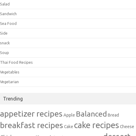
Salad
Sandwich
Sea Food
Side
snack
Soup
Thai Food Recipes
Vegetables
Vegetarian
Trending
appetizer recipes
Balanced
Apple
Bread
cake recipes
breakfast recipes
Cake
Cheese