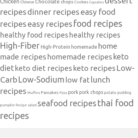
dessert
Chicken
Chocolate
chops
Chinese
Cookies
Cupcakes
recipes
dinner recipes
easy food
food recipes
easy recipes
recipes
healthy food recipes
healthy recipes
High-Fiber
home
High-Protein
homemade
made recipes
homemade recipes
keto
Low-
diet
keto diet recipes
keto recipes
Carb
Low-Sodium
lunch
low fat
recipes
pork
pork chops
Pancakes
potato
Muffins
pudding
Pizza
thai food
seafood recipes
pumpkin
salad
Recipe
recipes