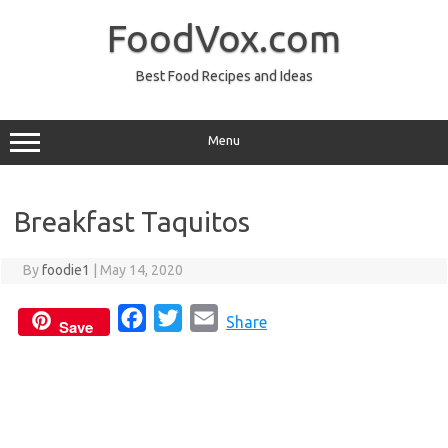
Skip
to
FoodVox.com
content
Best Food Recipes and Ideas
Menu
Breakfast Taquitos
By
foodie1
|
May 14, 2020
F
T
E
Share
Save
a
w
m
c
i
a
e
t
i
b
t
l