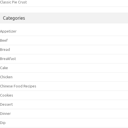
Classic Pie Crust
Categories
Appetizer
Beef
Bread
Breakfast
Cake
Chicken
Chinese Food Recipes
Cookies
Dessert
Dinner
Dip