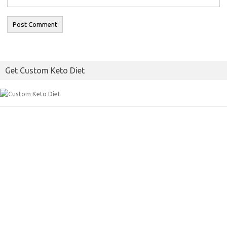
Get Custom Keto Diet