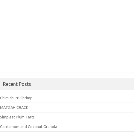
Recent Posts
Chimichurri Shrimp
MATZAH CRACK
Simplest Plum Tarts
Cardamom and Coconut Granola