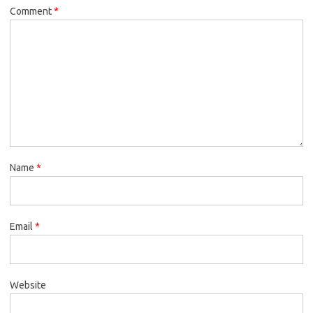
Comment
*
Name
*
Email
*
Website