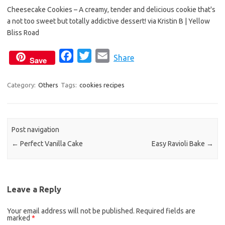
b
t
l
Cheesecake Cookies – A creamy, tender and delicious cookie that's
o
e
a not too sweet but totally addictive dessert! via Kristin B | Yellow
o
r
Bliss Road
k
F
T
E
Share
Save
a
w
m
c
i
a
Category:
Others
Tags:
cookies recipes
e
t
i
b
t
l
o
e
Post navigation
o
r
←
Perfect Vanilla Cake
Easy Ravioli Bake
→
k
Leave a Reply
Your email address will not be published.
Required fields are
marked
*