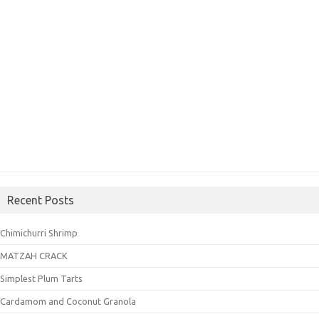
Recent Posts
Chimichurri Shrimp
MATZAH CRACK
Simplest Plum Tarts
Cardamom and Coconut Granola