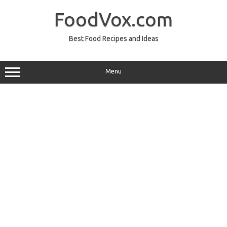
Skip
to
FoodVox.com
content
Best Food Recipes and Ideas
Menu