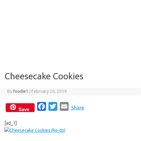
Cheesecake Cookies
By
foodie1
|
February 20, 2019
F
T
E
Share
Save
a
w
m
[ad_1]
c
i
a
e
t
i