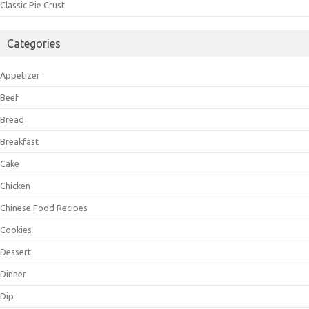
Classic Pie Crust
Categories
Appetizer
Beef
Bread
Breakfast
Cake
Chicken
Chinese Food Recipes
Cookies
Dessert
Dinner
Dip