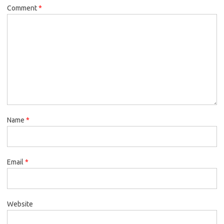
Comment
*
Name
*
Email
*
Website