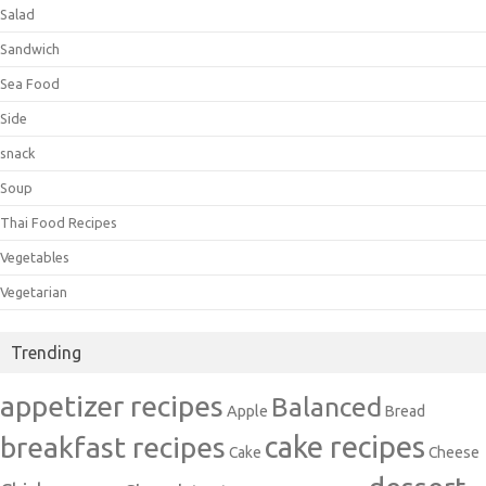
Salad
Sandwich
Sea Food
Side
snack
Soup
Thai Food Recipes
Vegetables
Vegetarian
Trending
appetizer recipes
Balanced
Apple
Bread
cake recipes
breakfast recipes
Cake
Cheese