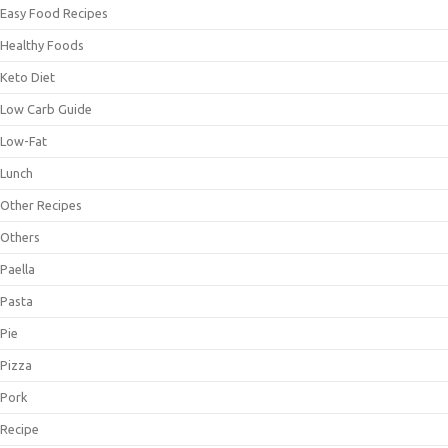
Easy Food Recipes
Healthy Foods
Keto Diet
Low Carb Guide
Low-Fat
Lunch
Other Recipes
Others
Paella
Pasta
Pie
Pizza
Pork
Recipe