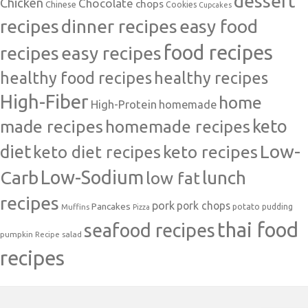
dessert
Chicken
Chocolate
chops
Chinese
Cookies
Cupcakes
recipes
dinner recipes
easy food
food recipes
easy recipes
recipes
healthy food recipes
healthy recipes
High-Fiber
home
High-Protein
homemade
made recipes
homemade recipes
keto
Low-
diet
keto diet recipes
keto recipes
Carb
Low-Sodium
lunch
low fat
recipes
pork
pork chops
Pancakes
potato
Muffins
pudding
Pizza
thai food
seafood recipes
pumpkin
salad
Recipe
recipes