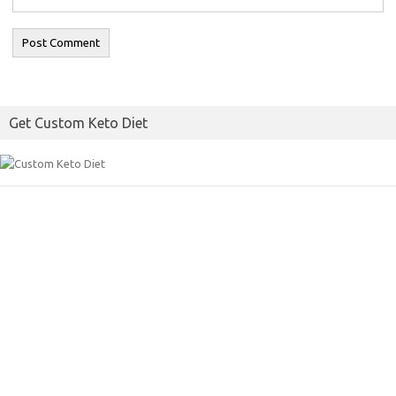
Get Custom Keto Diet