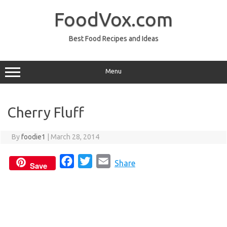
Skip
to
FoodVox.com
content
Best Food Recipes and Ideas
Menu
Cherry Fluff
By
foodie1
|
March 28, 2014
F
T
E
Share
Save
a
w
m
c
i
a
e
t
i
b
t
l