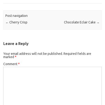
e
t
i
b
t
l
o
e
Post navigation
o
r
←
Cherry Crisp
Chocolate Eclair Cake
→
k
Leave a Reply
Your email address will not be published.
Required fields are
marked
*
Comment
*