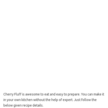
o
e
o
r
k
Cherry Fluff is awesome to eat and easy to prepare. You can make it
in your own kitchen without the help of expert. Just follow the
below given recipe details.