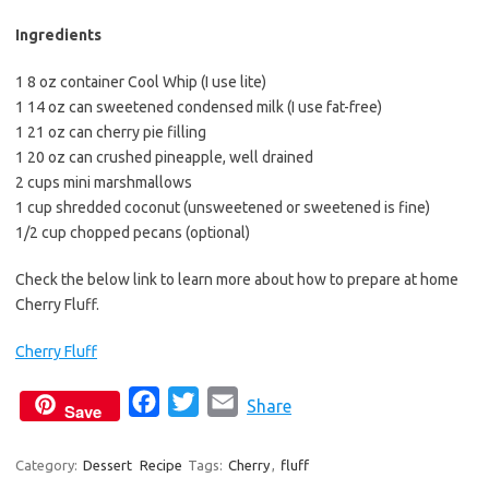
Ingredients
1 8 oz container Cool Whip (I use lite)
1 14 oz can sweetened condensed milk (I use fat-free)
1 21 oz can cherry pie filling
1 20 oz can crushed pineapple, well drained
2 cups mini marshmallows
1 cup shredded coconut (unsweetened or sweetened is fine)
1/2 cup chopped pecans (optional)
Check the below link to learn more about how to prepare at home
Cherry Fluff.
Cherry Fluff
F
T
E
Share
Save
a
w
m
c
i
a
Category:
Dessert
Recipe
Tags:
Cherry
,
fluff