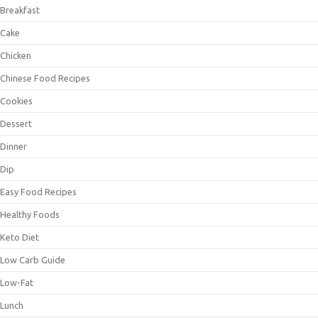
Breakfast
Cake
Chicken
Chinese Food Recipes
Cookies
Dessert
Dinner
Dip
Easy Food Recipes
Healthy Foods
Keto Diet
Low Carb Guide
Low-Fat
Lunch