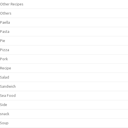
Other Recipes
Others
Paella
Pasta
Pie
Pizza
Pork
Recipe
Salad
Sandwich
Sea Food
Side
snack
Soup