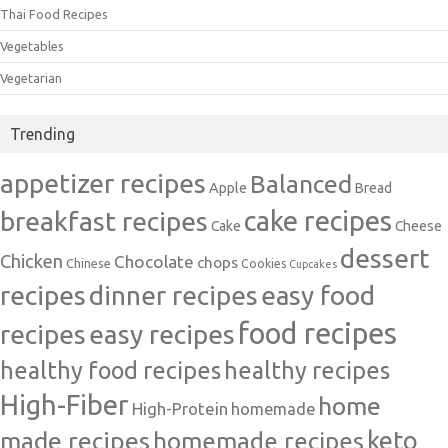
Thai Food Recipes
Vegetables
Vegetarian
Trending
appetizer recipes
Balanced
Apple
Bread
cake recipes
breakfast recipes
Cake
Cheese
dessert
Chicken
Chocolate
chops
Chinese
Cookies
Cupcakes
recipes
dinner recipes
easy food
food recipes
easy recipes
recipes
healthy food recipes
healthy recipes
High-Fiber
home
High-Protein
homemade
made recipes
homemade recipes
keto