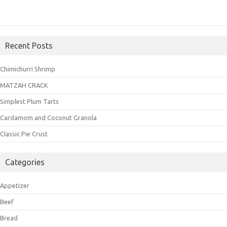
Recent Posts
Chimichurri Shrimp
MATZAH CRACK
Simplest Plum Tarts
Cardamom and Coconut Granola
Classic Pie Crust
Categories
Appetizer
Beef
Bread