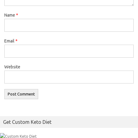
Name
*
Email
*
Website
Get Custom Keto Diet