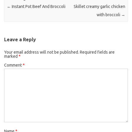
k
←
Instant Pot Beef And Broccoli
Skillet creamy garlic chicken
with broccoli
→
Leave a Reply
Your email address will not be published.
Required fields are
marked
*
Comment
*
Name
*