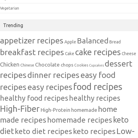
Vegetarian
Trending
appetizer recipes
Balanced
Apple
Bread
cake recipes
breakfast recipes
Cake
Cheese
dessert
Chicken
Chocolate
chops
Chinese
Cookies
Cupcakes
recipes
dinner recipes
easy food
food recipes
easy recipes
recipes
healthy food recipes
healthy recipes
High-Fiber
home
High-Protein
homemade
made recipes
homemade recipes
keto
Low-
diet
keto diet recipes
keto recipes