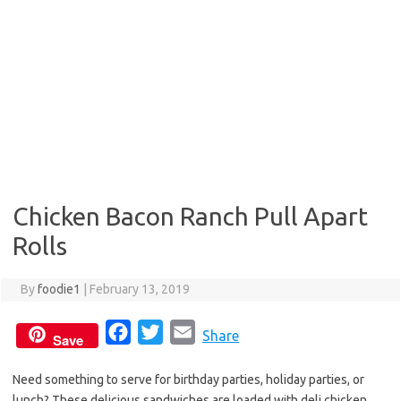
Chicken Bacon Ranch Pull Apart
Rolls
By
foodie1
|
February 13, 2019
F
T
E
Share
Save
a
w
m
Need something to serve for birthday parties, holiday parties, or
c
i
a
lunch? These delicious sandwiches are loaded with deli chicken,