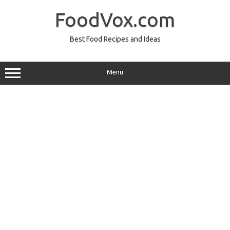
Skip
to
FoodVox.com
content
Best Food Recipes and Ideas
Menu