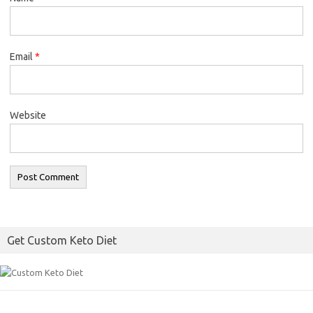
Email
*
Website
Get Custom Keto Diet