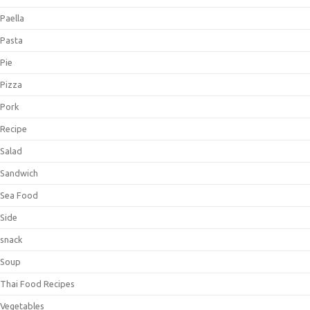
Paella
Pasta
Pie
Pizza
Pork
Recipe
Salad
Sandwich
Sea Food
Side
snack
Soup
Thai Food Recipes
Vegetables