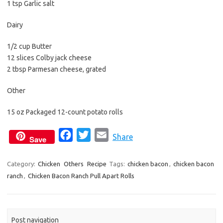
1 tsp Garlic salt
Dairy
1/2 cup Butter
12 slices Colby jack cheese
2 tbsp Parmesan cheese, grated
Other
15 oz Packaged 12-count potato rolls
F
T
E
Share
Save
a
w
m
c
i
a
Category:
Chicken
Others
Recipe
Tags:
chicken bacon
,
chicken bacon
ranch
,
Chicken Bacon Ranch Pull Apart Rolls
e
t
i
b
t
l
o
e
o
r
Post navigation