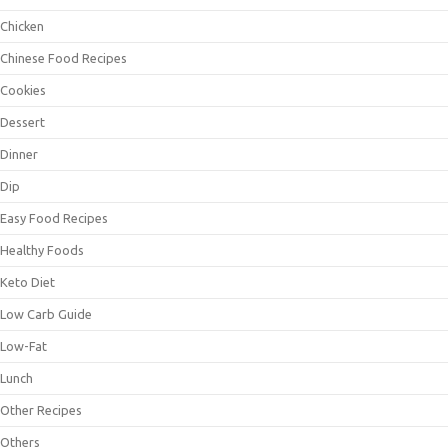
Chicken
Chinese Food Recipes
Cookies
Dessert
Dinner
Dip
Easy Food Recipes
Healthy Foods
Keto Diet
Low Carb Guide
Low-Fat
Lunch
Other Recipes
Others