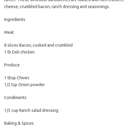
e
t
i
cheese, crumbled bacon, ranch dressing and seasonings.
b
t
l
o
e
Ingredients
o
r
Meat
k
8 slices Bacon, cooked and crumbled
1 lb Deli chicken
Produce
1 tbsp Chives
1/2 tsp Onion powder
Condiments
1/3 cup Ranch salad dressing
Baking & Spices