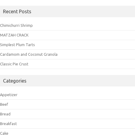
Recent Posts
Chimichurri Shrimp
MATZAH CRACK
Simplest Plum Tarts
Cardamom and Coconut Granola
Classic Pie Crust
Categories
Appetizer
Beef
Bread
Breakfast
Cake