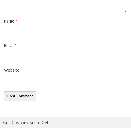
Name
*
Email
*
Website
Get Custom Keto Diet