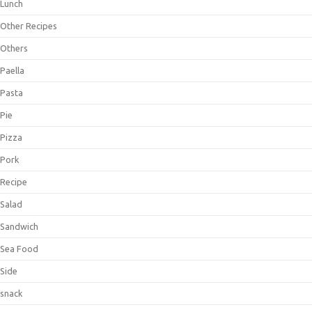
Lunch
Other Recipes
Others
Paella
Pasta
Pie
Pizza
Pork
Recipe
Salad
Sandwich
Sea Food
Side
snack