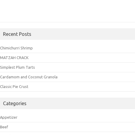
Recent Posts
Chimichurri Shrimp
MATZAH CRACK
Simplest Plum Tarts
Cardamom and Coconut Granola
Classic Pie Crust
Categories
Appetizer
Beef