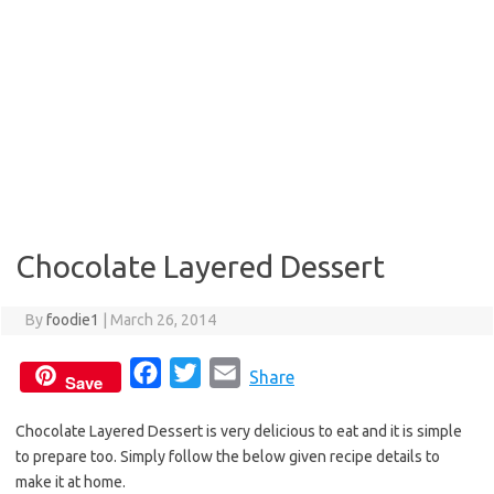
Chocolate Layered Dessert
By
foodie1
|
March 26, 2014
F
T
E
Share
Save
a
w
m
Chocolate Layered Dessert is very delicious to eat and it is simple
c
i
a
to prepare too. Simply follow the below given recipe details to
e
t
i
make it at home.