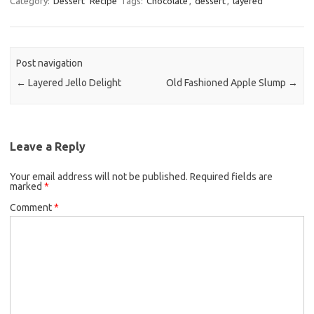
Category:
Dessert
Recipe
Tags:
Chocolate
,
dessert
,
layered
e
t
i
b
t
l
o
e
Post navigation
o
r
←
Layered Jello Delight
Old Fashioned Apple Slump
→
k
Leave a Reply
Your email address will not be published.
Required fields are
marked
*
Comment
*