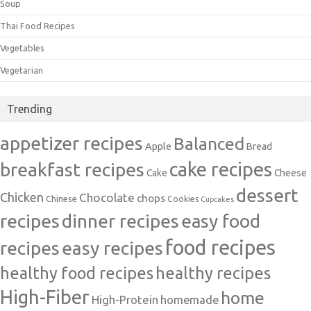
Soup
Thai Food Recipes
Vegetables
Vegetarian
Trending
appetizer recipes
Balanced
Apple
Bread
cake recipes
breakfast recipes
Cake
Cheese
dessert
Chicken
Chocolate
chops
Chinese
Cookies
Cupcakes
recipes
dinner recipes
easy food
food recipes
easy recipes
recipes
healthy food recipes
healthy recipes
High-Fiber
home
High-Protein
homemade