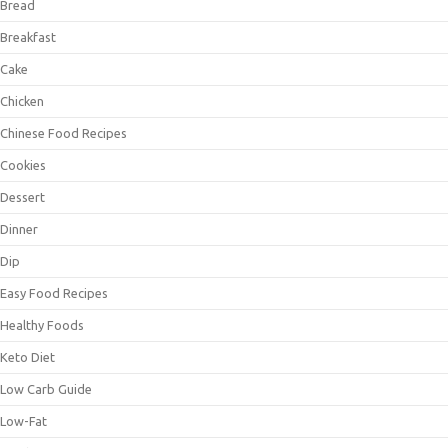
Bread
Breakfast
Cake
Chicken
Chinese Food Recipes
Cookies
Dessert
Dinner
Dip
Easy Food Recipes
Healthy Foods
Keto Diet
Low Carb Guide
Low-Fat