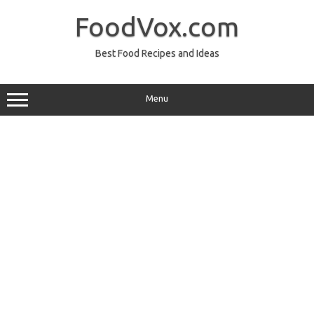
Skip
to
FoodVox.com
content
Best Food Recipes and Ideas
Menu