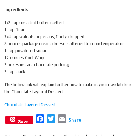
b
t
l
o
e
Ingredients
o
r
1/2 cup unsalted butter, melted
k
1 cup flour
3/4 cup walnuts or pecans, finely chopped
8 ounces package cream cheese, softened to room temperature
1 cup powdered sugar
12 ounces Cool Whip
2 boxes instant chocolate pudding
2 cups milk
The below link will explain further how to make in your own kitchen
the Chocolate Layered Dessert.
Chocolate Layered Dessert
F
T
E
Share
Save
a
w
m
c
i
a