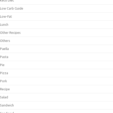
Keto Diet
Low Carb Guide
Low-Fat
Lunch
Other Recipes
Others
Paella
Pasta
Pie
Pizza
Pork
Recipe
Salad
Sandwich