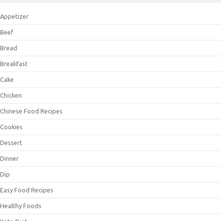
Appetizer
Beef
Bread
Breakfast
Cake
Chicken
Chinese Food Recipes
Cookies
Dessert
Dinner
Dip
Easy Food Recipes
Healthy Foods