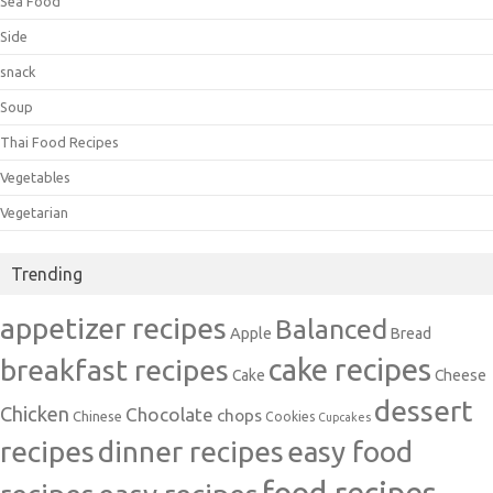
Sea Food
Side
snack
Soup
Thai Food Recipes
Vegetables
Vegetarian
Trending
appetizer recipes
Balanced
Apple
Bread
cake recipes
breakfast recipes
Cake
Cheese
dessert
Chicken
Chocolate
chops
Chinese
Cookies
Cupcakes
recipes
dinner recipes
easy food