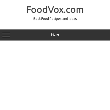
Skip
to
FoodVox.com
content
Best Food Recipes and Ideas
Menu