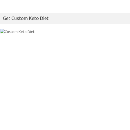
Get Custom Keto Diet