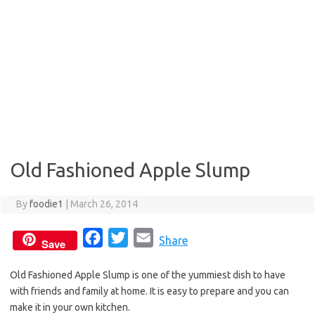
Old Fashioned Apple Slump
By
foodie1
|
March 26, 2014
F
T
E
Share
Save
a
w
m
Old Fashioned Apple Slump is one of the yummiest dish to have
c
i
a
with friends and family at home. It is easy to prepare and you can
e
t
i
make it in your own kitchen.