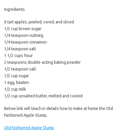
b
t
l
o
e
Ingredients
o
r
6 tart apples, peeled, cored, and sliced
k
1/2 cup brown sugar
1/4 teaspoon nutmeg
1/4 teaspoon cinnamon
1/4 teaspoon salt
1 1/2 cups flour
2 teaspoons double-acting baking powder
1/2 teaspoon salt
1/2 cup sugar
1 egg, beaten
1/2 cup milk
1/2 cup unsalted butter, melted and cooled
Below link will teach in details how to make at home the Old
Fashioned Apple Slump.
Old Fashioned Apple Slump