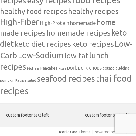
food recipes
easy recipes
recipes
healthy food recipes
healthy recipes
High-Fiber
home
High-Protein
homemade
made recipes
homemade recipes
keto
Low-
diet
keto diet recipes
keto recipes
Carb
Low-Sodium
lunch
low fat
recipes
pork
pork chops
Pancakes
potato
Muffins
pudding
Pizza
thai food
seafood recipes
pumpkin
salad
Recipe
recipes
custom footer text left
custom footer text right
Iconic One
Theme | Powered by
Wordpress