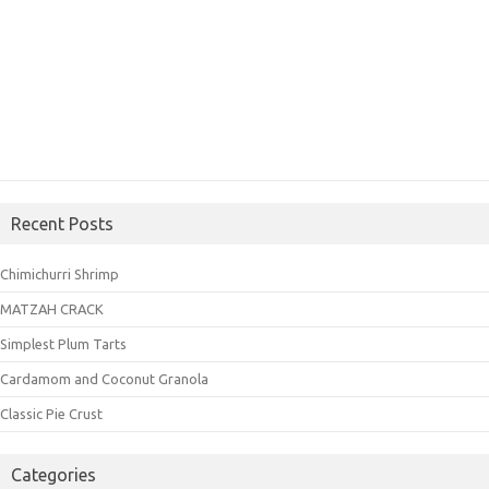
Recent Posts
Chimichurri Shrimp
MATZAH CRACK
Simplest Plum Tarts
Cardamom and Coconut Granola
Classic Pie Crust
Categories