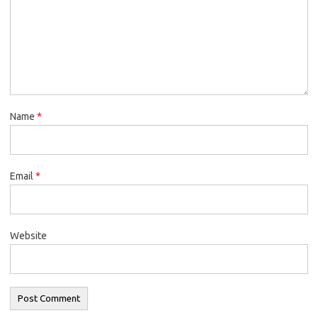
Name
*
Email
*
Website