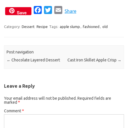
F
T
E
Share
Save
a
w
m
c
i
a
Category:
Dessert
Recipe
Tags:
apple slump
,
fashioned
,
old
e
t
i
b
t
l
o
e
Post navigation
o
r
←
Chocolate Layered Dessert
Cast Iron Skillet Apple Crisp
→
k
Leave a Reply
Your email address will not be published.
Required fields are
marked
*
Comment
*