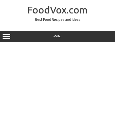
Skip
to
FoodVox.com
content
Best Food Recipes and Ideas
Menu