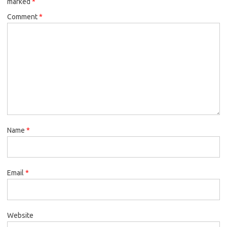
marked
*
Comment
*
Name
*
Email
*
Website