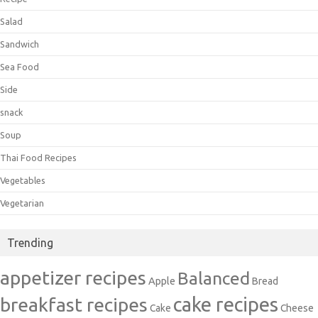
Salad
Sandwich
Sea Food
Side
snack
Soup
Thai Food Recipes
Vegetables
Vegetarian
Trending
appetizer recipes
Balanced
Apple
Bread
cake recipes
breakfast recipes
Cake
Cheese