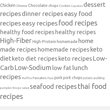
dessert
Chicken
Chocolate
chops
Chinese
Cookies
Cupcakes
recipes
dinner recipes
easy food
food recipes
easy recipes
recipes
healthy food recipes
healthy recipes
High-Fiber
home
High-Protein
homemade
made recipes
homemade recipes
keto
Low-
diet
keto diet recipes
keto recipes
Carb
Low-Sodium
lunch
low fat
recipes
pork
pork chops
Pancakes
potato
Muffins
pudding
Pizza
thai food
seafood recipes
pumpkin
salad
Recipe
recipes