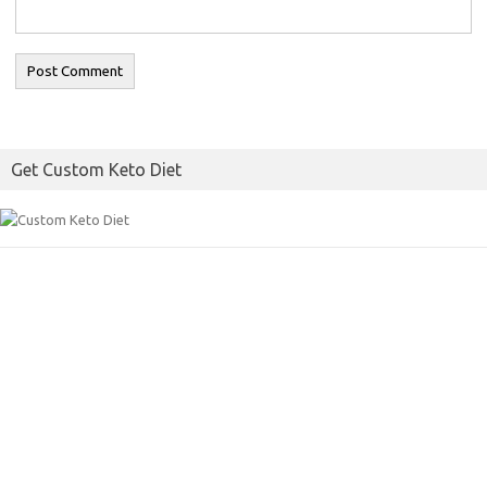
Get Custom Keto Diet