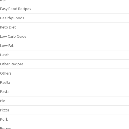
Easy Food Recipes
Healthy Foods
Keto Diet
Low Carb Guide
Low-Fat
Lunch
Other Recipes
Others
Paella
Pasta
Pie
Pizza
Pork
Recipe