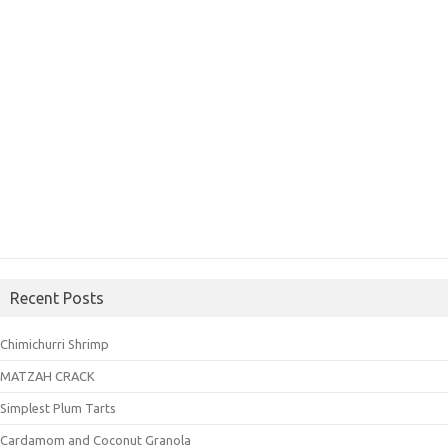
Recent Posts
Chimichurri Shrimp
MATZAH CRACK
Simplest Plum Tarts
Cardamom and Coconut Granola