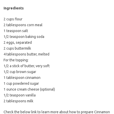
b
t
l
o
e
Ingredients
o
r
2 cups flour
k
2 tablespoons corn meal
1 teaspoon salt
1/2 teaspoon baking soda
2 eggs, separated
2 cups buttermilk
4 tablespoons butter, melted
For the topping:
1/2 a stick of butter, very soft
1/2 cup brown sugar
1 tablespoon cinnamon
1 cup powdered sugar
1 ounce cream cheese (optional)
1/2 teaspoon vanilla
2 tablespoons milk
Check the below link to learn more about how to prepare Cinnamon