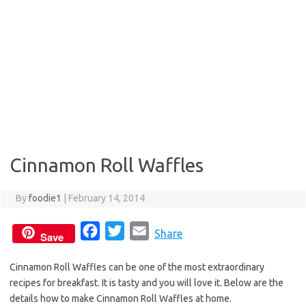
Cinnamon Roll Waffles
By
foodie1
|
February 14, 2014
F
T
E
Share
Save
a
w
m
Cinnamon Roll Waffles can be one of the most extraordinary
c
i
a
recipes for breakfast. It is tasty and you will love it. Below are the
e
t
i
details how to make Cinnamon Roll Waffles at home.