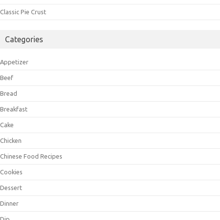
Classic Pie Crust
Categories
Appetizer
Beef
Bread
Breakfast
Cake
Chicken
Chinese Food Recipes
Cookies
Dessert
Dinner
Dip