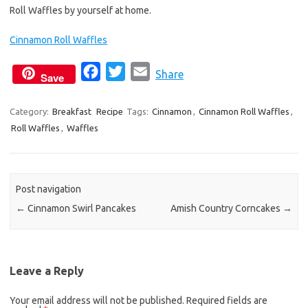
Roll Waffles by yourself at home.
Cinnamon Roll Waffles
F
T
E
Share
Save
a
w
m
c
i
a
Category:
Breakfast
Recipe
Tags:
Cinnamon
,
Cinnamon Roll Waffles
,
Roll Waffles
,
Waffles
e
t
i
b
t
l
o
e
o
r
Post navigation
k
←
Cinnamon Swirl Pancakes
Amish Country Corncakes
→
Leave a Reply
Your email address will not be published.
Required fields are