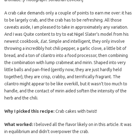
e
t
i
b
t
l
A crab cake demands only a couple of points to earn me over: it has
o
e
to be largely crab, and the crab has to be refreshing. All those
caveats aside, I am pleased to take in approximately any variation.
o
r
And I was Quite content to try to eat Nigel Slater’s model from his
k
newest cookbook,
Eat.
Simple and intelligent, they only involve
throwing a incredibly hot chili pepper, a garlic clove, a little bit of
bread, and a ton of cilantro into a food processor, then combining
the combination with lump crabmeat and mirin. Shaped into very
little balls and pan-fried (gently now, they are just hardly held
together), they are crisp, crabby, and terrifically fragrant. The
cilantro might appear to be like overkill, but it wasn’t too much to
handle, and the contact of mirin aided soften the intensity of the
herb and the chili.
Why I picked this recipe:
Crab cakes with twist!
What worked:
I beloved all the flavor likely on in this article. It was
in equilibrium and didn’t overpower the crab.