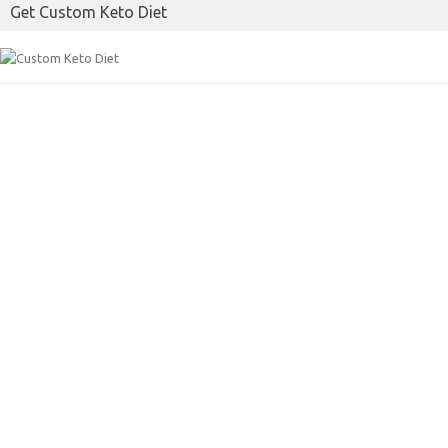
Get Custom Keto Diet