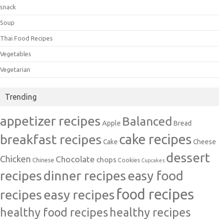
snack
Soup
Thai Food Recipes
Vegetables
Vegetarian
Trending
appetizer recipes
Balanced
Apple
Bread
cake recipes
breakfast recipes
Cake
Cheese
dessert
Chicken
Chocolate
chops
Chinese
Cookies
Cupcakes
recipes
dinner recipes
easy food
food recipes
easy recipes
recipes
healthy food recipes
healthy recipes