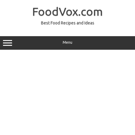
Skip
to
FoodVox.com
content
Best Food Recipes and Ideas
Menu