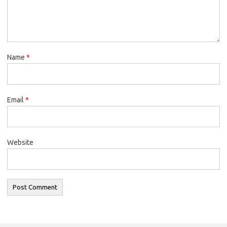
Name
*
Email
*
Website