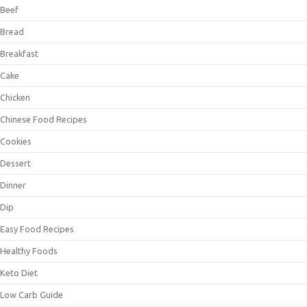
Beef
Bread
Breakfast
Cake
Chicken
Chinese Food Recipes
Cookies
Dessert
Dinner
Dip
Easy Food Recipes
Healthy Foods
Keto Diet
Low Carb Guide