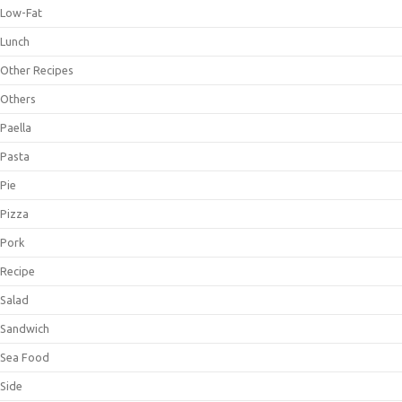
Low-Fat
Lunch
Other Recipes
Others
Paella
Pasta
Pie
Pizza
Pork
Recipe
Salad
Sandwich
Sea Food
Side