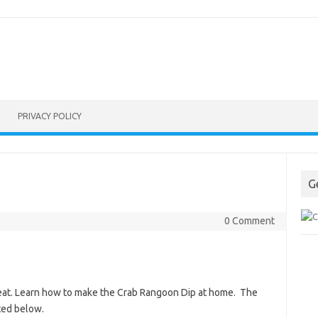
PRIVACY POLICY
G
0 Comment
 great. Learn how to make the Crab Rangoon Dip at home. The
ted below.