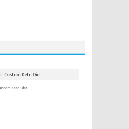
et Custom Keto Diet