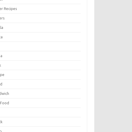
er Recipes
ers
la
ta
za
k
ipe
ad
dwich
 Food
e
ck
p