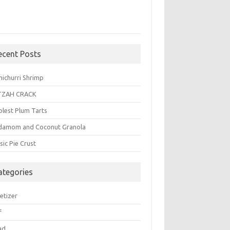
ecent Posts
michurri Shrimp
TZAH CRACK
plest Plum Tarts
damom and Coconut Granola
sic Pie Crust
ategories
etizer
f
ad