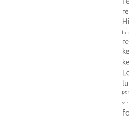
r
re
H
ho
re
ke
ke
L
l
po
sala
f