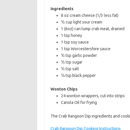
b
t
l
Ingredients
o
e
8 oz cream cheese (1/3 less fat)
½ cup light sour cream
o
r
1 (6oz) can lump crab meat, drained
k
1 tsp honey
1 tsp soy sauce
1 tsp Worcestershire sauce
½ tsp garlic powder
½ tsp sugar
½ tsp salt
¼ tsp black pepper
Wonton Chips
24 wonton wrappers, cut into strips
Canola Oil for frying
The Crab Rangoon Dip ingredients and cookin
Crab Rangoon Dip Cooking Instructions