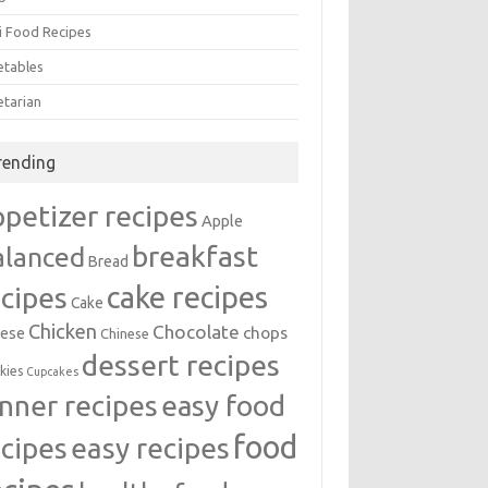
i Food Recipes
etables
etarian
rending
ppetizer recipes
Apple
breakfast
alanced
Bread
cake recipes
ecipes
Cake
Chicken
Chocolate
chops
ese
Chinese
dessert recipes
kies
Cupcakes
inner recipes
easy food
food
easy recipes
ecipes