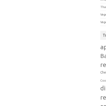
Tha
Veg
Veg
T
a
B
r
Che
Coo
d
r