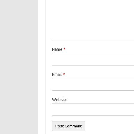
Name
*
Email
*
Website