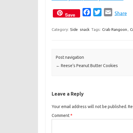
F
T
E
Share
Save
a
w
m
c
i
a
Category:
Side
snack
Tags:
Crab Rangoon
,
C
e
t
i
b
t
l
o
e
Post navigation
o
r
←
Reese’s Peanut Butter Cookies
k
Leave a Reply
Your email address will not be published.
Re
Comment
*