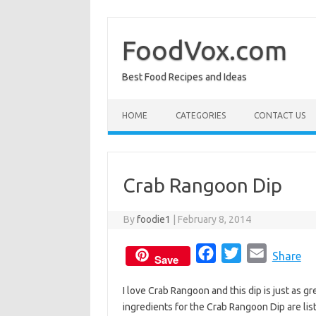
Skip
to
content
FoodVox.com
Best Food Recipes and Ideas
HOME
CATEGORIES
CONTACT US
Crab Rangoon Dip
By
foodie1
|
February 8, 2014
F
T
E
Share
Save
a
w
m
I love Crab Rangoon and this dip is just as
c
i
a
ingredients for the Crab Rangoon Dip are lis
e
t
i