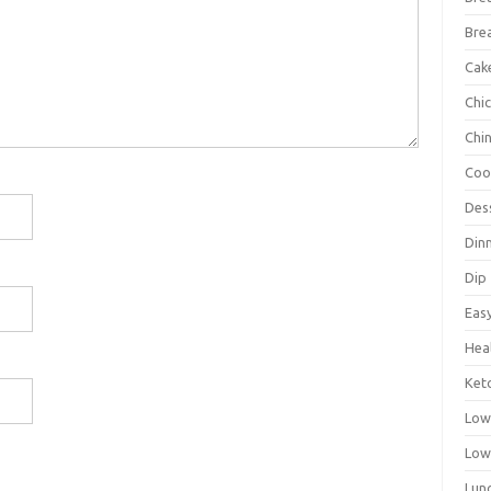
Bre
Cak
Chi
Chi
Coo
Des
Din
Dip
Eas
Hea
Ket
Low
Low
Lun