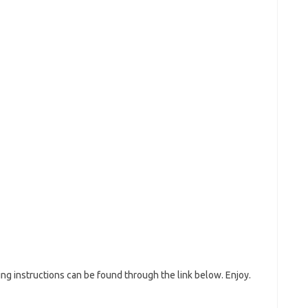
g instructions can be found through the link below. Enjoy.