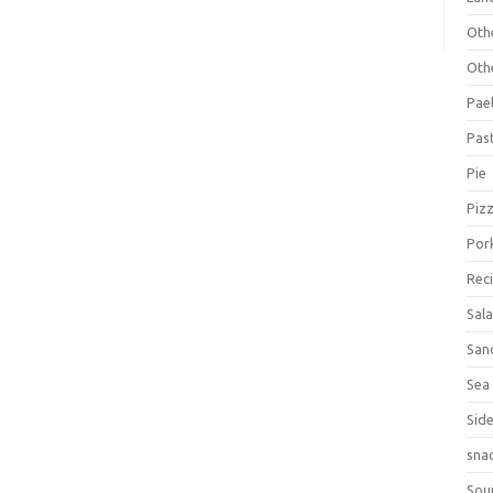
Oth
Oth
Pael
Pas
Pie
Piz
Por
Rec
Sal
San
Sea
Sid
sna
Sou