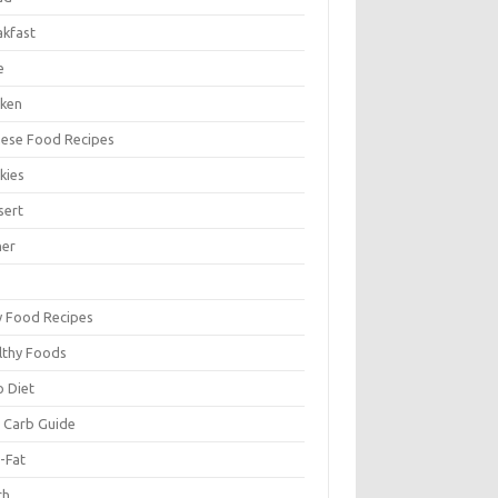
akfast
e
cken
nese Food Recipes
kies
sert
ner
y Food Recipes
lthy Foods
o Diet
 Carb Guide
-Fat
ch