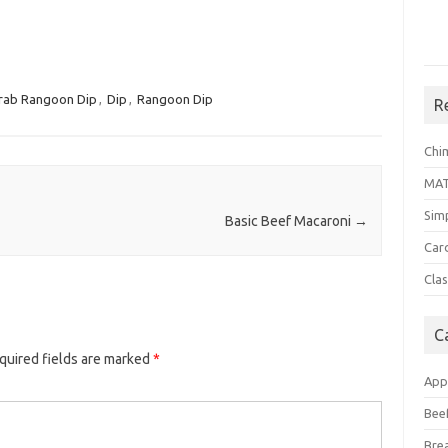
rab Rangoon Dip
,
Dip
,
Rangoon Dip
R
Chi
MA
Sim
Basic Beef Macaroni
→
Car
Clas
C
quired fields are marked
*
App
Bee
Bre