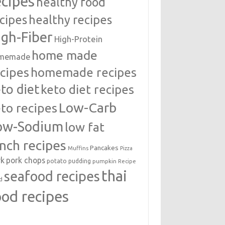
ecipes
healthy food
cipes
healthy recipes
igh-Fiber
High-Protein
home made
memade
cipes
homemade recipes
to diet
keto diet recipes
Low-Carb
to recipes
ow-Sodium
low fat
unch recipes
Pancakes
Muffins
Pizza
rk
pork chops
potato
pudding
pumpkin
Recipe
thai
seafood recipes
d
ood recipes