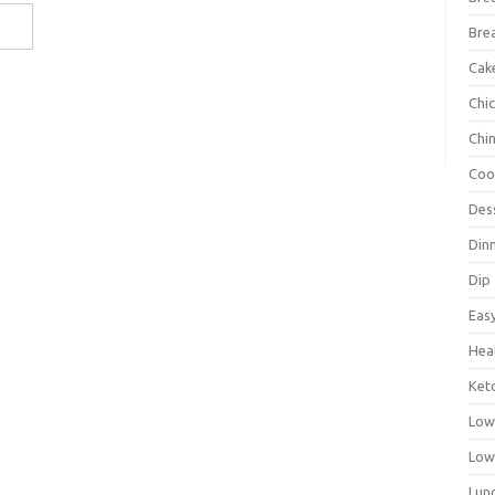
Bre
Cak
Chi
Chi
Coo
Des
Din
Dip
Eas
Hea
Ket
Low
Low
Lun