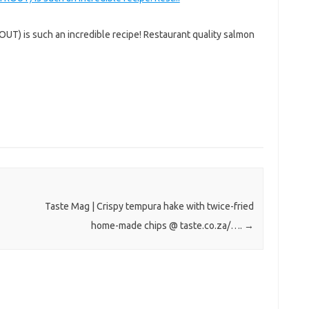
T) is such an incredible recipe! Restaurant quality salmon
Taste Mag | Crispy tempura hake with twice-fried
home-made chips @ taste.co.za/….
→