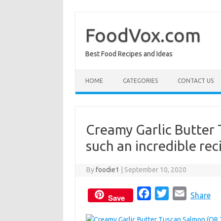
Skip
to
content
FoodVox.com
Best Food Recipes and Ideas
HOME
CATEGORIES
CONTACT US
Creamy Garlic Butter
such an incredible re
By
foodie1
|
September 10, 2020
F
T
E
Share
Save
a
w
m