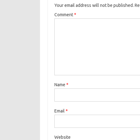
Your email address will not be published.
Re
Comment
*
Name
*
Email
*
Website