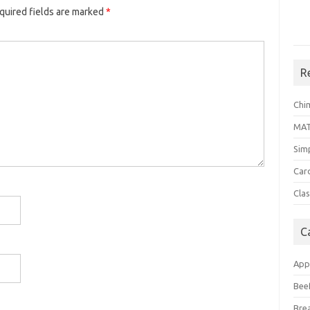
quired fields are marked
*
R
Chi
MA
Sim
Car
Clas
C
App
Bee
Bre