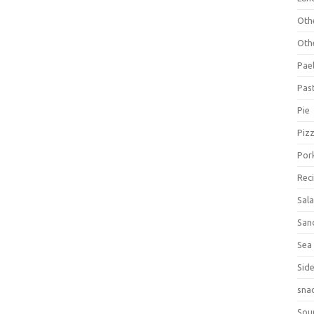
Oth
Oth
Pael
Pas
Pie
Piz
Por
Rec
Sal
San
Sea
Sid
sna
Sou