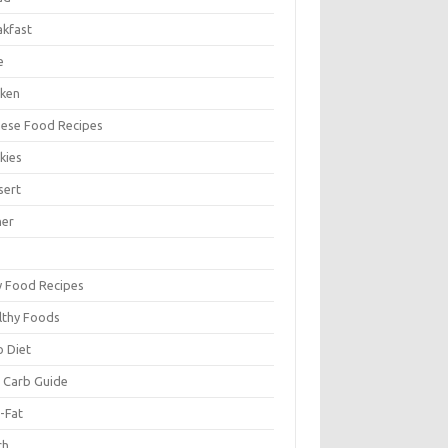
akfast
e
cken
nese Food Recipes
kies
sert
ner
y Food Recipes
lthy Foods
o Diet
 Carb Guide
-Fat
ch