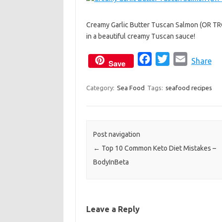
c
i
a
e
t
i
Creamy Garlic Butter Tuscan Salmon (OR TROU
b
t
l
in a beautiful creamy Tuscan sauce!
o
e
o
r
F
T
E
Share
Save
k
a
w
m
c
i
a
Category:
Sea Food
Tags:
seafood recipes
e
t
i
b
t
l
o
e
Post navigation
o
r
←
Top 10 Common Keto Diet Mistakes –
k
BodyInBeta
Leave a Reply