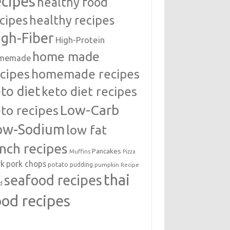
ecipes
healthy food
cipes
healthy recipes
igh-Fiber
High-Protein
home made
memade
cipes
homemade recipes
to diet
keto diet recipes
Low-Carb
to recipes
ow-Sodium
low fat
unch recipes
Pancakes
Muffins
Pizza
rk
pork chops
potato
pudding
pumpkin
Recipe
thai
seafood recipes
d
ood recipes