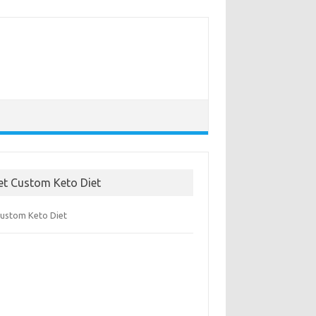
et Custom Keto Diet