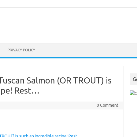
PRIVACY POLICY
 Tuscan Salmon (OR TROUT) is
G
cipe! Rest…
0 Comment