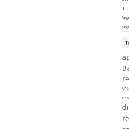
Tha
Veg
Veg
T
a
B
r
Che
Coo
d
r