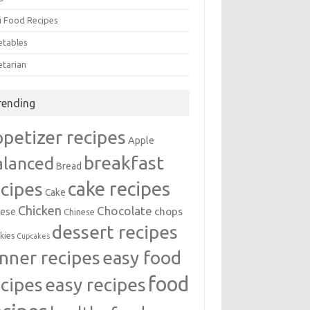
i Food Recipes
etables
etarian
rending
ppetizer recipes
Apple
breakfast
alanced
Bread
cake recipes
ecipes
Cake
Chicken
Chocolate
chops
ese
Chinese
dessert recipes
kies
Cupcakes
inner recipes
easy food
food
easy recipes
ecipes