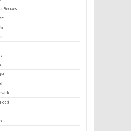
er Recipes
ers
la
ta
za
k
ipe
ad
dwich
 Food
e
ck
p