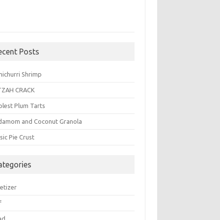
ecent Posts
michurri Shrimp
TZAH CRACK
plest Plum Tarts
damom and Coconut Granola
sic Pie Crust
ategories
etizer
f
ad