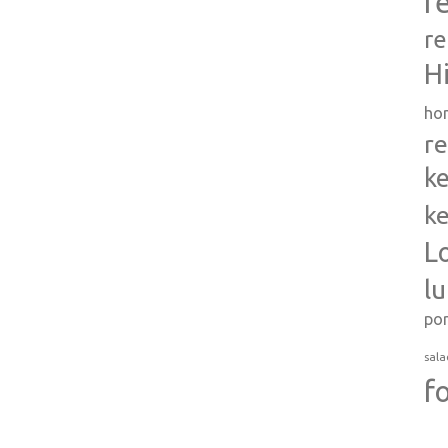
r
re
H
ho
re
ke
ke
L
l
po
sala
f