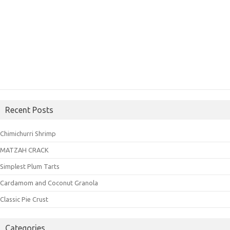
Recent Posts
Chimichurri Shrimp
MATZAH CRACK
Simplest Plum Tarts
Cardamom and Coconut Granola
Classic Pie Crust
Categories