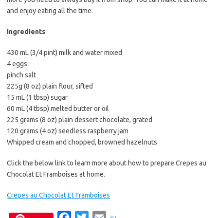
and enjoy eating all the time.
Ingredients
430 mL (3/4 pint) milk and water mixed
4 eggs
pinch salt
225g (8 oz) plain flour, sifted
15 mL (1 tbsp) sugar
60 mL (4 tbsp) melted butter or oil
225 grams (8 oz) plain dessert chocolate, grated
120 grams (4 oz) seedless raspberry jam
Whipped cream and chopped, browned hazelnuts
Click the below link to learn more about how to prepare Crepes au
Chocolat Et Framboises at home.
Crepes au Chocolat Et Framboises
F
T
E