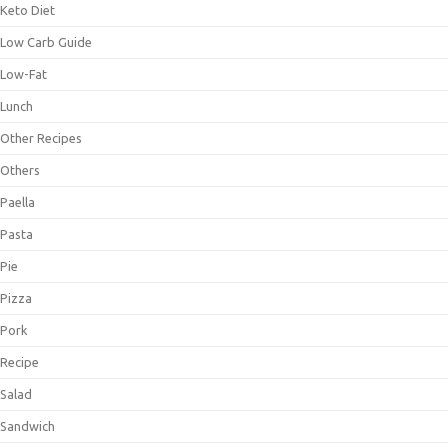
Keto Diet
Low Carb Guide
Low-Fat
Lunch
Other Recipes
Others
Paella
Pasta
Pie
Pizza
Pork
Recipe
Salad
Sandwich