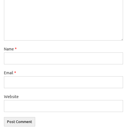
Name
*
Email
*
Website