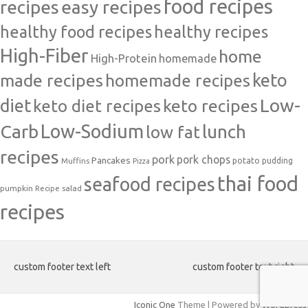
food recipes
easy recipes
recipes
healthy food recipes
healthy recipes
High-Fiber
home
High-Protein
homemade
made recipes
homemade recipes
keto
Low-
diet
keto diet recipes
keto recipes
Carb
Low-Sodium
lunch
low fat
recipes
pork
pork chops
Pancakes
potato
Muffins
pudding
Pizza
thai food
seafood recipes
pumpkin
salad
Recipe
recipes
custom footer text left
custom footer text right
Iconic One
Theme | Powered by
Wordpress