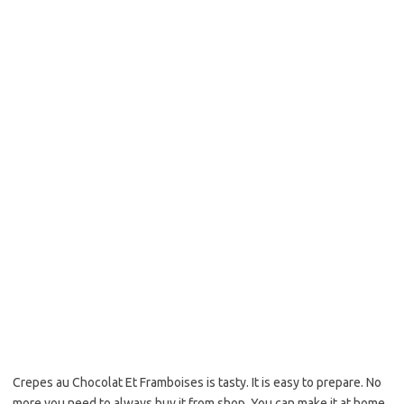
b
t
l
o
e
o
r
k
Crepes au Chocolat Et Framboises is tasty. It is easy to prepare. No
more you need to always buy it from shop. You can make it at home