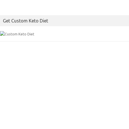
Get Custom Keto Diet