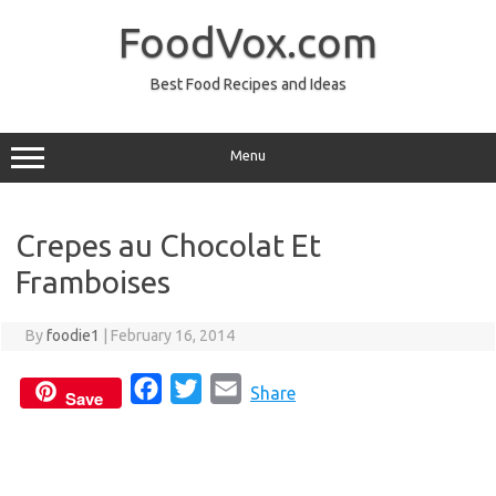
Skip
to
FoodVox.com
content
Best Food Recipes and Ideas
Menu
Crepes au Chocolat Et
Framboises
By
foodie1
|
February 16, 2014
F
T
E
Share
Save
a
w
m
c
i
a
e
t
i