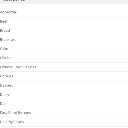
Appetizer
Beef
Bread
Breakfast
Cake
Chicken
Chinese Food Recipes
Cookies
Dessert
Dinner
Dip
Easy Food Recipes
Healthy Foods