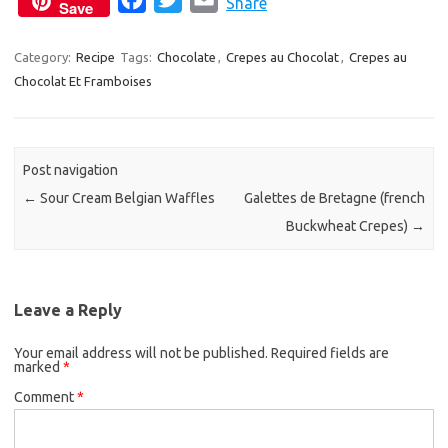
Share
Save
a
w
m
c
i
a
Category:
Recipe
Tags:
Chocolate
,
Crepes au Chocolat
,
Crepes au
Chocolat Et Framboises
e
t
i
b
t
l
o
e
o
r
Post navigation
k
←
Sour Cream Belgian Waffles
Galettes de Bretagne (french
Buckwheat Crepes)
→
Leave a Reply
Your email address will not be published.
Required fields are
marked
*
Comment
*