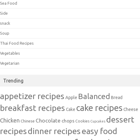
Sea Food
Side
snack
Soup
Thai Food Recipes
Vegetables
Vegetarian
Trending
appetizer recipes
Balanced
Apple
Bread
cake recipes
breakfast recipes
Cake
Cheese
dessert
Chicken
Chocolate
chops
Chinese
Cookies
Cupcakes
recipes
dinner recipes
easy food