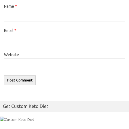
Name
*
Email
*
Website
Get Custom Keto Diet