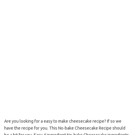
b
t
l
o
e
o
r
k
Are you looking for a easy to make cheesecake recipe? If so we
have the recipe for you. This No-bake Cheesecake Recipe should