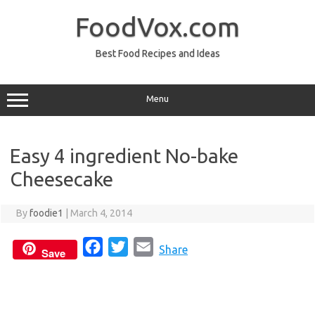
Skip
to
FoodVox.com
content
Best Food Recipes and Ideas
Menu
Easy 4 ingredient No-bake
Cheesecake
By
foodie1
|
March 4, 2014
F
T
E
Share
Save
a
w
m
c
i
a
e
t
i