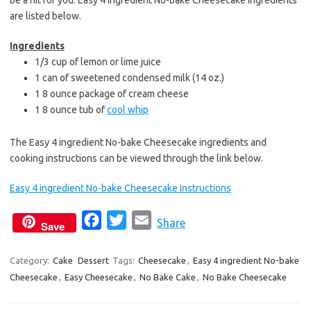
be a hit for you. Easy 4 ingredient No-bake Cheesecake ingredients
are listed below.
Ingredients
1/3 cup of lemon or lime juice
1 can of sweetened condensed milk (14 oz.)
1 8 ounce package of cream cheese
1 8 ounce tub of
cool whip
The Easy 4 ingredient No-bake Cheesecake ingredients and
cooking instructions can be viewed through the link below.
Easy 4 ingredient No-bake Cheesecake Instructions
F
T
E
Share
Save
a
w
m
c
i
a
Category:
Cake
Dessert
Tags:
Cheesecake
,
Easy 4 ingredient No-bake
Cheesecake
,
Easy Cheesecake
e
t
,
No Bake Cake
i
,
No Bake Cheesecake
b
t
l