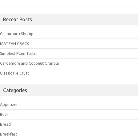
Recent Posts
Chimichurri Shrimp
MATZAH CRACK
Simplest Plum Tarts
Cardamom and Coconut Granola
Classic Pie Crust
Categories
Appetizer
Beef
Bread
Breakfast