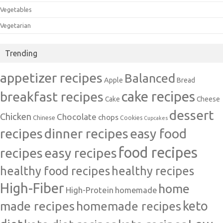
Vegetables
Vegetarian
Trending
appetizer recipes
Balanced
Apple
Bread
cake recipes
breakfast recipes
Cake
Cheese
dessert
Chicken
Chocolate
chops
Chinese
Cookies
Cupcakes
recipes
dinner recipes
easy food
food recipes
easy recipes
recipes
healthy food recipes
healthy recipes
High-Fiber
home
High-Protein
homemade
made recipes
homemade recipes
keto