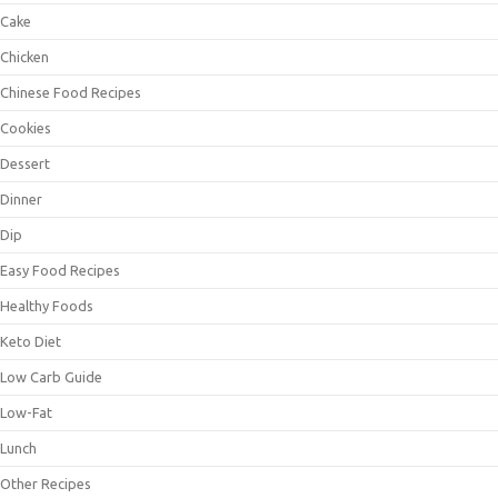
Cake
Chicken
Chinese Food Recipes
Cookies
Dessert
Dinner
Dip
Easy Food Recipes
Healthy Foods
Keto Diet
Low Carb Guide
Low-Fat
Lunch
Other Recipes