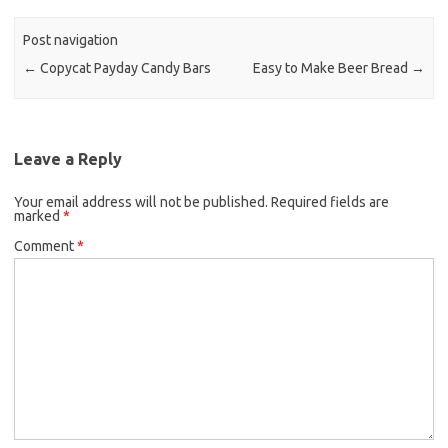
o
e
o
r
Post navigation
k
←
Copycat Payday Candy Bars
Easy to Make Beer Bread
→
Leave a Reply
Your email address will not be published.
Required fields are
marked
*
Comment
*