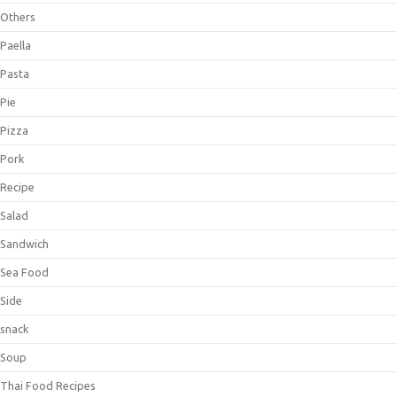
Others
Paella
Pasta
Pie
Pizza
Pork
Recipe
Salad
Sandwich
Sea Food
Side
snack
Soup
Thai Food Recipes