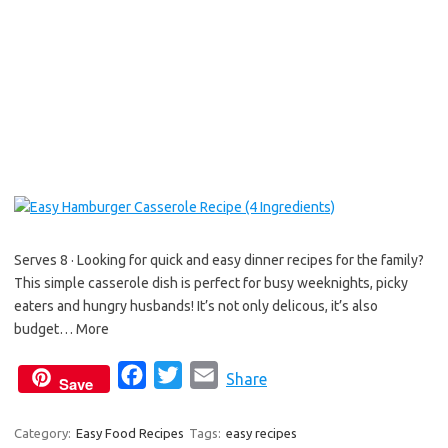
b
t
l
o
e
o
r
k
Serves 8 · Looking for quick and easy dinner recipes for the family?
This simple casserole dish is perfect for busy weeknights, picky
eaters and hungry husbands! It’s not only delicous, it’s also
budget… More
F
T
E
Share
Save
a
w
m
c
i
a
Category:
Easy Food Recipes
Tags:
easy recipes