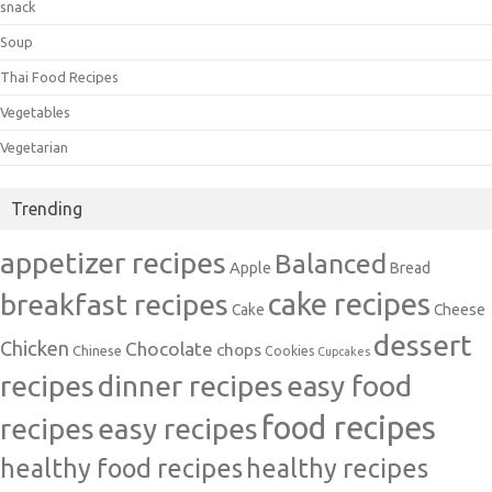
snack
Soup
Thai Food Recipes
Vegetables
Vegetarian
Trending
appetizer recipes
Balanced
Apple
Bread
cake recipes
breakfast recipes
Cake
Cheese
dessert
Chicken
Chocolate
chops
Chinese
Cookies
Cupcakes
recipes
dinner recipes
easy food
food recipes
easy recipes
recipes
healthy food recipes
healthy recipes