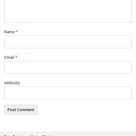
Name
*
Email
*
Website