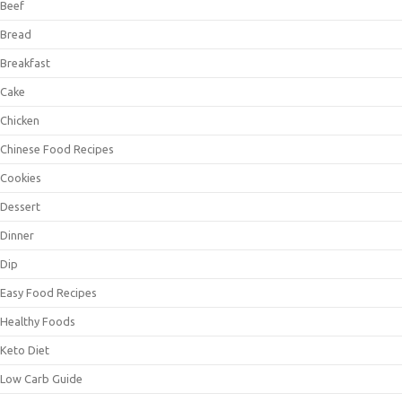
Beef
Bread
Breakfast
Cake
Chicken
Chinese Food Recipes
Cookies
Dessert
Dinner
Dip
Easy Food Recipes
Healthy Foods
Keto Diet
Low Carb Guide