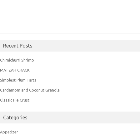
Recent Posts
Chimichurri Shrimp
MATZAH CRACK
Simplest Plum Tarts
Cardamom and Coconut Granola
Classic Pie Crust
Categories
Appetizer