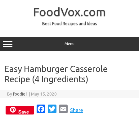
Skip
to
FoodVox.com
content
Best Food Recipes and Ideas
Menu
Easy Hamburger Casserole
Recipe (4 Ingredients)
By
foodie1
|
May 15, 2020
F
T
E
Share
Save
a
w
m
c
i
a
e
t
i