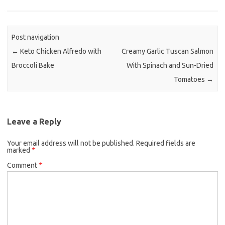
e
t
i
b
t
l
o
e
Post navigation
o
r
←
Keto Chicken Alfredo with
Creamy Garlic Tuscan Salmon
k
Broccoli Bake
With Spinach and Sun-Dried
Tomatoes
→
Leave a Reply
Your email address will not be published.
Required fields are
marked
*
Comment
*