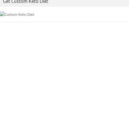
Get Custom Keto Diet