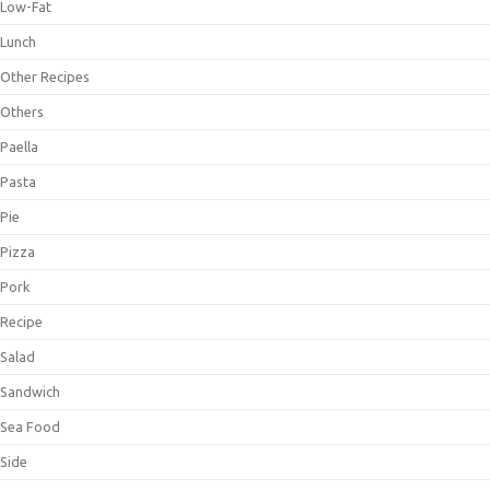
Low-Fat
Lunch
Other Recipes
Others
Paella
Pasta
Pie
Pizza
Pork
Recipe
Salad
Sandwich
Sea Food
Side