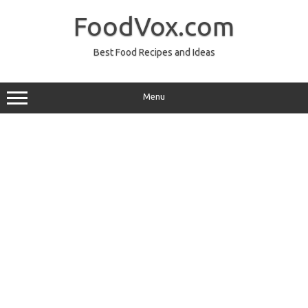
Skip
to
FoodVox.com
content
Best Food Recipes and Ideas
Menu