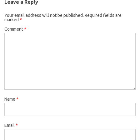
Leave a Reply
Your email address will not be published.
Required fields are
marked
*
Comment
*
Name
*
Email
*