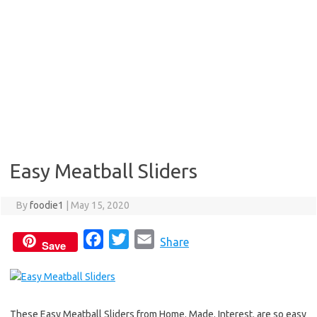
Easy Meatball Sliders
By
foodie1
|
May 15, 2020
F
T
E
Share
Save
a
w
m
c
i
a
e
t
i
These Easy Meatball Sliders from Home. Made. Interest. are so easy