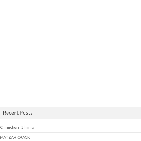
Recent Posts
Chimichurri Shrimp
MATZAH CRACK