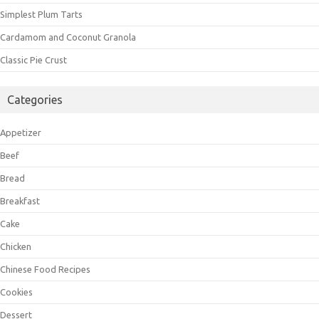
Simplest Plum Tarts
Cardamom and Coconut Granola
Classic Pie Crust
Categories
Appetizer
Beef
Bread
Breakfast
Cake
Chicken
Chinese Food Recipes
Cookies
Dessert