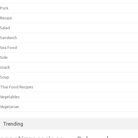
Pork
Recipe
Salad
Sandwich
Sea Food
Side
snack
Soup
Thai Food Recipes
Vegetables
Vegetarian
Trending