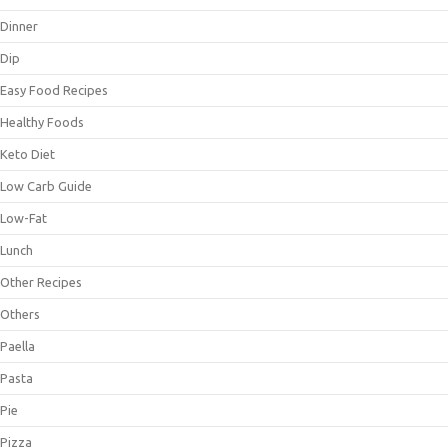
Dinner
Dip
Easy Food Recipes
Healthy Foods
Keto Diet
Low Carb Guide
Low-Fat
Lunch
Other Recipes
Others
Paella
Pasta
Pie
Pizza