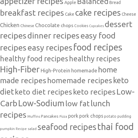
appetizer recipes
Balanced
Apple
Bread
cake recipes
breakfast recipes
Cake
Cheese
dessert
Chicken
Chocolate
chops
Chinese
Cookies
Cupcakes
recipes
dinner recipes
easy food
food recipes
easy recipes
recipes
healthy food recipes
healthy recipes
High-Fiber
home
High-Protein
homemade
made recipes
homemade recipes
keto
Low-
diet
keto diet recipes
keto recipes
Carb
Low-Sodium
lunch
low fat
recipes
pork
pork chops
Pancakes
potato
Muffins
pudding
Pizza
thai food
seafood recipes
pumpkin
salad
Recipe