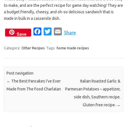
b
t
l
to make, and are the perfect recipe for game day watching! They are
o
e
a budget friendly, cheesy, and oh-so delicious sandwich that is
o
r
made in bulk in a casserole dish.
k
F
T
E
Share
Save
a
w
m
c
i
a
Category:
Other Recipes
Tags:
home made recipes
e
t
i
b
t
l
o
e
Post navigation
o
r
←
The Best Pancakes I’ve Ever
Italian Roasted Garlic &
k
Made from The Food Charlatan
Parmesan Potatoes – appetizer,
side dish, Southern recipe.
Gluten free recipe.
→