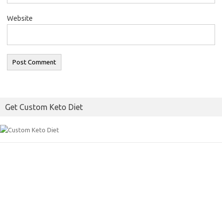
Website
Get Custom Keto Diet