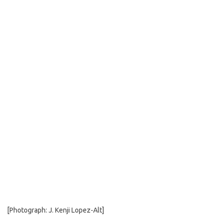
b
t
l
o
e
o
r
k
[Photograph: J. Kenji Lopez-Alt]