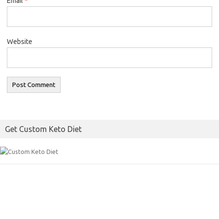
Email
*
Website
Get Custom Keto Diet