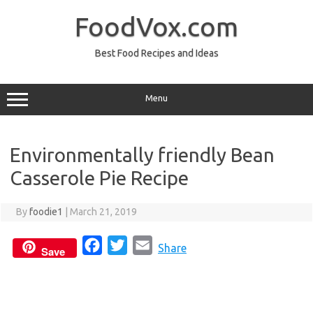
Skip
to
FoodVox.com
content
Best Food Recipes and Ideas
Menu
Environmentally friendly Bean
Casserole Pie Recipe
By
foodie1
|
March 21, 2019
F
T
E
Share
Save
a
w
m
c
i
a
e
t
i