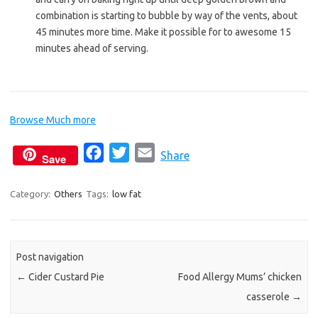
combination is starting to bubble by way of the vents, about
45 minutes more time. Make it possible for to awesome 15
minutes ahead of serving.
Browse Much more
F
T
E
Share
Save
a
w
m
c
i
a
Category:
Others
Tags:
low fat
e
t
i
b
t
l
o
e
Post navigation
o
r
←
Cider Custard Pie
Food Allergy Mums’ chicken
k
casserole
→