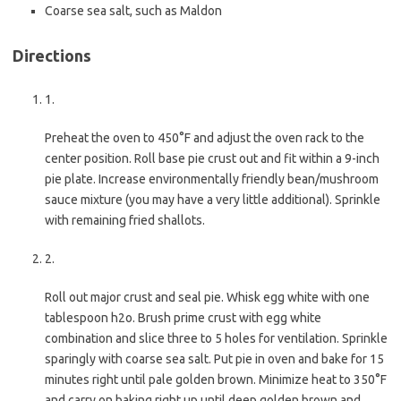
Coarse sea salt, such as Maldon
Directions
1.
Preheat the oven to 450°F and adjust the oven rack to the
center position. Roll base pie crust out and fit within a 9-inch
pie plate. Increase environmentally friendly bean/mushroom
sauce mixture (you may have a very little additional). Sprinkle
with remaining fried shallots.
2.
Roll out major crust and seal pie. Whisk egg white with one
tablespoon h2o. Brush prime crust with egg white
combination and slice three to 5 holes for ventilation. Sprinkle
sparingly with coarse sea salt. Put pie in oven and bake for 15
minutes right until pale golden brown. Minimize heat to 350°F
and carry on baking right up until deep golden brown and