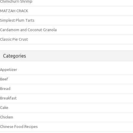
Chimichurri Shrimp
MATZAH CRACK
Simplest Plum Tarts
Cardamom and Coconut Granola
Classic Pie Crust
Categories
Appetizer
Beef
Bread
Breakfast
Cake
Chicken
Chinese Food Recipes