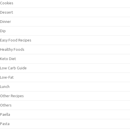
Cookies
Dessert
Dinner
Dip
Easy Food Recipes
Healthy Foods
Keto Diet
Low Carb Guide
Low-Fat
Lunch
Other Recipes
Others
Paella
Pasta