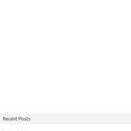
Recent Posts