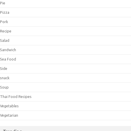
Pie
Pizza
Pork
Recipe
Salad
Sandwich
Sea Food
Side
snack
Soup
Thai Food Recipes
Vegetables
Vegetarian