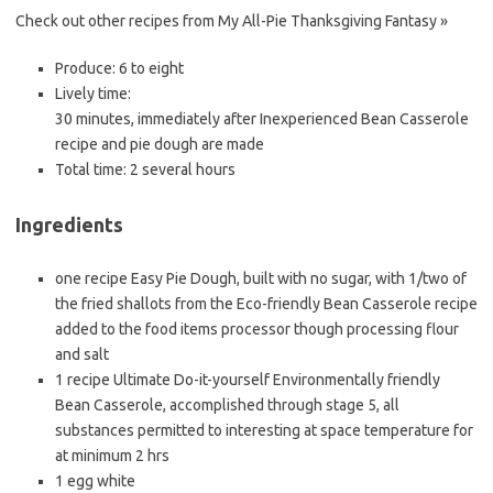
Check out other recipes from My All-Pie Thanksgiving Fantasy »
Produce:
6 to eight
Lively time:
30 minutes, immediately after Inexperienced Bean Casserole
recipe and pie dough are made
Total time:
2 several hours
Ingredients
one recipe Easy Pie Dough, built with no sugar, with 1/two of
the fried shallots from the Eco-friendly Bean Casserole recipe
added to the food items processor though processing flour
and salt
1 recipe Ultimate Do-it-yourself Environmentally friendly
Bean Casserole, accomplished through stage 5, all
substances permitted to interesting at space temperature for
at minimum 2 hrs
1 egg white