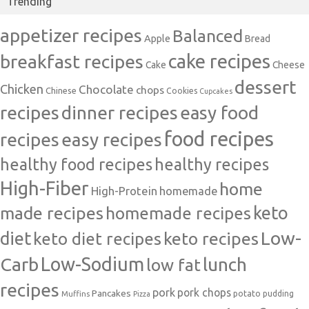
Trending
appetizer recipes
Balanced
Apple
Bread
cake recipes
breakfast recipes
Cake
Cheese
dessert
Chicken
Chocolate
chops
Chinese
Cookies
Cupcakes
recipes
dinner recipes
easy food
food recipes
easy recipes
recipes
healthy food recipes
healthy recipes
High-Fiber
home
High-Protein
homemade
made recipes
homemade recipes
keto
Low-
diet
keto diet recipes
keto recipes
Carb
Low-Sodium
lunch
low fat
recipes
pork
pork chops
Pancakes
potato
Muffins
pudding
Pizza