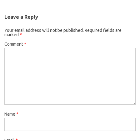
Leave a Reply
Your email address will not be published.
Required fields are
marked
*
Comment
*
Name
*