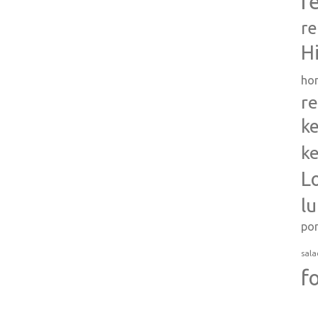
r
re
H
ho
re
ke
ke
L
l
po
sala
f