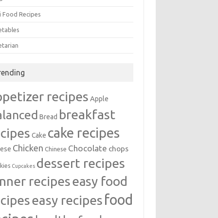
i Food Recipes
etables
etarian
rending
ppetizer recipes
Apple
breakfast
alanced
Bread
cake recipes
ecipes
Cake
Chicken
Chocolate
chops
ese
Chinese
dessert recipes
kies
Cupcakes
inner recipes
easy food
food
easy recipes
ecipes