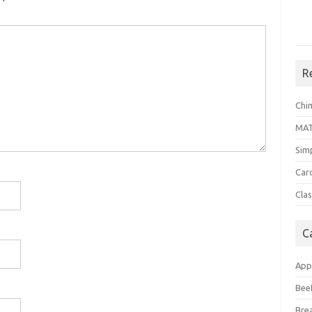
R
Chi
MA
Sim
Car
Clas
C
App
Bee
Bre