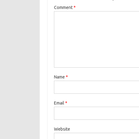
Comment
*
Name
*
Email
*
Website