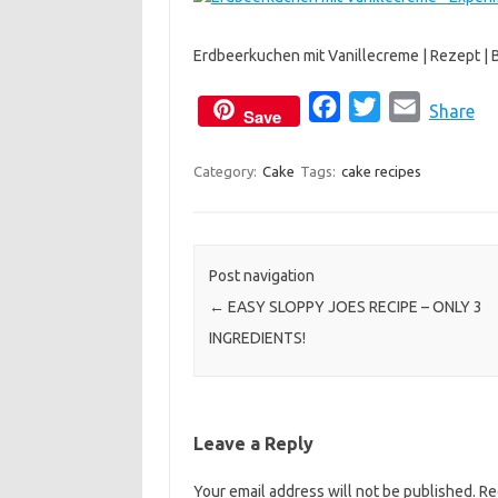
c
i
a
e
t
i
Erdbeerkuchen mit Vanillecreme | Rezept | 
b
t
l
o
e
F
T
E
Share
Save
o
r
a
w
m
k
c
i
a
Category:
Cake
Tags:
cake recipes
e
t
i
b
t
l
o
e
Post navigation
o
r
←
EASY SLOPPY JOES RECIPE – ONLY 3
k
INGREDIENTS!
Leave a Reply
Your email address will not be published.
Re