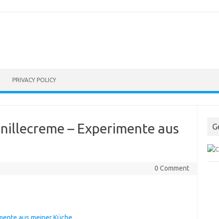
PRIVACY POLICY
nillecreme – Experimente aus
G
0 Comment