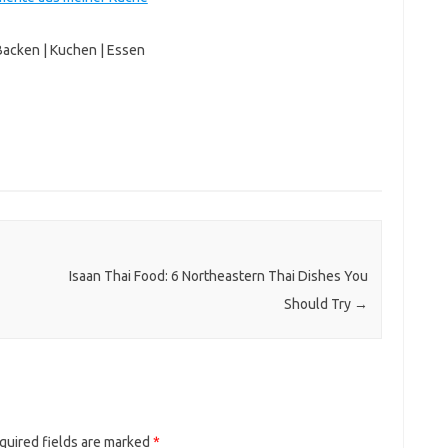
Backen | Kuchen | Essen
Isaan Thai Food: 6 Northeastern Thai Dishes You
Should Try
→
quired fields are marked
*