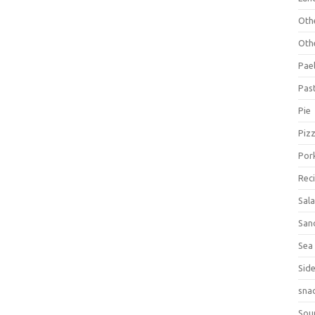
Oth
Oth
Pael
Pas
Pie
Piz
Por
Rec
Sal
San
Sea
Sid
sna
Sou