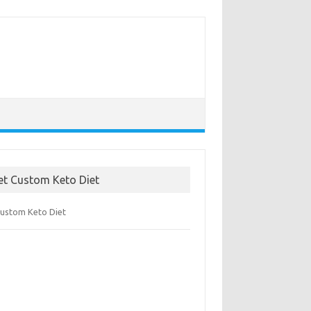
et Custom Keto Diet