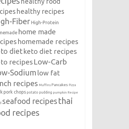
ecipes
healthy food
cipes
healthy recipes
igh-Fiber
High-Protein
home made
memade
cipes
homemade recipes
to diet
keto diet recipes
Low-Carb
to recipes
ow-Sodium
low fat
unch recipes
Pancakes
Muffins
Pizza
rk
pork chops
potato
pudding
pumpkin
Recipe
thai
seafood recipes
d
ood recipes