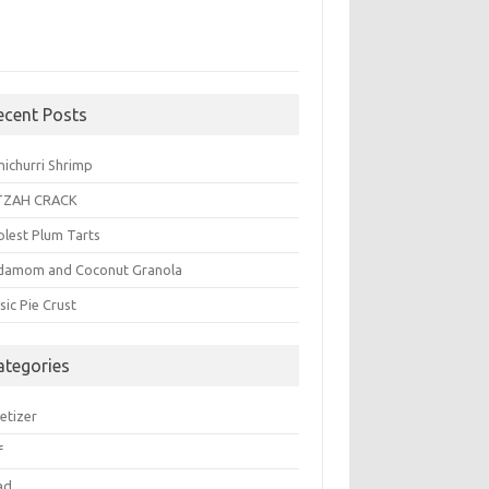
ecent Posts
michurri Shrimp
TZAH CRACK
plest Plum Tarts
damom and Coconut Granola
sic Pie Crust
ategories
etizer
f
ad