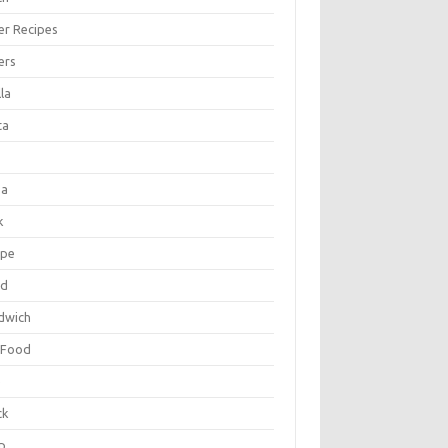
er Recipes
ers
la
ta
za
k
ipe
ad
dwich
 Food
e
ck
p