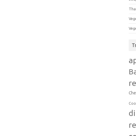
Tha
Veg
Veg
T
a
B
r
Che
Coo
d
r