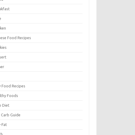
akfast
e
cken
nese Food Recipes
kies
sert
ner
y Food Recipes
lthy Foods
o Diet
 Carb Guide
-Fat
ch