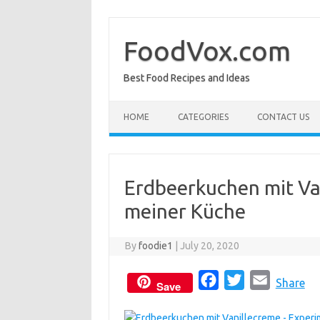
Skip
to
content
FoodVox.com
Best Food Recipes and Ideas
HOME
CATEGORIES
CONTACT US
Erdbeerkuchen mit Va
meiner Küche
By
foodie1
|
July 20, 2020
F
T
E
Share
Save
a
w
m