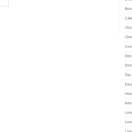
Bre
Cak
Chi
Chi
Coo
Des
Din
Dip
Eas
Hea
Ket
Low
Low
Lun