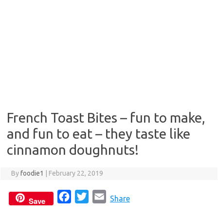
French Toast Bites – fun to make,
and fun to eat – they taste like
cinnamon doughnuts!
By
foodie1
|
February 22, 2019
F
T
E
Share
Save
a
w
m