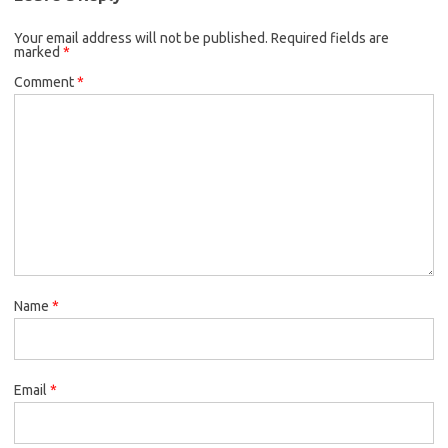
Your email address will not be published.
Required fields are
marked
*
Comment
*
Name
*
Email
*