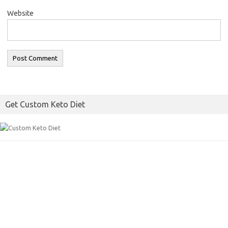
Website
Get Custom Keto Diet