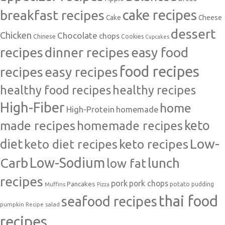
cake recipes
breakfast recipes
Cake
Cheese
dessert
Chicken
Chocolate
chops
Chinese
Cookies
Cupcakes
recipes
dinner recipes
easy food
food recipes
easy recipes
recipes
healthy food recipes
healthy recipes
High-Fiber
home
High-Protein
homemade
made recipes
homemade recipes
keto
Low-
diet
keto diet recipes
keto recipes
Carb
Low-Sodium
lunch
low fat
recipes
pork
pork chops
Pancakes
potato
Muffins
pudding
Pizza
thai food
seafood recipes
pumpkin
salad
Recipe
recipes