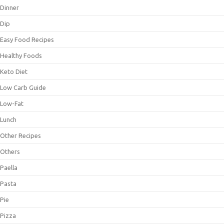
Dinner
Dip
Easy Food Recipes
Healthy Foods
Keto Diet
Low Carb Guide
Low-Fat
Lunch
Other Recipes
Others
Paella
Pasta
Pie
Pizza