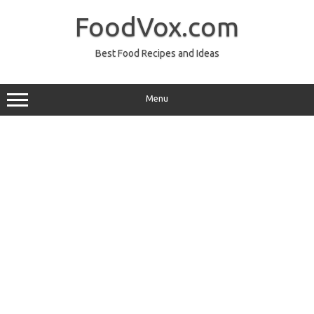
Skip
to
FoodVox.com
content
Best Food Recipes and Ideas
Menu