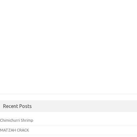
Recent Posts
Chimichurri Shrimp
MATZAH CRACK