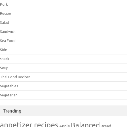
Pork
Recipe
Salad
Sandwich
Sea Food
Side
snack
Soup
Thai Food Recipes
Vegetables
Vegetarian
Trending
appetizer recipes
Balanced
Apple
Bread