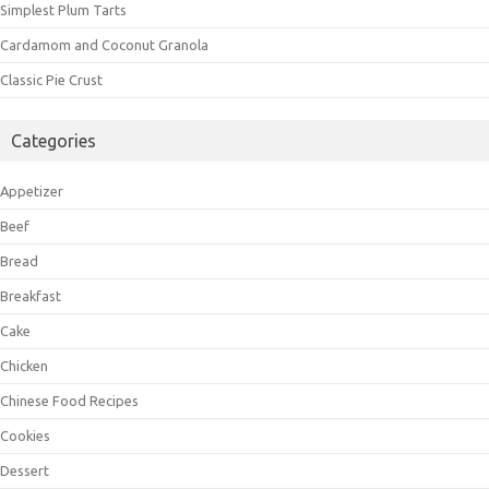
Simplest Plum Tarts
Cardamom and Coconut Granola
Classic Pie Crust
Categories
Appetizer
Beef
Bread
Breakfast
Cake
Chicken
Chinese Food Recipes
Cookies
Dessert