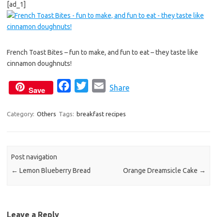
[ad_1]
c
i
a
e
t
i
b
t
l
o
e
French Toast Bites – fun to make, and fun to eat – they taste like
o
r
cinnamon doughnuts!
k
F
T
E
Share
Save
a
w
m
c
i
a
Category:
Others
Tags:
breakfast recipes
e
t
i
b
t
l
o
e
Post navigation
o
r
←
Lemon Blueberry Bread
Orange Dreamsicle Cake
→
k
Leave a Reply