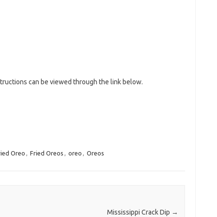
tructions can be viewed through the link below.
ried Oreo
,
Fried Oreos
,
oreo
,
Oreos
Mississippi Crack Dip
→