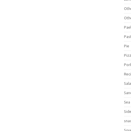
Oth
Oth
Pael
Pas
Pie
Piz
Por
Rec
Sal
San
Sea
Sid
sna
Sou