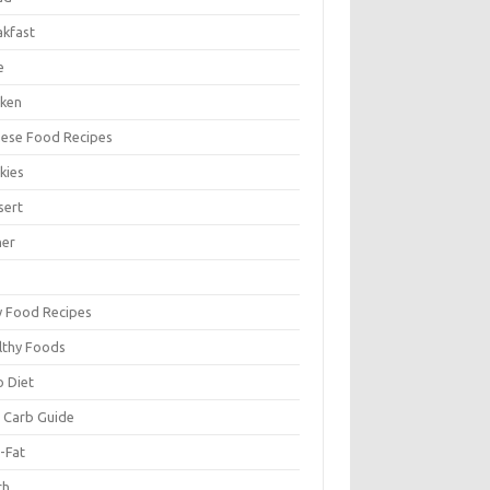
akfast
e
cken
nese Food Recipes
kies
sert
ner
y Food Recipes
lthy Foods
o Diet
 Carb Guide
-Fat
ch