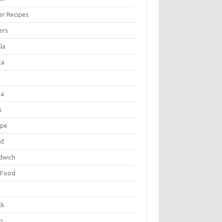
er Recipes
ers
la
ta
za
k
ipe
ad
dwich
 Food
e
ck
p