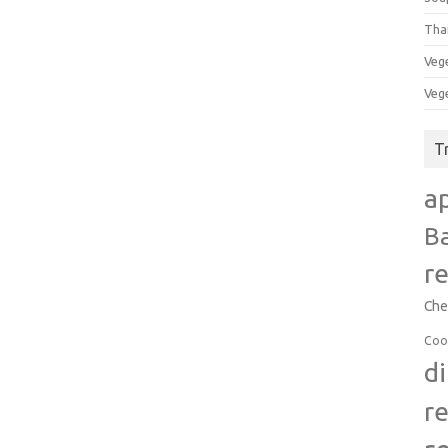
Tha
Veg
Veg
T
a
B
r
Che
Coo
d
r