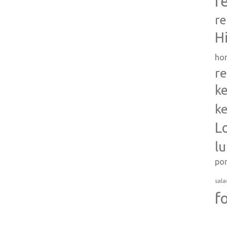
r
re
H
ho
re
ke
ke
L
l
po
sala
f