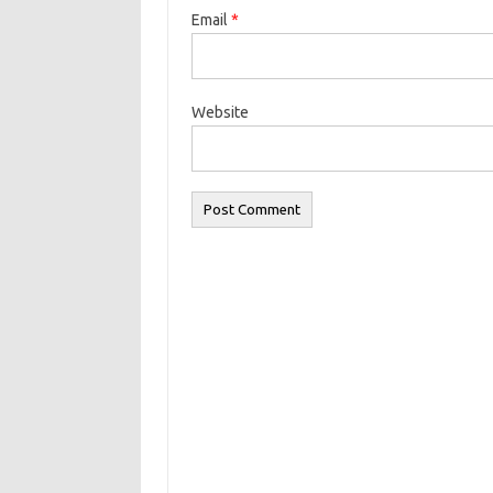
Email
*
Website