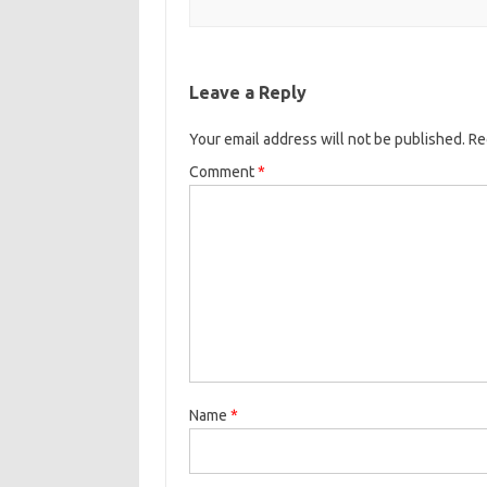
k
Leave a Reply
Your email address will not be published.
Re
Comment
*
Name
*