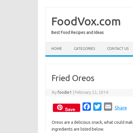
Skip
to
content
FoodVox.com
Best Food Recipes and Ideas
HOME
CATEGORIES
CONTACT US
Fried Oreos
By
foodie1
|
February 22, 2014
F
T
E
Share
Save
a
w
m
Oreos are a delicious snack, what could ma
c
i
a
ingredients are listed below.
e
t
i