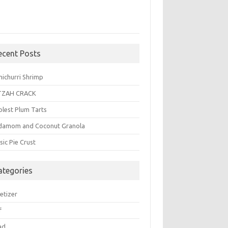
ecent Posts
michurri Shrimp
TZAH CRACK
plest Plum Tarts
damom and Coconut Granola
sic Pie Crust
ategories
etizer
f
ad