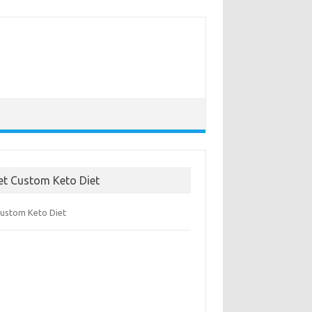
et Custom Keto Diet