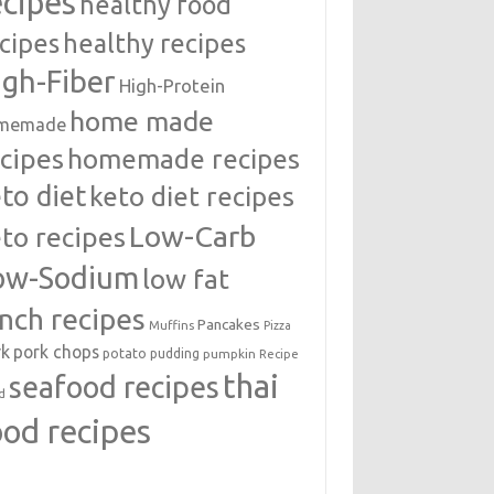
ecipes
healthy food
cipes
healthy recipes
igh-Fiber
High-Protein
home made
memade
cipes
homemade recipes
to diet
keto diet recipes
Low-Carb
to recipes
ow-Sodium
low fat
unch recipes
Pancakes
Muffins
Pizza
rk
pork chops
potato
pudding
pumpkin
Recipe
thai
seafood recipes
d
ood recipes