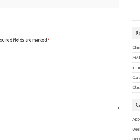
R
quired fields are marked
*
Chi
MA
Sim
Car
Clas
C
App
Bee
Bre