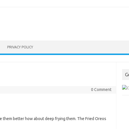
PRIVACY POLICY
G
0 Comment
ke them better how about deep frying them. The Fried Oreos