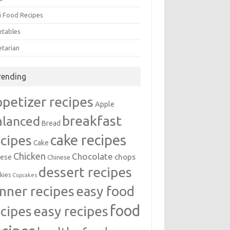
i Food Recipes
etables
etarian
rending
ppetizer recipes
Apple
breakfast
alanced
Bread
cake recipes
ecipes
Cake
Chicken
Chocolate
chops
ese
Chinese
dessert recipes
kies
Cupcakes
inner recipes
easy food
food
easy recipes
ecipes