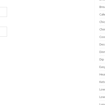
Bre
Cak
Chi
Chi
Coo
Des
Din
Dip
Eas
Hea
Ket
Low
Low
Lun