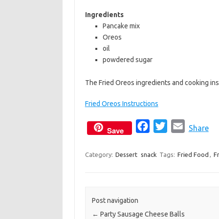
b
t
l
Ingredients
o
e
Pancake mix
Oreos
o
r
oil
k
powdered sugar
The Fried Oreos ingredients and cooking ins
Fried Oreos Instructions
F
T
E
Share
Save
a
w
m
c
i
a
Category:
Dessert
snack
Tags:
Fried Food
,
F
e
t
i
b
t
l
o
e
Post navigation
o
r
←
Party Sausage Cheese Balls