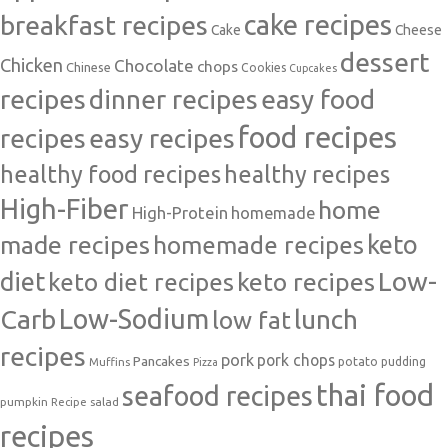
cake recipes
breakfast recipes
Cake
Cheese
dessert
Chicken
Chocolate
chops
Chinese
Cookies
Cupcakes
recipes
dinner recipes
easy food
food recipes
easy recipes
recipes
healthy food recipes
healthy recipes
High-Fiber
home
High-Protein
homemade
made recipes
homemade recipes
keto
Low-
diet
keto diet recipes
keto recipes
Carb
Low-Sodium
lunch
low fat
recipes
pork
pork chops
Pancakes
potato
Muffins
pudding
Pizza
thai food
seafood recipes
pumpkin
salad
Recipe
recipes