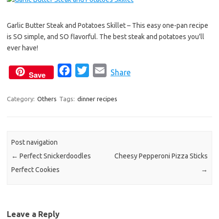
e
t
i
b
t
l
Garlic Butter Steak and Potatoes Skillet – This easy one-pan recipe
o
e
is SO simple, and SO flavorful. The best steak and potatoes you'll
o
r
ever have!
k
F
T
E
Share
Save
a
w
m
c
i
a
Category:
Others
Tags:
dinner recipes
e
t
i
b
t
l
o
e
Post navigation
o
r
←
Perfect Snickerdoodles
Cheesy Pepperoni Pizza Sticks
k
Perfect Cookies
→
Leave a Reply