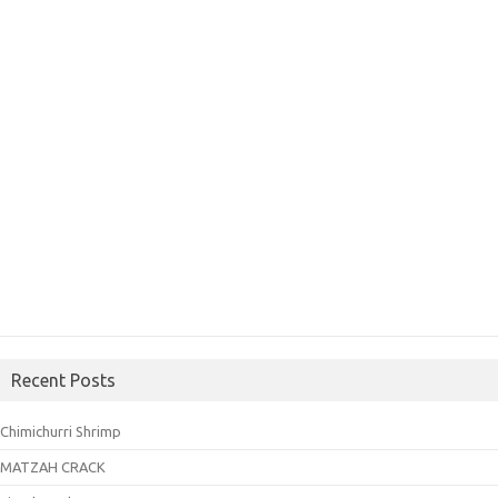
Recent Posts
Chimichurri Shrimp
MATZAH CRACK