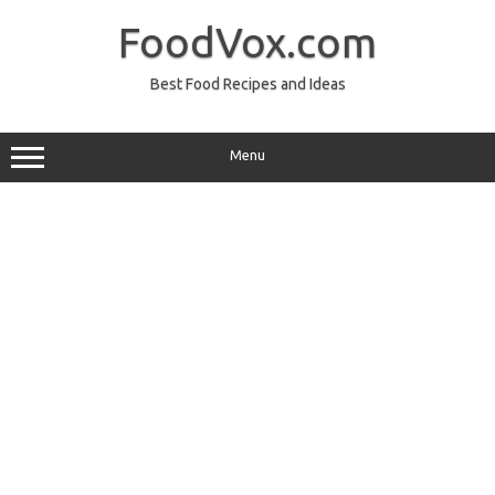
Skip
to
FoodVox.com
content
Best Food Recipes and Ideas
Menu