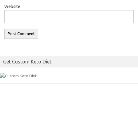
Website
Get Custom Keto Diet