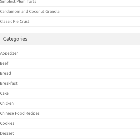
Simplest Plum Tarts
Cardamom and Coconut Granola
Classic Pie Crust
Categories
Appetizer
Beef
Bread
Breakfast
Cake
Chicken
Chinese Food Recipes
Cookies
Dessert