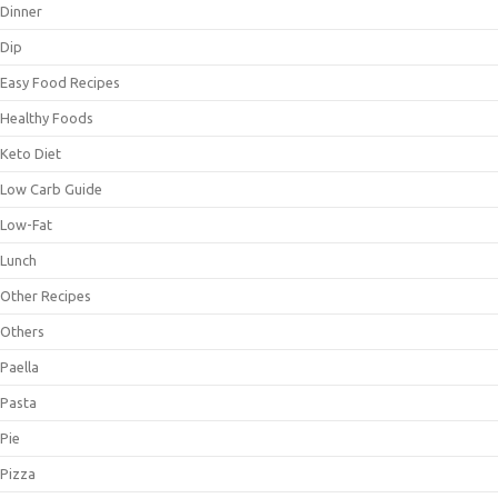
Dinner
Dip
Easy Food Recipes
Healthy Foods
Keto Diet
Low Carb Guide
Low-Fat
Lunch
Other Recipes
Others
Paella
Pasta
Pie
Pizza