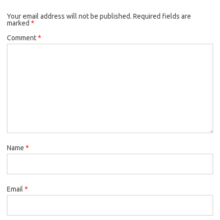
Your email address will not be published.
Required fields are
marked
*
Comment
*
Name
*
Email
*