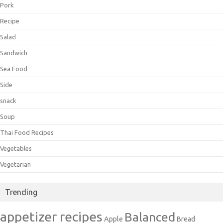
Pork
Recipe
Salad
Sandwich
Sea Food
Side
snack
Soup
Thai Food Recipes
Vegetables
Vegetarian
Trending
appetizer recipes
Balanced
Apple
Bread