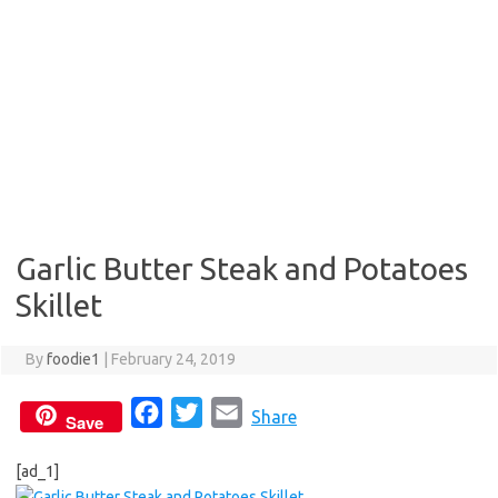
Garlic Butter Steak and Potatoes
Skillet
By
foodie1
|
February 24, 2019
F
T
E
Share
Save
a
w
m
[ad_1]
c
i
a