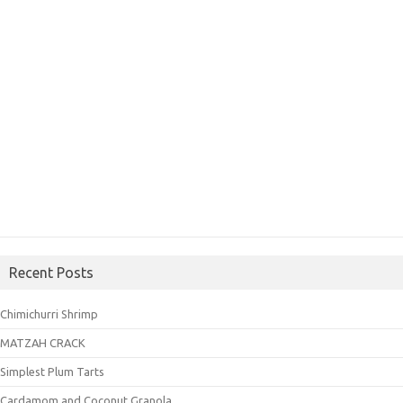
Recent Posts
Chimichurri Shrimp
MATZAH CRACK
Simplest Plum Tarts
Cardamom and Coconut Granola