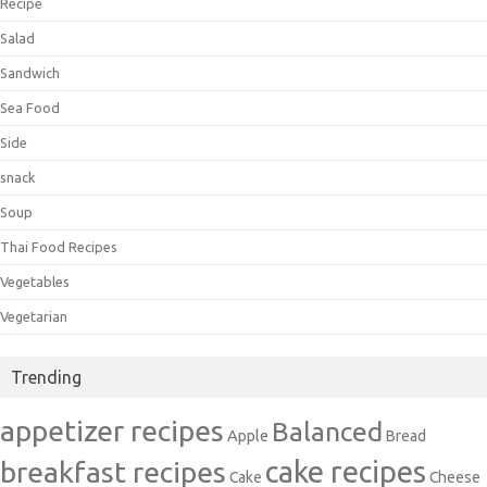
Recipe
Salad
Sandwich
Sea Food
Side
snack
Soup
Thai Food Recipes
Vegetables
Vegetarian
Trending
appetizer recipes
Balanced
Apple
Bread
cake recipes
breakfast recipes
Cake
Cheese