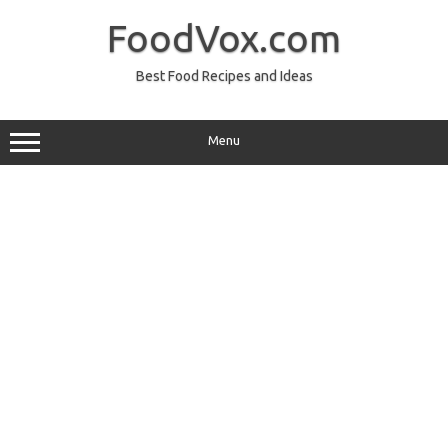
Skip
to
FoodVox.com
content
Best Food Recipes and Ideas
Menu