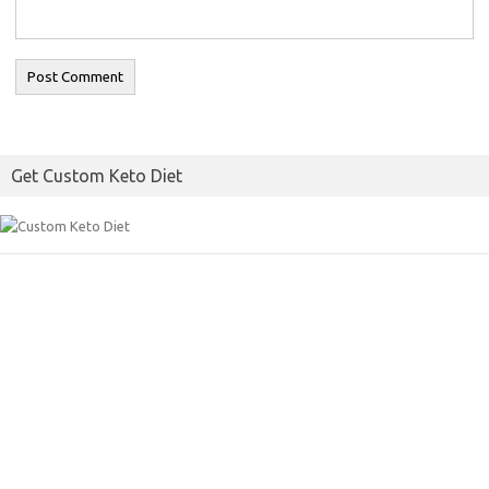
Get Custom Keto Diet