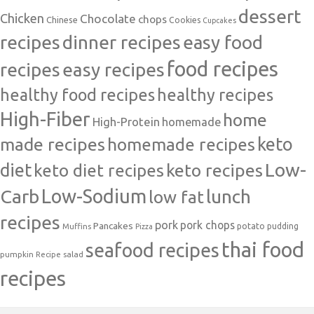
dessert
Chicken
Chocolate
chops
Chinese
Cookies
Cupcakes
recipes
dinner recipes
easy food
food recipes
easy recipes
recipes
healthy food recipes
healthy recipes
High-Fiber
home
High-Protein
homemade
made recipes
homemade recipes
keto
Low-
diet
keto diet recipes
keto recipes
Carb
Low-Sodium
lunch
low fat
recipes
pork
pork chops
Pancakes
potato
Muffins
pudding
Pizza
thai food
seafood recipes
pumpkin
salad
Recipe
recipes