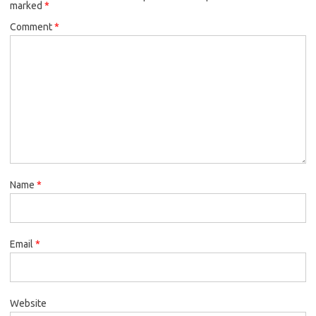
marked
*
Comment
*
Name
*
Email
*
Website