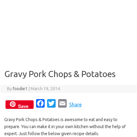
Gravy Pork Chops & Potatoes
By
foodie1
|
March 19, 2014
F
T
E
Share
Save
a
w
m
Gravy Pork Chops & Potatoes is awesome to eat and easy to
c
i
a
prepare. You can make it in your own kitchen without the help of
e
t
i
expert. Just follow the below given recipe details.