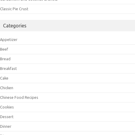
Classic Pie Crust
Categories
Appetizer
Beef
Bread
Breakfast
Cake
Chicken
Chinese Food Recipes
Cookies
Dessert
Dinner