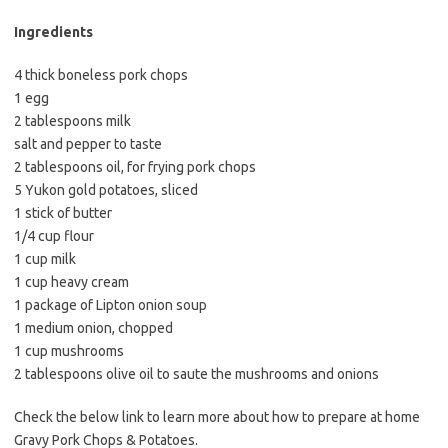
b
t
l
o
e
Ingredients
o
r
4 thick boneless pork chops
k
1 egg
2 tablespoons milk
salt and pepper to taste
2 tablespoons oil, for frying pork chops
5 Yukon gold potatoes, sliced
1 stick of butter
1/4 cup flour
1 cup milk
1 cup heavy cream
1 package of Lipton onion soup
1 medium onion, chopped
1 cup mushrooms
2 tablespoons olive oil to saute the mushrooms and onions
Check the below link to learn more about how to prepare at home
Gravy Pork Chops & Potatoes.