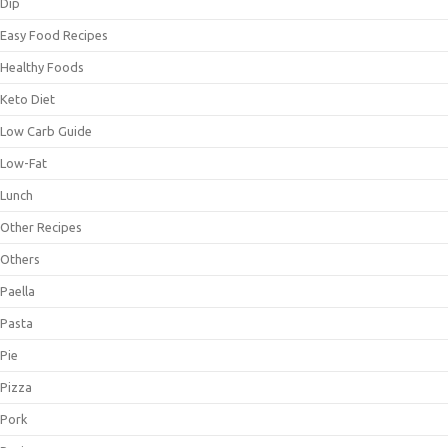
Dip
Easy Food Recipes
Healthy Foods
Keto Diet
Low Carb Guide
Low-Fat
Lunch
Other Recipes
Others
Paella
Pasta
Pie
Pizza
Pork