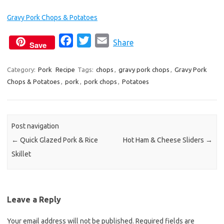
Gravy Pork Chops & Potatoes
F
T
E
Share
Save
a
w
m
c
i
a
Category:
Pork
Recipe
Tags:
chops
,
gravy pork chops
,
Gravy Pork
Chops & Potatoes
,
pork
e
,
pork chops
t
i
,
Potatoes
b
t
l
o
e
o
r
Post navigation
k
←
Quick Glazed Pork & Rice
Hot Ham & Cheese Sliders
→
Skillet
Leave a Reply
Your email address will not be published.
Required fields are