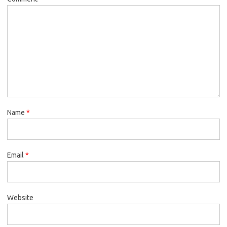
Name
*
Email
*
Website