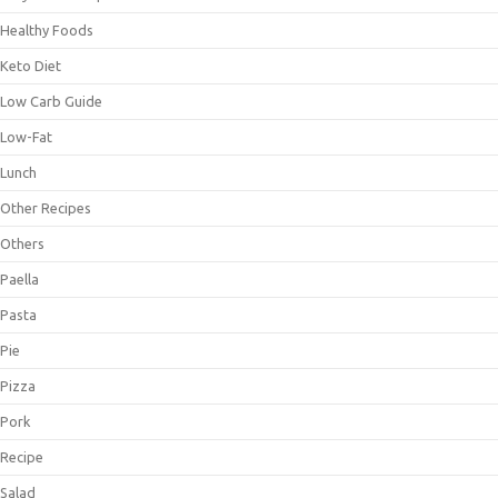
Healthy Foods
Keto Diet
Low Carb Guide
Low-Fat
Lunch
Other Recipes
Others
Paella
Pasta
Pie
Pizza
Pork
Recipe
Salad