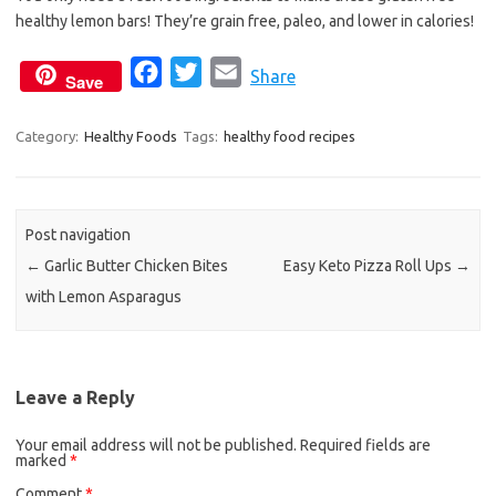
b
t
l
healthy lemon bars! They’re grain free, paleo, and lower in calories!
o
e
o
r
F
T
E
Share
Save
k
a
w
m
c
i
a
Category:
Healthy Foods
Tags:
healthy food recipes
e
t
i
b
t
l
o
e
Post navigation
o
r
←
Garlic Butter Chicken Bites
Easy Keto Pizza Roll Ups
→
k
with Lemon Asparagus
Leave a Reply
Your email address will not be published.
Required fields are
marked
*
Comment
*