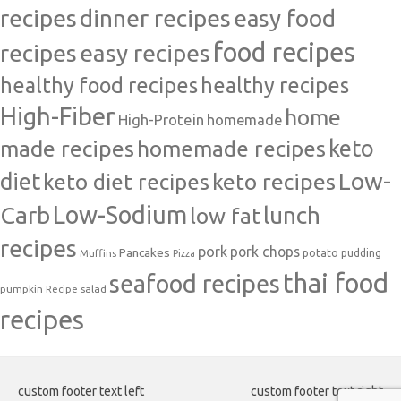
recipes
dinner recipes
easy food
food recipes
easy recipes
recipes
healthy food recipes
healthy recipes
High-Fiber
home
High-Protein
homemade
made recipes
homemade recipes
keto
Low-
diet
keto diet recipes
keto recipes
Carb
Low-Sodium
lunch
low fat
recipes
pork
pork chops
Pancakes
potato
Muffins
pudding
Pizza
thai food
seafood recipes
pumpkin
salad
Recipe
recipes
custom footer text left
custom footer text right