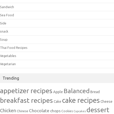
Sandwich
Sea Food
Side
snack
Soup
Thai Food Recipes
Vegetables
Vegetarian
Trending
appetizer recipes
Balanced
Apple
Bread
cake recipes
breakfast recipes
Cake
Cheese
dessert
Chicken
Chocolate
chops
Chinese
Cookies
Cupcakes