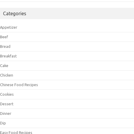
Categories
Appetizer
Beef
Bread
Breakfast
Cake
Chicken
Chinese Food Recipes
Cookies
Dessert
Dinner
Dip
Easy Food Recipes