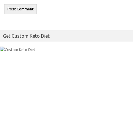
Get Custom Keto Diet