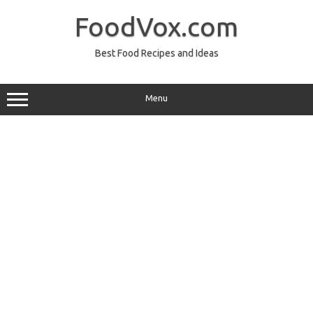
Skip
to
FoodVox.com
content
Best Food Recipes and Ideas
Menu