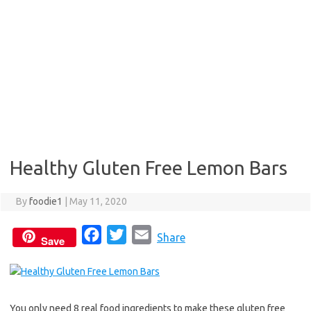
Healthy Gluten Free Lemon Bars
By
foodie1
|
May 11, 2020
F
T
E
Share
Save
a
w
m
c
i
a
e
t
i
You only need 8 real food ingredients to make these gluten free