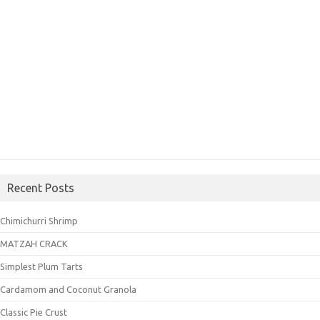
Recent Posts
Chimichurri Shrimp
MATZAH CRACK
Simplest Plum Tarts
Cardamom and Coconut Granola
Classic Pie Crust