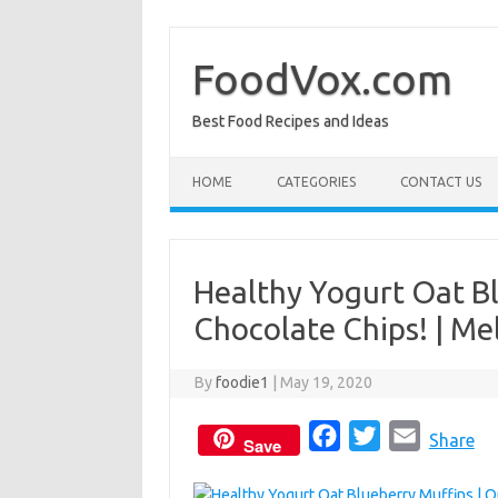
Skip
to
content
FoodVox.com
Best Food Recipes and Ideas
HOME
CATEGORIES
CONTACT US
Healthy Yogurt Oat Bl
Chocolate Chips! | Me
By
foodie1
|
May 19, 2020
F
T
E
Share
Save
a
w
m