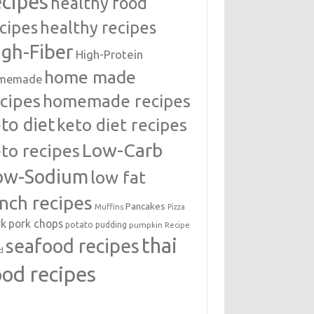
ecipes
healthy food
cipes
healthy recipes
igh-Fiber
High-Protein
home made
memade
cipes
homemade recipes
to diet
keto diet recipes
Low-Carb
to recipes
ow-Sodium
low fat
unch recipes
Pancakes
Muffins
Pizza
rk
pork chops
potato
pudding
pumpkin
Recipe
thai
seafood recipes
d
ood recipes