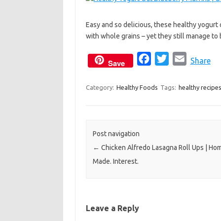
c
i
a
e
t
i
Easy and so delicious, these healthy yogurt
b
t
l
with whole grains – yet they still manage to 
o
e
o
r
F
T
E
Share
Save
k
a
w
m
c
i
a
Category:
Healthy Foods
Tags:
healthy recipe
e
t
i
b
t
l
o
e
Post navigation
o
r
←
Chicken Alfredo Lasagna Roll Ups | Ho
k
Made. Interest.
Leave a Reply