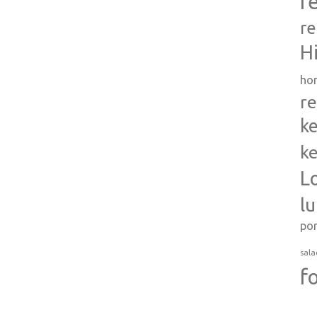
r
re
H
ho
re
ke
ke
L
l
po
sala
f