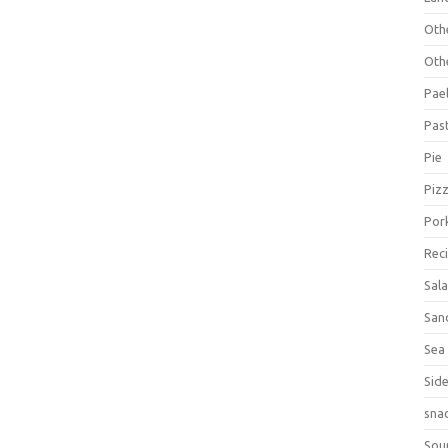
Oth
Oth
Pael
Pas
Pie
Piz
Por
Rec
Sal
San
Sea
Sid
sna
Sou