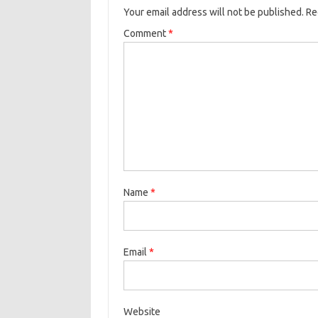
Your email address will not be published.
Re
Comment
*
Name
*
Email
*
Website