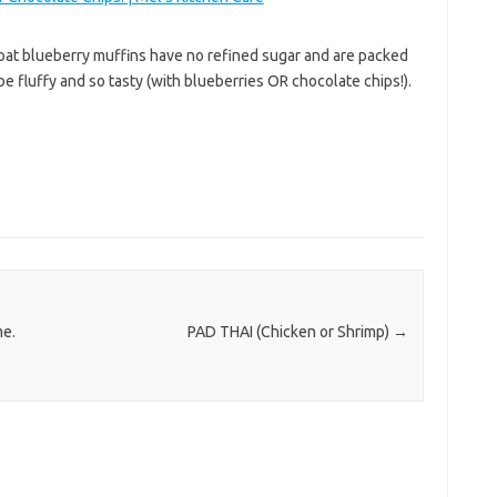
 oat blueberry muffins have no refined sugar and are packed
be fluffy and so tasty (with blueberries OR chocolate chips!).
s
me.
PAD THAI (Chicken or Shrimp)
→