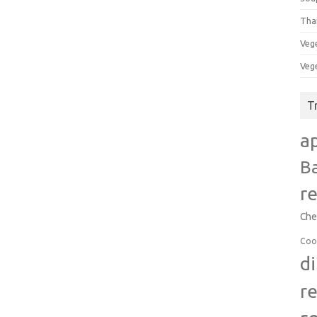
Tha
Veg
Veg
T
a
B
r
Che
Coo
d
r