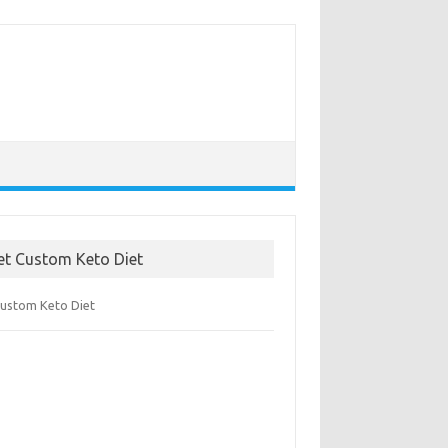
et Custom Keto Diet