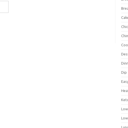
Bre
Cak
Chi
Chi
Coo
Des
Din
Dip
Eas
Hea
Ket
Low
Low
Lun