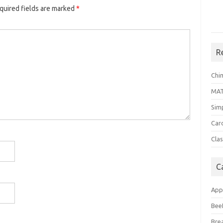
quired fields are marked
*
R
Chi
MA
Sim
Car
Clas
C
App
Bee
Bre