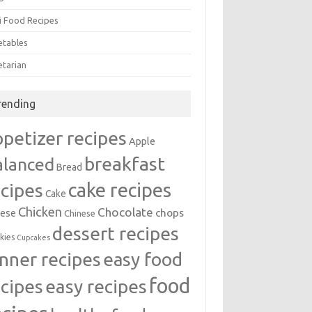
i Food Recipes
etables
etarian
rending
ppetizer recipes
Apple
breakfast
alanced
Bread
cake recipes
ecipes
Cake
Chicken
Chocolate
chops
ese
Chinese
dessert recipes
kies
Cupcakes
inner recipes
easy food
food
easy recipes
ecipes