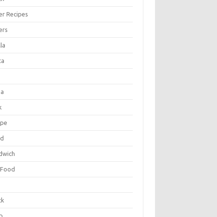
er Recipes
ers
la
ta
za
k
ipe
ad
dwich
 Food
e
ck
p