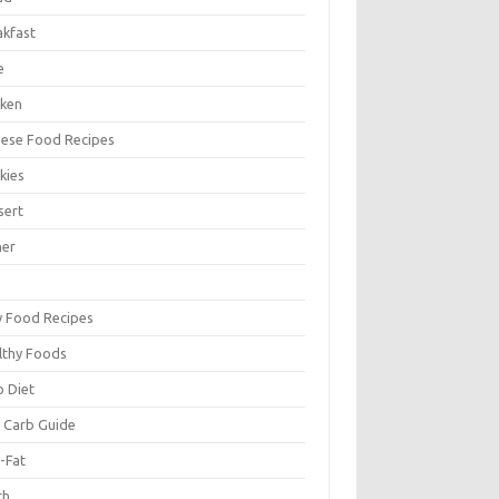
akfast
e
cken
nese Food Recipes
kies
sert
ner
y Food Recipes
lthy Foods
o Diet
 Carb Guide
-Fat
ch