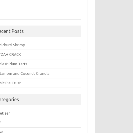
ecent Posts
michurri Shrimp
TZAH CRACK
plest Plum Tarts
damom and Coconut Granola
sic Pie Crust
ategories
etizer
f
ad