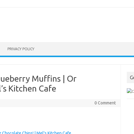
PRIVACY POLICY
ueberry Muffins | Or
G
l’s Kitchen Cafe
0 Comment