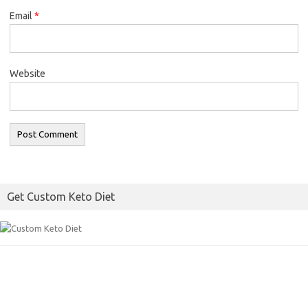
Email
*
Website
Get Custom Keto Diet