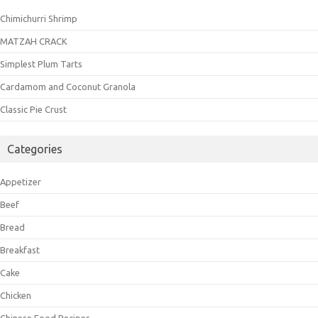
Chimichurri Shrimp
MATZAH CRACK
Simplest Plum Tarts
Cardamom and Coconut Granola
Classic Pie Crust
Categories
Appetizer
Beef
Bread
Breakfast
Cake
Chicken
Chinese Food Recipes