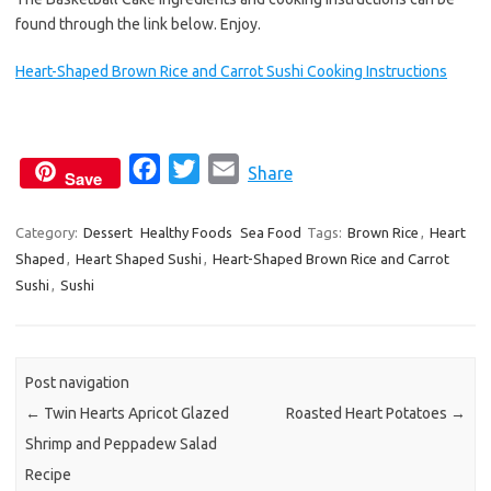
found through the link below. Enjoy.
Heart-Shaped Brown Rice and Carrot Sushi Cooking Instructions
F
T
E
Share
Save
a
w
m
c
i
a
Category:
Dessert
Healthy Foods
Sea Food
Tags:
Brown Rice
,
Heart
Shaped
,
Heart Shaped Sushi
e
t
,
Heart-Shaped Brown Rice and Carrot
i
Sushi
,
Sushi
b
t
l
o
e
o
r
k
Post navigation
←
Twin Hearts Apricot Glazed
Roasted Heart Potatoes
→
Shrimp and Peppadew Salad
Recipe