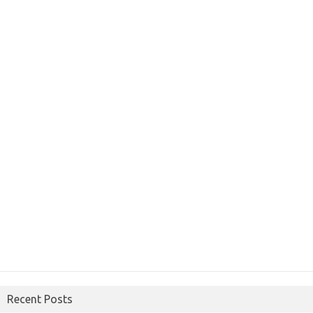
Recent Posts