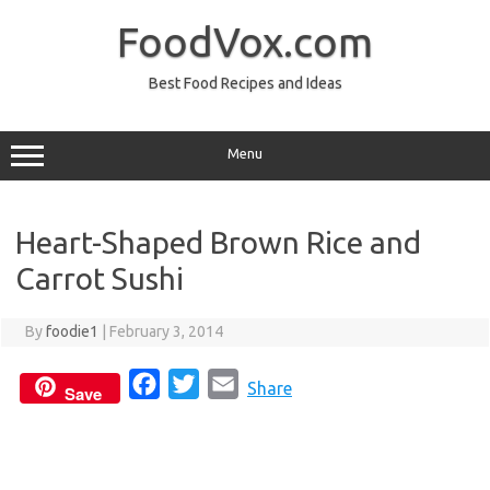
Skip
to
FoodVox.com
content
Best Food Recipes and Ideas
Menu
Heart-Shaped Brown Rice and
Carrot Sushi
By
foodie1
|
February 3, 2014
F
T
E
Share
Save
a
w
m
c
i
a
e
t
i