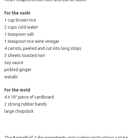
for the sushi
1 cup brown rice
2 cups cold water
1 teaspoon salt
1 teaspoon rice wine vinegar
4 carrots, peeled and cut into long strips
3 sheets toasted nori
soy sauce
pickled ginger
wasabi
for the mold
4 x 10″ piece of cardboard
2 strong rubber bands
large chopstick
The Basketball Cake ingredients and cooking instructions can be