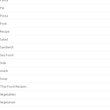
Pie
Pizza
Pork
Recipe
Salad
Sandwich
Sea Food
Side
snack
Soup
Thai Food Recipes
Vegetables
Vegetarian