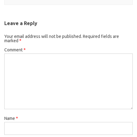
Leave a Reply
Your email address will not be published.
Required fields are
marked
*
Comment
*
Name
*