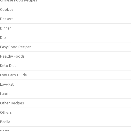
Cookies
Dessert
Dinner
Dip
Easy Food Recipes
Healthy Foods
Keto Diet
Low Carb Guide
Low-Fat
Lunch
Other Recipes
Others
Paella
Pasta