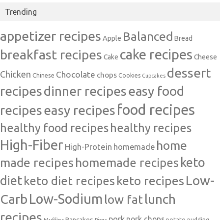
Trending
appetizer recipes
Balanced
Apple
Bread
cake recipes
breakfast recipes
Cake
Cheese
dessert
Chicken
Chocolate
chops
Chinese
Cookies
Cupcakes
recipes
dinner recipes
easy food
food recipes
easy recipes
recipes
healthy food recipes
healthy recipes
High-Fiber
home
High-Protein
homemade
made recipes
homemade recipes
keto
Low-
diet
keto diet recipes
keto recipes
Carb
Low-Sodium
lunch
low fat
recipes
pork
pork chops
Pancakes
potato
Muffins
pudding
Pizza