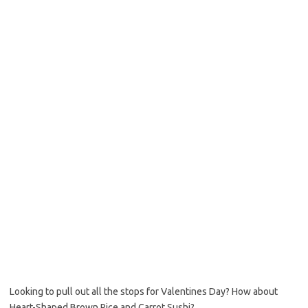
b
t
l
o
e
o
r
k
Looking to pull out all the stops for Valentines Day? How about
Heart-Shaped Brown Rice and Carrot Sushi?