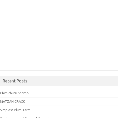
Recent Posts
Chimichurri Shrimp
MATZAH CRACK
Simplest Plum Tarts