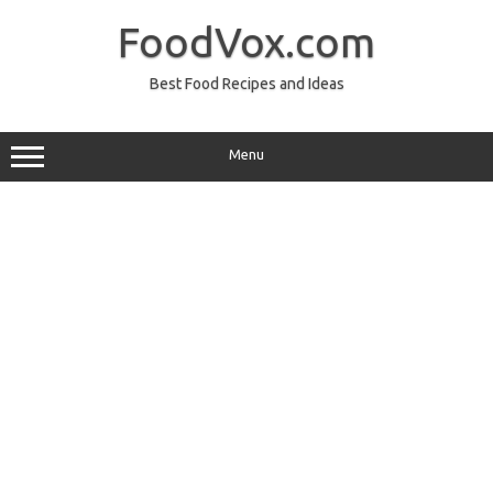
Skip
to
FoodVox.com
content
Best Food Recipes and Ideas
Menu