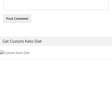
Get Custom Keto Diet