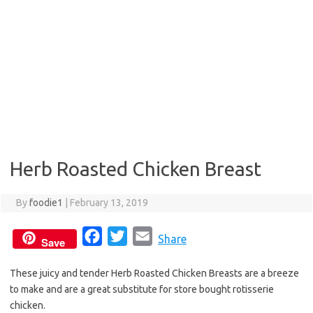
Herb Roasted Chicken Breast
By
foodie1
|
February 13, 2019
F
T
E
Share
Save
a
w
m
These juicy and tender Herb Roasted Chicken Breasts are a breeze
c
i
a
to make and are a great substitute for store bought rotisserie
e
t
i
chicken.