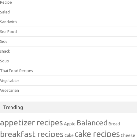
Recipe
Salad
Sandwich
Sea Food
Side
snack
Soup
Thai Food Recipes
Vegetables
Vegetarian
Trending
appetizer recipes
Balanced
Apple
Bread
cake recipes
breakfast recipes
Cake
Cheese