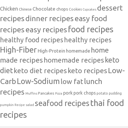
dessert
Chicken
Chocolate
chops
Chinese
Cookies
Cupcakes
recipes
dinner recipes
easy food
food recipes
easy recipes
recipes
healthy food recipes
healthy recipes
High-Fiber
home
High-Protein
homemade
made recipes
homemade recipes
keto
Low-
diet
keto diet recipes
keto recipes
Carb
Low-Sodium
lunch
low fat
recipes
pork
pork chops
Pancakes
potato
Muffins
pudding
Pizza
thai food
seafood recipes
pumpkin
salad
Recipe
recipes