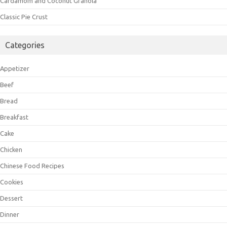
Cardamom and Coconut Granola
Classic Pie Crust
Categories
Appetizer
Beef
Bread
Breakfast
Cake
Chicken
Chinese Food Recipes
Cookies
Dessert
Dinner