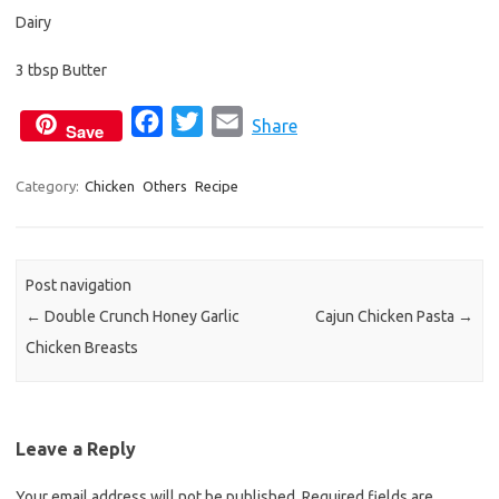
Dairy
3 tbsp Butter
F
T
E
Share
Save
a
w
m
c
i
a
Category:
Chicken
Others
Recipe
e
t
i
b
t
l
o
e
Post navigation
o
r
←
Double Crunch Honey Garlic
Cajun Chicken Pasta
→
k
Chicken Breasts
Leave a Reply
Your email address will not be published.
Required fields are