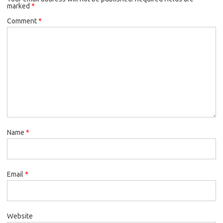
marked
*
Comment
*
Name
*
Email
*
Website