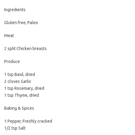
b
t
l
o
e
Ingredients
o
r
Gluten free, Paleo
k
Meat
2 split Chicken breasts
Produce
1 tsp Basil, dried
2 cloves Garlic
1 tsp Rosemary, dried
1 tsp Thyme, dried
Baking & Spices
1 Pepper, Freshly cracked
1/2 tsp Salt