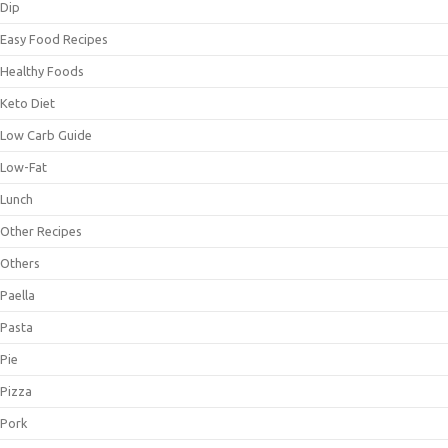
Dip
Easy Food Recipes
Healthy Foods
Keto Diet
Low Carb Guide
Low-Fat
Lunch
Other Recipes
Others
Paella
Pasta
Pie
Pizza
Pork