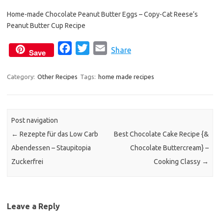
e
t
i
Home-made Chocolate Peanut Butter Eggs – Copy-Cat Reese’s
b
t
l
Peanut Butter Cup Recipe
o
e
o
r
F
T
E
Share
Save
k
a
w
m
c
i
a
Category:
Other Recipes
Tags:
home made recipes
e
t
i
b
t
l
o
e
Post navigation
o
r
←
Rezepte für das Low Carb
Best Chocolate Cake Recipe {&
k
Abendessen – Staupitopia
Chocolate Buttercream} –
Zuckerfrei
Cooking Classy
→
Leave a Reply