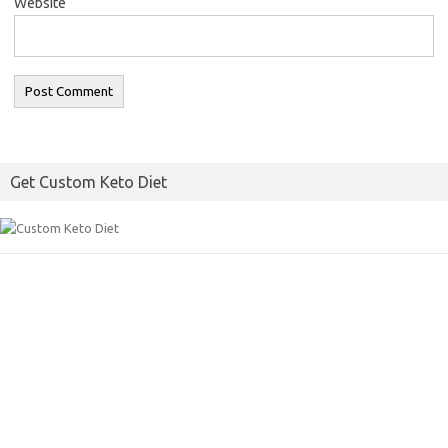
Website
Get Custom Keto Diet