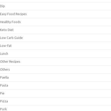
Dip
Easy Food Recipes
Healthy Foods
Keto Diet
Low Carb Guide
Low-Fat
Lunch
Other Recipes
Others
Paella
Pasta
Pie
Pizza
Pork