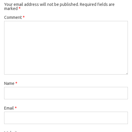
Your email address will not be published.
Required fields are
marked
*
Comment
*
Name
*
Email
*