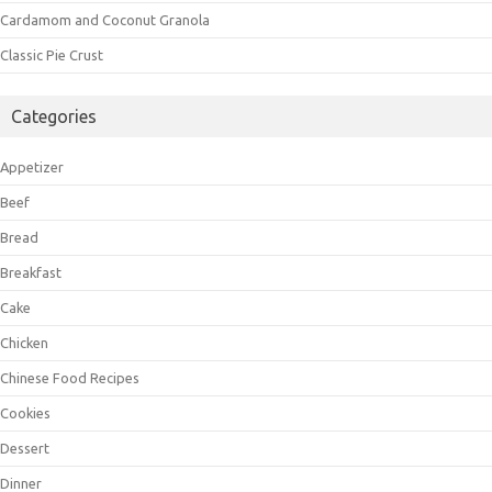
Cardamom and Coconut Granola
Classic Pie Crust
Categories
Appetizer
Beef
Bread
Breakfast
Cake
Chicken
Chinese Food Recipes
Cookies
Dessert
Dinner