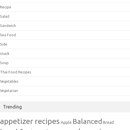
Recipe
Salad
Sandwich
Sea Food
Side
snack
Soup
Thai Food Recipes
Vegetables
Vegetarian
Trending
appetizer recipes
Balanced
Apple
Bread