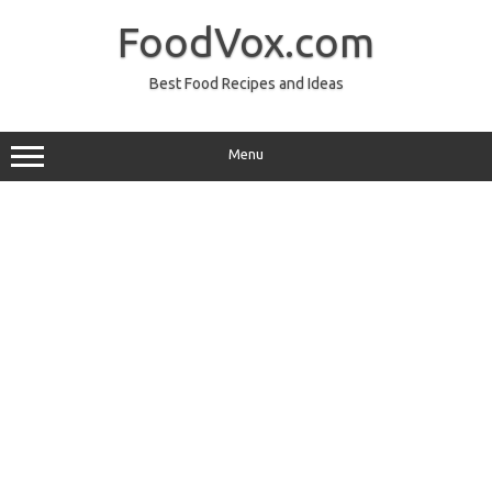
Skip
to
FoodVox.com
content
Best Food Recipes and Ideas
Menu