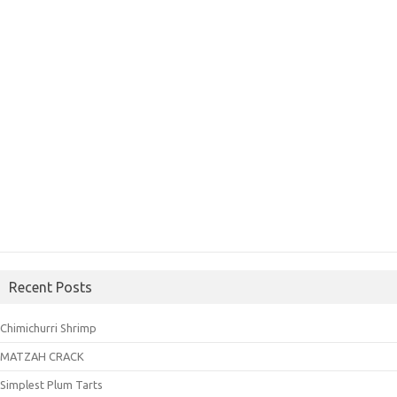
Recent Posts
Chimichurri Shrimp
MATZAH CRACK
Simplest Plum Tarts