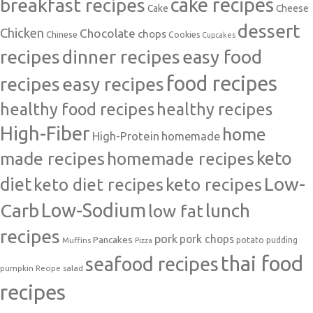
cake recipes
breakfast recipes
Cake
Cheese
dessert
Chicken
Chocolate
chops
Chinese
Cookies
Cupcakes
recipes
dinner recipes
easy food
food recipes
easy recipes
recipes
healthy food recipes
healthy recipes
High-Fiber
home
High-Protein
homemade
made recipes
homemade recipes
keto
Low-
diet
keto diet recipes
keto recipes
Carb
Low-Sodium
lunch
low fat
recipes
pork
pork chops
Pancakes
potato
Muffins
pudding
Pizza
thai food
seafood recipes
pumpkin
salad
Recipe
recipes