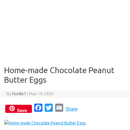
Home-made Chocolate Peanut
Butter Eggs
By
foodie1
|
May 14, 2020
F
T
E
Share
Save
a
w
m
c
i
a