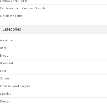
Simplest Plum Tarts
Cardamom and Coconut Granola
Classic Pie Crust
Categories
Appetizer
Beef
Bread
Breakfast
Cake
Chicken
Chinese Food Recipes
Cookies
Dessert