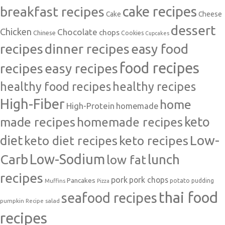
cake recipes
breakfast recipes
Cake
Cheese
dessert
Chicken
Chocolate
chops
Chinese
Cookies
Cupcakes
recipes
dinner recipes
easy food
food recipes
easy recipes
recipes
healthy food recipes
healthy recipes
High-Fiber
home
High-Protein
homemade
made recipes
homemade recipes
keto
Low-
diet
keto diet recipes
keto recipes
Carb
Low-Sodium
lunch
low fat
recipes
pork
pork chops
Pancakes
potato
Muffins
pudding
Pizza
thai food
seafood recipes
pumpkin
salad
Recipe
recipes