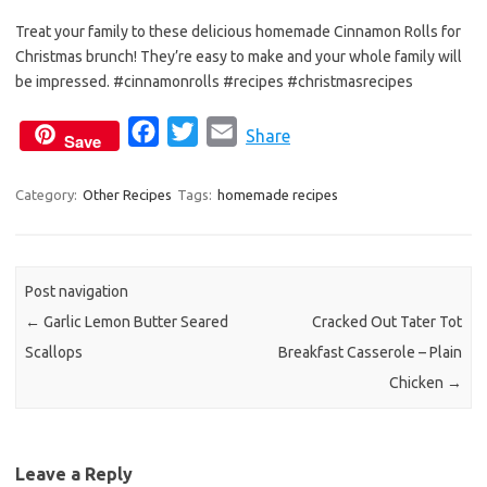
e
t
i
Treat your family to these delicious homemade Cinnamon Rolls for
b
t
l
Christmas brunch! They’re easy to make and your whole family will
o
e
be impressed. #cinnamonrolls #recipes #christmasrecipes
o
r
k
F
T
E
Share
Save
a
w
m
c
i
a
Category:
Other Recipes
Tags:
homemade recipes
e
t
i
b
t
l
o
e
Post navigation
o
r
←
Garlic Lemon Butter Seared
Cracked Out Tater Tot
k
Scallops
Breakfast Casserole – Plain
Chicken
→
Leave a Reply