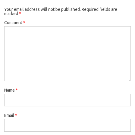
Your email address will not be published.
Required fields are
marked
*
Comment
*
Name
*
Email
*