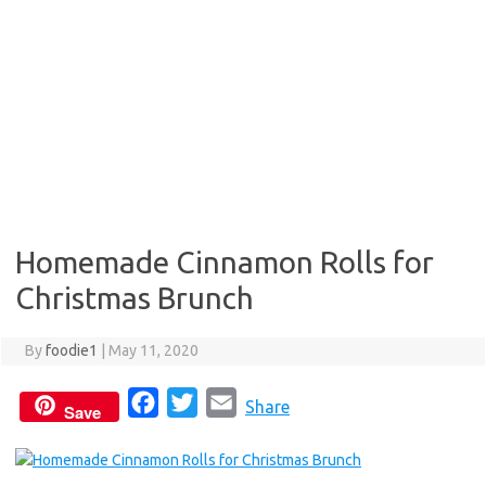
Homemade Cinnamon Rolls for
Christmas Brunch
By
foodie1
|
May 11, 2020
F
T
E
Share
Save
a
w
m
c
i
a