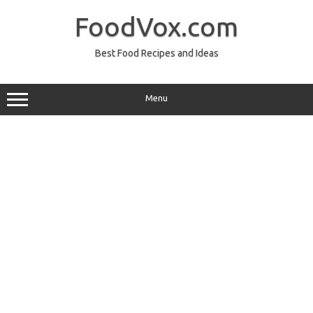
Skip
to
FoodVox.com
content
Best Food Recipes and Ideas
Menu