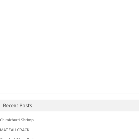
Recent Posts
Chimichurri Shrimp
MATZAH CRACK