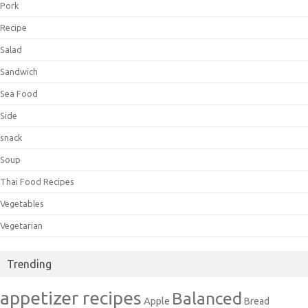
Pork
Recipe
Salad
Sandwich
Sea Food
Side
snack
Soup
Thai Food Recipes
Vegetables
Vegetarian
Trending
appetizer recipes
Balanced
Apple
Bread