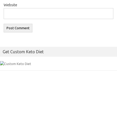
Website
Get Custom Keto Diet