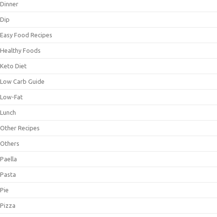
Dinner
Dip
Easy Food Recipes
Healthy Foods
Keto Diet
Low Carb Guide
Low-Fat
Lunch
Other Recipes
Others
Paella
Pasta
Pie
Pizza