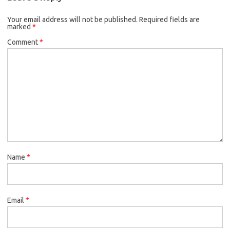
Your email address will not be published.
Required fields are
marked
*
Comment
*
Name
*
Email
*