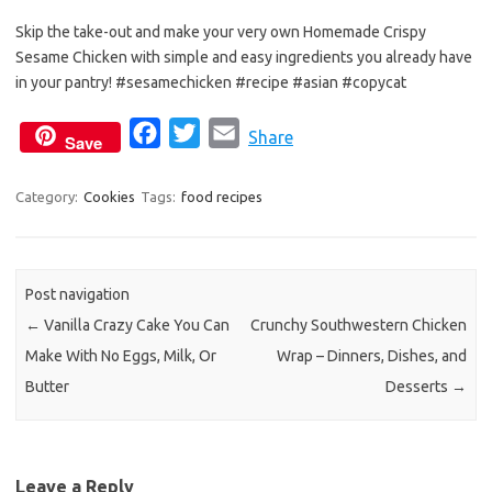
Skip the take-out and make your very own Homemade Crispy
Sesame Chicken with simple and easy ingredients you already have
in your pantry! #sesamechicken #recipe #asian #copycat
F
T
E
Share
Save
a
w
m
c
i
a
Category:
Cookies
Tags:
food recipes
e
t
i
b
t
l
o
e
Post navigation
o
r
←
Vanilla Crazy Cake You Can
Crunchy Southwestern Chicken
k
Make With No Eggs, Milk, Or
Wrap – Dinners, Dishes, and
Butter
Desserts
→
Leave a Reply