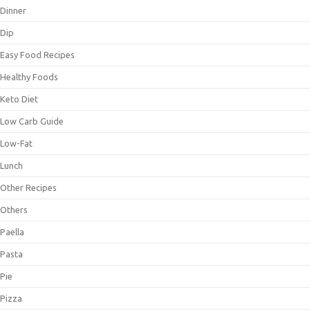
Dinner
Dip
Easy Food Recipes
Healthy Foods
Keto Diet
Low Carb Guide
Low-Fat
Lunch
Other Recipes
Others
Paella
Pasta
Pie
Pizza