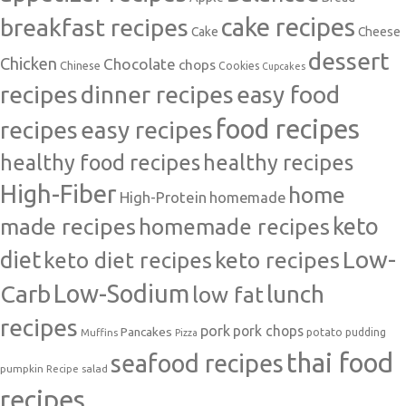
cake recipes
breakfast recipes
Cake
Cheese
dessert
Chicken
Chocolate
chops
Chinese
Cookies
Cupcakes
recipes
dinner recipes
easy food
food recipes
easy recipes
recipes
healthy food recipes
healthy recipes
High-Fiber
home
High-Protein
homemade
made recipes
homemade recipes
keto
Low-
diet
keto diet recipes
keto recipes
Carb
Low-Sodium
lunch
low fat
recipes
pork
pork chops
Pancakes
potato
Muffins
pudding
Pizza
thai food
seafood recipes
pumpkin
salad
Recipe
recipes