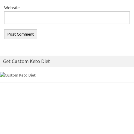
Website
Get Custom Keto Diet