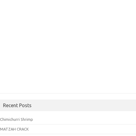
Recent Posts
Chimichurri Shrimp
MATZAH CRACK