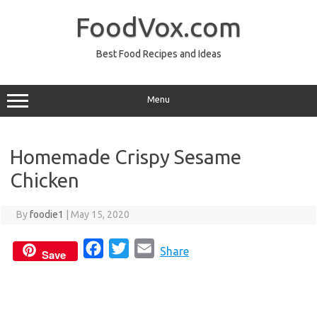
Skip
to
FoodVox.com
content
Best Food Recipes and Ideas
Menu
Homemade Crispy Sesame
Chicken
By
foodie1
|
May 15, 2020
F
T
E
Share
Save
a
w
m
c
i
a
e
t
i