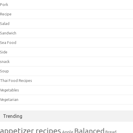
Pork
Recipe
Salad
Sandwich
Sea Food
Side
snack
Soup
Thai Food Recipes
Vegetables
Vegetarian
Trending
appetizer recipes
Balanced
Apple
Bread