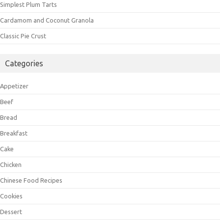
Simplest Plum Tarts
Cardamom and Coconut Granola
Classic Pie Crust
Categories
Appetizer
Beef
Bread
Breakfast
Cake
Chicken
Chinese Food Recipes
Cookies
Dessert