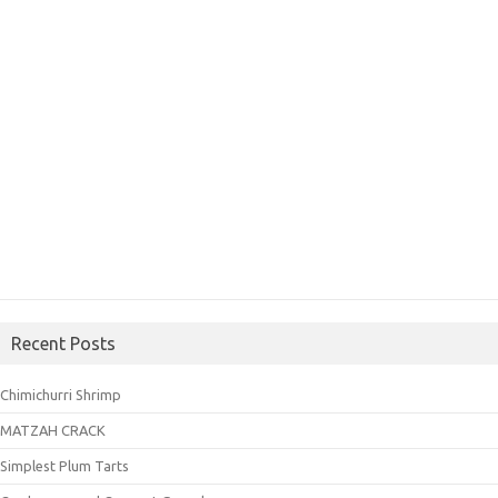
Recent Posts
Chimichurri Shrimp
MATZAH CRACK
Simplest Plum Tarts