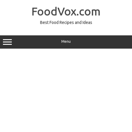
Skip
to
FoodVox.com
content
Best Food Recipes and Ideas
Menu