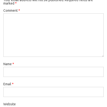
marked
*
Comment
*
Name
*
Email
*
Website