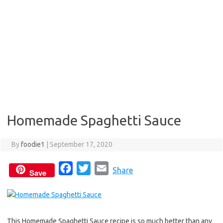
Homemade Spaghetti Sauce
By
foodie1
|
September 17, 2020
F
T
E
Share
Save
a
w
m
c
i
a
e
t
i
This Homemade Spaghetti Sauce recipe is so much better than any