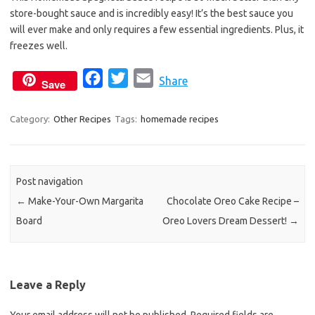
b
t
l
store-bought sauce and is incredibly easy! It’s the best sauce you
o
e
will ever make and only requires a few essential ingredients. Plus, it
o
r
freezes well.
k
F
T
E
Share
Save
a
w
m
c
i
a
Category:
Other Recipes
Tags:
homemade recipes
e
t
i
b
t
l
o
e
Post navigation
o
r
←
Make-Your-Own Margarita
Chocolate Oreo Cake Recipe –
k
Board
Oreo Lovers Dream Dessert!
→
Leave a Reply
Your email address will not be published.
Required fields are