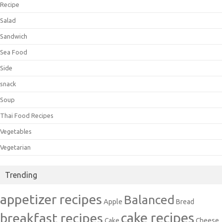
Recipe
Salad
Sandwich
Sea Food
Side
snack
Soup
Thai Food Recipes
Vegetables
Vegetarian
Trending
appetizer recipes
Balanced
Apple
Bread
cake recipes
breakfast recipes
Cake
Cheese