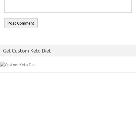
Get Custom Keto Diet