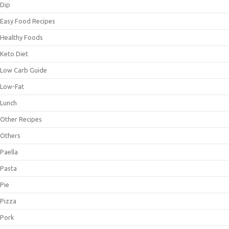
Dip
Easy Food Recipes
Healthy Foods
Keto Diet
Low Carb Guide
Low-Fat
Lunch
Other Recipes
Others
Paella
Pasta
Pie
Pizza
Pork