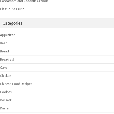
Cardamom and Coconut Granola
Classic Pie Crust
Categories
Appetizer
Beef
Bread
Breakfast
Cake
Chicken
Chinese Food Recipes
Cookies
Dessert
Dinner