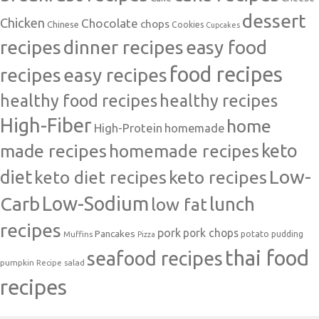
dessert
Chicken
Chocolate
chops
Chinese
Cookies
Cupcakes
recipes
dinner recipes
easy food
food recipes
easy recipes
recipes
healthy food recipes
healthy recipes
High-Fiber
home
High-Protein
homemade
made recipes
homemade recipes
keto
Low-
diet
keto diet recipes
keto recipes
Carb
Low-Sodium
lunch
low fat
recipes
pork
pork chops
Pancakes
potato
Muffins
pudding
Pizza
thai food
seafood recipes
pumpkin
salad
Recipe
recipes